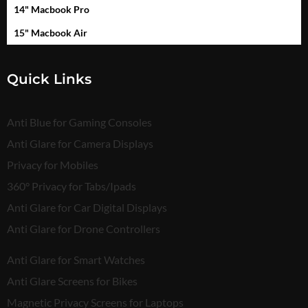
14" Macbook Pro
15" Macbook Air
Quick Links
Anti Blue for Gaming Consoles
Anti Glare for Camera Displays
Privacy for Mobiles
360° Privacy for Tabs/Ipads
Anti Glare for Car Digital Displays
Anti Glare for Drone Controllers
Anti Glare for Smart Watches
Anti Glare Screens for Bikes
Magnetic Privacy Screens for Laptops