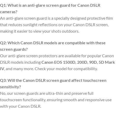
Q1: What is an anti-glare screen guard for Canon DSLR
cameras?
An anti-glare screen guard is a specially designed protective film
that reduces sunlight reflections on your Canon DSLR screen,
making it easier to view your shots outdoors.
Q2: Which Canon DSLR models are compatible with these
screen guards?
Our anti-glare screen protectors are available for popular Canon
DSLR models including
Canon EOS 1500D, 200D, 90D, 5D Mark
IV
, and many more. Check your model for compatibility.
Q3: Will the Canon DSLR screen guard affect touchscreen
sensitivity?
No, our screen guards are ultra-thin and preserve full
touchscreen functionality, ensuring smooth and responsive use
with your Canon DSLR.