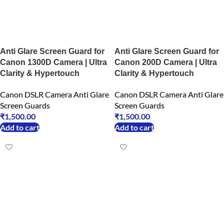
Anti Glare Screen Guard for
Anti Glare Screen Guard for
Canon 1300D Camera | Ultra
Canon 200D Camera | Ultra
Clarity & Hypertouch
Clarity & Hypertouch
Canon DSLR Camera Anti Glare
Canon DSLR Camera Anti Glare
Screen Guards
Screen Guards
₹
1,500.00
₹
1,500.00
Add to cart
Add to cart