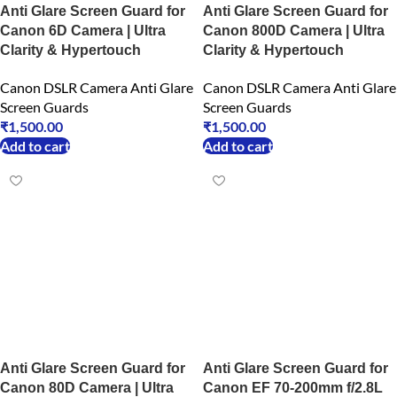
Anti Glare Screen Guard for
Anti Glare Screen Guard for
Canon 6D Camera | Ultra
Canon 800D Camera | Ultra
Clarity & Hypertouch
Clarity & Hypertouch
Canon DSLR Camera Anti Glare
Canon DSLR Camera Anti Glare
Screen Guards
Screen Guards
₹
1,500.00
₹
1,500.00
Add to cart
Add to cart
Anti Glare Screen Guard for
Anti Glare Screen Guard for
Canon 80D Camera | Ultra
Canon EF 70-200mm f/2.8L