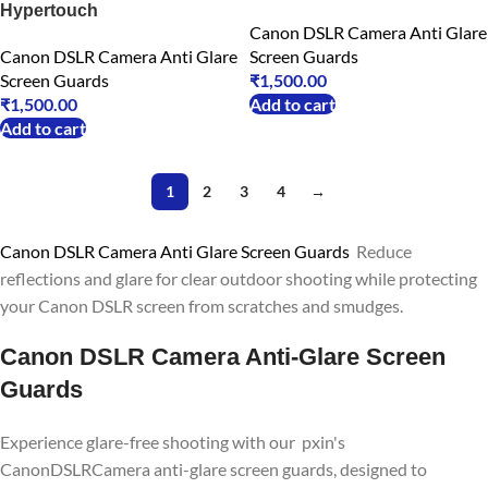
Hypertouch
Canon DSLR Camera Anti Glare
Canon DSLR Camera Anti Glare
Screen Guards
Screen Guards
₹
1,500.00
₹
1,500.00
Add to cart
Add to cart
1
2
3
4
→
Canon DSLR Camera Anti Glare Screen Guards
Reduce
reflections and glare for clear outdoor shooting while protecting
your Canon DSLR screen from scratches and smudges.
Canon DSLR Camera Anti-Glare Screen
Guards
Experience glare-free shooting with our pxin's
CanonDSLRCamera anti-glare screen guards, designed to