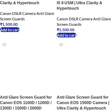
Clarity & Hypertouch
IS II USM | Ultra Clarity &
Hypertouch
Canon DSLR Camera Anti Glare
Screen Guards
Canon DSLR Camera Anti Glare
₹
1,500.00
Screen Guards
Add to cart
₹
1,500.00
Add to cart
Anti Glare Screen Guard for
Anti Glare Screen Guard for
Canon EOS 1100D / 1200D /
Canon EOS 1500D Camera |
1300D / 1500D / 2000D
Ultra Clarity & Hypertouch