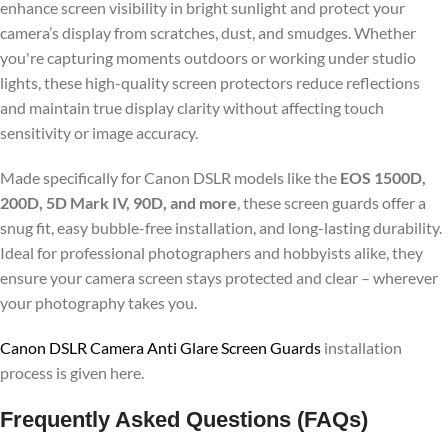
enhance screen visibility in bright sunlight and protect your
camera’s display from scratches, dust, and smudges. Whether
you're capturing moments outdoors or working under studio
lights, these high-quality screen protectors reduce reflections
and maintain true display clarity without affecting touch
sensitivity or image accuracy.
Made specifically for Canon DSLR models like the
EOS 1500D,
200D, 5D Mark IV, 90D, and more
, these screen guards offer a
snug fit, easy bubble-free installation, and long-lasting durability.
Ideal for professional photographers and hobbyists alike, they
ensure your camera screen stays protected and clear – wherever
your photography takes you.
Canon DSLR Camera Anti Glare Screen Guards
installation
process is given here.
Frequently Asked Questions (FAQs)