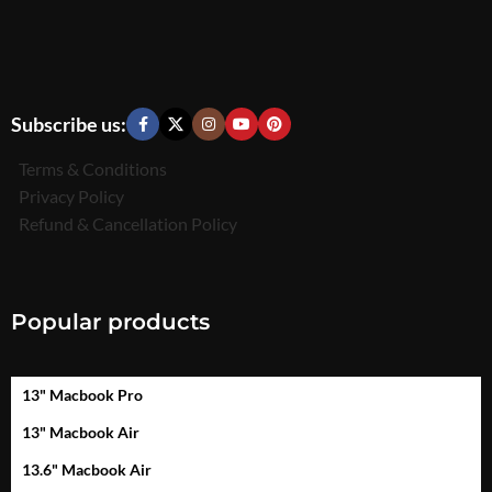
Subscribe us:
Terms & Conditions
Privacy Policy
Refund & Cancellation Policy
Popular products
13" Macbook Pro
13" Macbook Air
13.6" Macbook Air