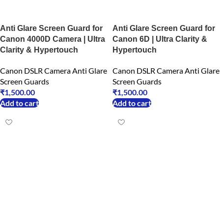
Anti Glare Screen Guard for
Anti Glare Screen Guard for
Canon 4000D Camera | Ultra
Canon 6D | Ultra Clarity &
Clarity & Hypertouch
Hypertouch
Canon DSLR Camera Anti Glare
Canon DSLR Camera Anti Glare
Screen Guards
Screen Guards
₹
1,500.00
₹
1,500.00
Add to cart
Add to cart