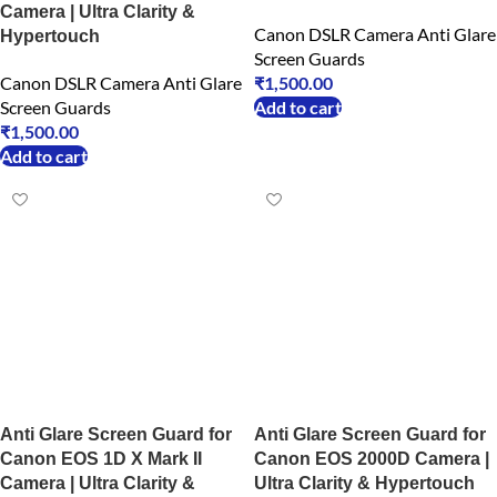
Camera | Ultra Clarity &
Canon DSLR Camera Anti Glare
Hypertouch
Screen Guards
Canon DSLR Camera Anti Glare
₹
1,500.00
Screen Guards
Add to cart
₹
1,500.00
Add to cart
Anti Glare Screen Guard for
Anti Glare Screen Guard for
Canon EOS 1D X Mark II
Canon EOS 2000D Camera |
Camera | Ultra Clarity &
Ultra Clarity & Hypertouch