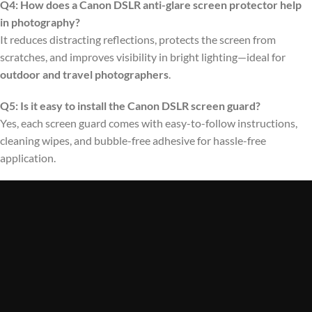
Q4: How does a Canon DSLR anti-glare screen protector help
in photography?
It reduces distracting reflections, protects the screen from
scratches, and improves visibility in bright lighting—ideal for
outdoor and travel photographers
.
Q5: Is it easy to install the Canon DSLR screen guard?
Yes, each screen guard comes with easy-to-follow instructions,
cleaning wipes, and bubble-free adhesive for hassle-free
application.