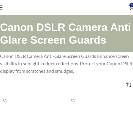
0
Canon DSLR Camera Anti
Glare Screen Guards
Canon DSLR Camera Anti-Glare Screen Guards Enhance screen
visibility in sunlight, reduce reflections. Protect your Canon DSLR
display from scratches and smudges.