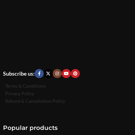
Subscribe us:
Terms & Conditions
Privacy Policy
Refund & Cancellation Policy
Popular products