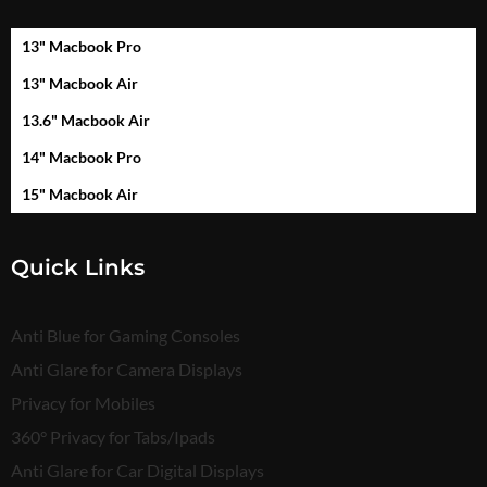
13" Macbook Pro
13" Macbook Air
13.6" Macbook Air
14" Macbook Pro
15" Macbook Air
Quick Links
Anti Blue for Gaming Consoles
Anti Glare for Camera Displays
Privacy for Mobiles
360° Privacy for Tabs/Ipads
Anti Glare for Car Digital Displays