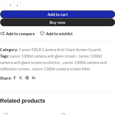
Add to cart
Buy now
Add to compare
Add to wishlist
Category:
Canon DSLR Camera Anti Glare Screen Guards
Tags:
canon 1300d camera anti glare screen
,
canon 1300d
camera anti glare screen protector
,
canon 1300d camera anti
reflection screen
,
canon 1300d camera screen filter
Share:
Related products