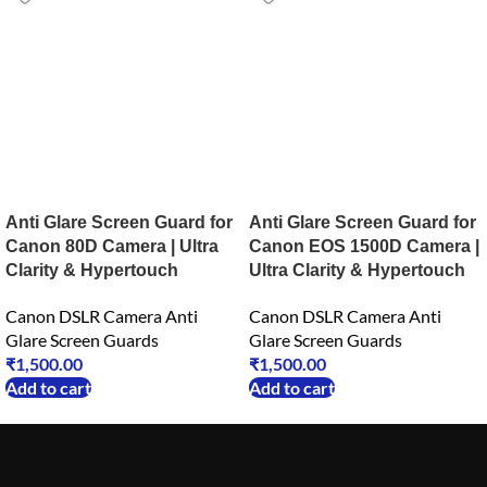
Anti Glare Screen Guard for
Anti Glare Screen Guard for
Canon 80D Camera | Ultra
Canon EOS 1500D Camera |
Clarity & Hypertouch
Ultra Clarity & Hypertouch
Canon DSLR Camera Anti
Canon DSLR Camera Anti
Glare Screen Guards
Glare Screen Guards
₹
1,500.00
₹
1,500.00
Add to cart
Add to cart