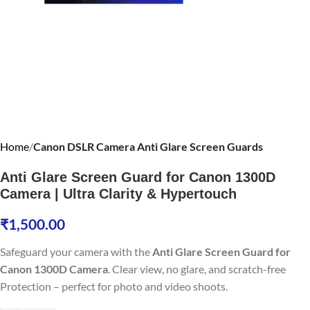
Home
Canon DSLR Camera Anti Glare Screen Guards
Anti Glare Screen Guard for Canon 1300D
Camera | Ultra Clarity & Hypertouch
₹
1,500.00
Safeguard your camera with the
Anti Glare Screen Guard for
Canon 1300D Camera
. Clear view, no glare, and scratch-free
Protection – perfect for photo and video shoots.