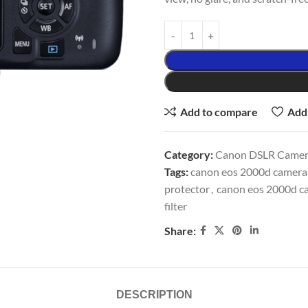
Add to compare
Add 
Category:
Canon DSLR Camera
Tags:
canon eos 2000d camera a
protector
,
canon eos 2000d ca
filter
Share:
DESCRIPTION