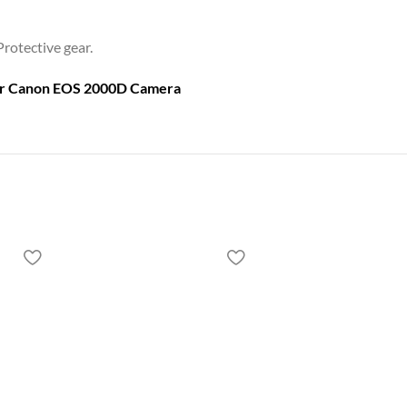
Protective gear.
or
Canon EOS 2000D Camera