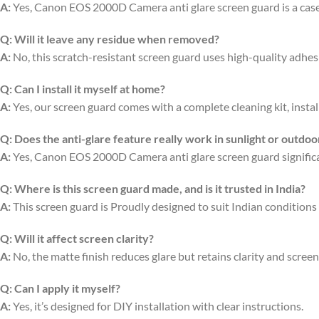
A:
Yes, Canon EOS 2000D Camera anti glare screen guard is a case-
Q:
Will it leave any residue when removed?
A:
No, this scratch-resistant screen guard uses high-quality adhe
Q:
Can I install it myself at home?
A:
Yes, our screen guard comes with a complete cleaning kit, install
Q:
Does the anti-glare feature really work in sunlight or outdoo
A:
Yes, Canon EOS 2000D Camera anti glare screen guard significant
Q:
Where is this screen guard made, and is it trusted in India?
A:
This screen guard is Proudly designed to suit Indian conditions 
Q:
Will it affect screen clarity?
A:
No, the matte finish reduces glare but retains clarity and scree
Q:
Can I apply it myself?
A:
Yes, it’s designed for DIY installation with clear instructions.