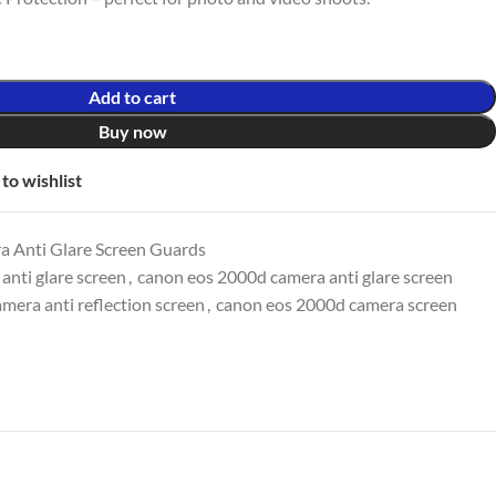
Add to cart
Buy now
to wishlist
 Anti Glare Screen Guards
nti glare screen
,
canon eos 2000d camera anti glare screen
mera anti reflection screen
,
canon eos 2000d camera screen