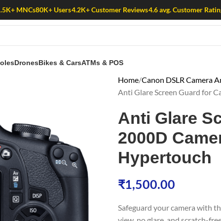
1.5K+ MNCs
80K+ Users
4.2K+ Customer Reviews
4.6 avg. Customer Ratin
oles
Drones
Bikes & Cars
ATMs & POS
Home
Canon DSLR Camera Ant
Anti Glare Screen Guard for 
Anti Glare S
2000D Camera
Hypertouch
₹
1,500.00
Safeguard your camera with t
view, no glare, and scratch-fre