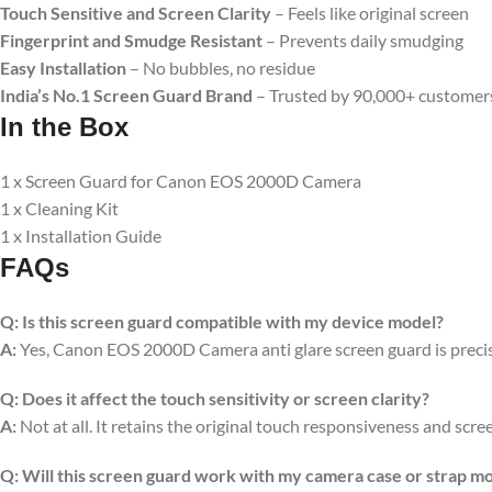
Touch Sensitive and Screen Clarity
– Feels like original screen
Fingerprint and Smudge Resistant
– Prevents daily smudging
Easy Installation
– No bubbles, no residue
India’s No.1 Screen Guard Brand
– Trusted by 90,000+ customer
In the Box
1 x Screen Guard for Canon EOS 2000D Camera
1 x Cleaning Kit
1 x Installation Guide
FAQs
Q:
Is this screen guard compatible with my device model?
A:
Yes, Canon EOS 2000D Camera anti glare screen guard is precisio
Q:
Does it affect the touch sensitivity or screen clarity?
A:
Not at all. It retains the original touch responsiveness and scree
Q:
Will this screen guard work with my camera case or strap m