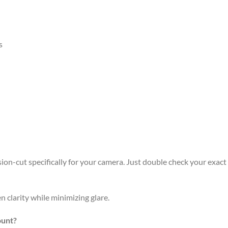
s
n-cut specifically for your camera. Just double check your exact m
n clarity while minimizing glare.
ount?