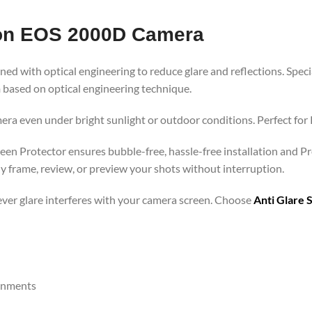
non EOS 2000D Camera
ned with optical engineering to reduce glare and reflections. Speci
h
based on optical engineering technique.
era even under bright sunlight or outdoor conditions. Perfect for P
een Protector ensures bubble-free, hassle-free installation and Pr
y frame, review, or preview your shots without interruption.
rever glare interferes with your camera screen. Choose
Anti Glare 
ronments