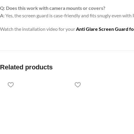
Q:
Does this work with camera mounts or covers?
A:
Yes, the screen guard is case-friendly and fits snugly even with 
Watch the installation video for your
Anti Glare Screen Guard f
Related products