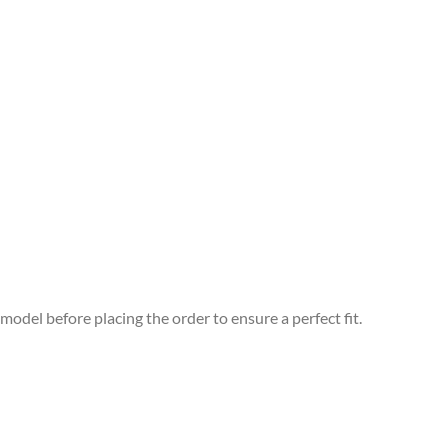
odel before placing the order to ensure a perfect fit.