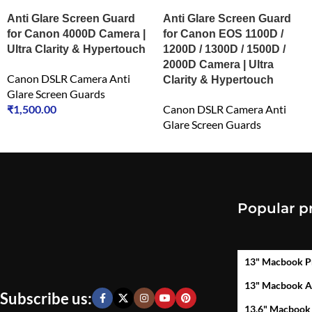
Anti Glare Screen Guard
Anti Glare Screen Guard
for Canon 4000D Camera |
for Canon EOS 1100D /
Ultra Clarity & Hypertouch
1200D / 1300D / 1500D /
2000D Camera | Ultra
Canon DSLR Camera Anti
Clarity & Hypertouch
Glare Screen Guards
₹
1,500.00
Canon DSLR Camera Anti
Glare Screen Guards
₹
1,500.00
Popular p
13" Macbook P
13" Macbook A
Subscribe us:
13.6" Macbook