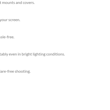
st mounts and covers.
your screen.
sle-free.
bly even in bright lighting conditions.
lare-free shooting.