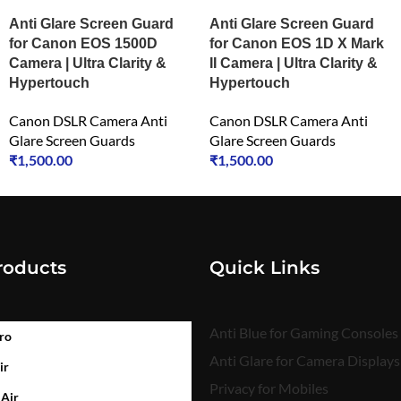
Anti Glare Screen Guard
Anti Glare Screen Guard
for Canon EOS 1500D
for Canon EOS 1D X Mark
Camera | Ultra Clarity &
II Camera | Ultra Clarity &
Hypertouch
Hypertouch
Canon DSLR Camera Anti
Canon DSLR Camera Anti
Glare Screen Guards
Glare Screen Guards
₹
1,500.00
₹
1,500.00
roducts
Quick Links
Anti Blue for Gaming Consoles
ro
Anti Glare for Camera Displays
ir
Privacy for Mobiles
 Air