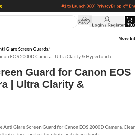
g
#1 to Launch 360° Privacy
Briopix™ En
Login / Register
₹
0.
More In
i Glare Screen Guards
Canon EOS 2000D Camera | Ultra Clarity & Hypertouch
creen Guard for Canon EOS
 | Ultra Clarity &
he
Anti Glare Screen Guard for Canon EOS 2000D Camera
. Clear
e Protection – perfect for photo and video shoots.