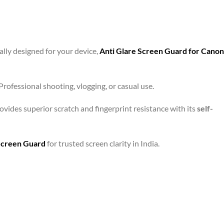
ally designed for your device,
Anti Glare Screen Guard for Canon
rofessional shooting, vlogging, or casual use.
ovides superior scratch and fingerprint resistance with its
self-
Screen Guard
for trusted screen clarity in India.