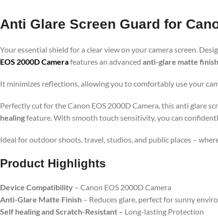
Anti Glare Screen Guard for Ca
Your essential shield for a clear view on your camera screen. Desig
EOS 2000D Camera
features an advanced
anti-glare matte finis
It minimizes reflections, allowing you to comfortably use your cam
Perfectly cut for the Canon EOS 2000D Camera, this anti glare scr
healing
feature. With smooth touch sensitivity, you can confidentl
Ideal for outdoor shoots, travel, studios, and public places – whe
Product Highlights
Device Compatibility
– Canon EOS 2000D Camera
Anti-Glare Matte Finish
– Reduces glare, perfect for sunny envi
Self healing and Scratch-Resistant
– Long-lasting Protection