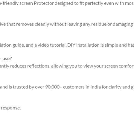
friendly screen Protector designed to fit perfectly even with mo
sive that removes cleanly without leaving any residue or damaging 
ation guide, and a video tutorial. DIY installation is simple and has
r use?
ly reduces reflections, allowing you to view your screen comforta
and is trusted by over 90,000+ customers in India for clarity and g
n response.