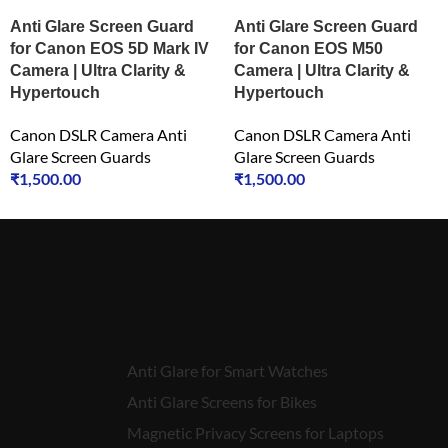
Anti Glare Screen Guard
Anti Glare Screen Guard
for Canon EOS 5D Mark IV
for Canon EOS M50
Camera | Ultra Clarity &
Camera | Ultra Clarity &
Hypertouch
Hypertouch
Canon DSLR Camera Anti
Canon DSLR Camera Anti
Glare Screen Guards
Glare Screen Guards
₹
1,500.00
₹
1,500.00
Anti Glare for Smart Watches
Anti Glare Screens for Bikes
Magnetic Privacy Screens for Laptops