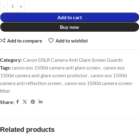
Add to cart
Buy now
Add to compare
Add to wishlist
Category:
Canon DSLR Camera Anti Glare Screen Guards
Tags:
canon eos 1500d camera anti glare screen
,
canon eos
1500d camera anti glare screen protector
,
canon eos 1500d
camera anti reflection screen
,
canon eos 1500d camera screen
filter
Share:
Related products