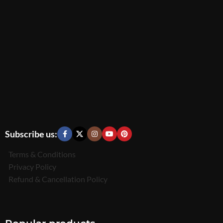
Subscribe us:
Terms & Conditions
Privacy Policy
Refund & Cancellation Policy