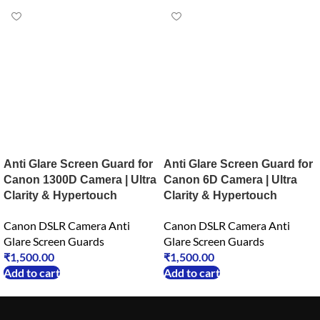
Anti Glare Screen Guard for
Anti Glare Screen Guard for
Canon 1300D Camera | Ultra
Canon 6D Camera | Ultra
Clarity & Hypertouch
Clarity & Hypertouch
Canon DSLR Camera Anti
Canon DSLR Camera Anti
Glare Screen Guards
Glare Screen Guards
₹
1,500.00
₹
1,500.00
Add to cart
Add to cart