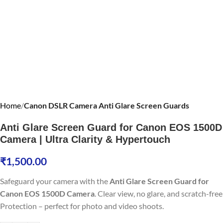
Home
Canon DSLR Camera Anti Glare Screen Guards
Anti Glare Screen Guard for Canon EOS 1500D
Camera | Ultra Clarity & Hypertouch
₹
1,500.00
Safeguard your camera with the
Anti Glare Screen Guard for
Canon EOS 1500D Camera
. Clear view, no glare, and scratch-free
Protection – perfect for photo and video shoots.