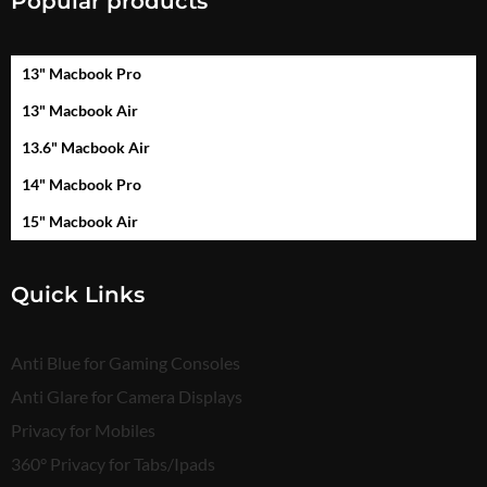
Popular products
13" Macbook Pro
13" Macbook Air
13.6" Macbook Air
14" Macbook Pro
15" Macbook Air
Quick Links
Anti Blue for Gaming Consoles
Anti Glare for Camera Displays
Privacy for Mobiles
360° Privacy for Tabs/Ipads