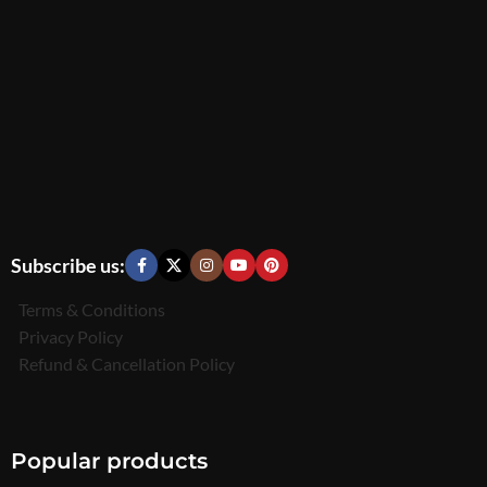
Subscribe us:
Terms & Conditions
Privacy Policy
Refund & Cancellation Policy
Popular products