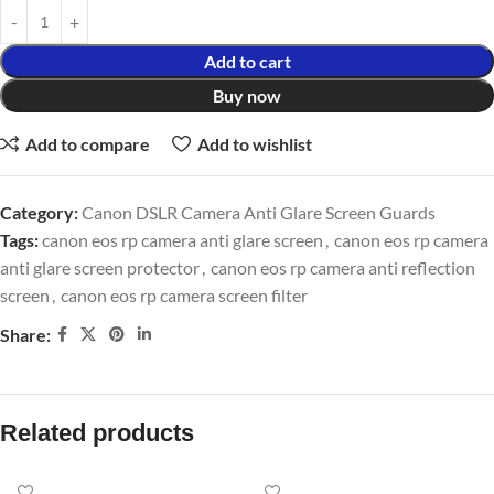
Add to cart
Buy now
Add to compare
Add to wishlist
Category:
Canon DSLR Camera Anti Glare Screen Guards
Tags:
canon eos rp camera anti glare screen
,
canon eos rp camera
anti glare screen protector
,
canon eos rp camera anti reflection
screen
,
canon eos rp camera screen filter
Share:
Related products