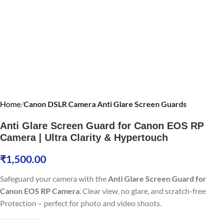
Home
Canon DSLR Camera Anti Glare Screen Guards
Anti Glare Screen Guard for Canon EOS RP
Camera | Ultra Clarity & Hypertouch
₹
1,500.00
Safeguard your camera with the
Anti Glare Screen Guard for
Canon EOS RP Camera
. Clear view, no glare, and scratch-free
Protection – perfect for photo and video shoots.