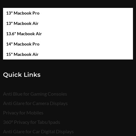
13" Macbook Pro
13" Macbook Air
13.6" Macbook Air
14" Macbook Pro
15" Macbook Air
Quick Links
Anti Blue for Gaming Consoles
Anti Glare for Camera Displays
Privacy for Mobiles
360° Privacy for Tabs/Ipads
Anti Glare for Car Digital Displays