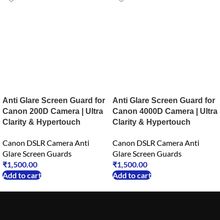
Anti Glare Screen Guard for
Anti Glare Screen Guard for
Canon 200D Camera | Ultra
Canon 4000D Camera | Ultra
Clarity & Hypertouch
Clarity & Hypertouch
Canon DSLR Camera Anti
Canon DSLR Camera Anti
Glare Screen Guards
Glare Screen Guards
₹
1,500.00
₹
1,500.00
Add to cart
Add to cart