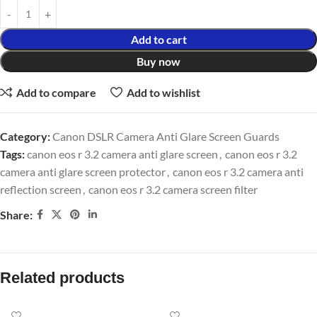
Add to cart
Buy now
Add to compare
Add to wishlist
Category:
Canon DSLR Camera Anti Glare Screen Guards
Tags:
canon eos r 3.2 camera anti glare screen
,
canon eos r 3.2
camera anti glare screen protector
,
canon eos r 3.2 camera anti
reflection screen
,
canon eos r 3.2 camera screen filter
Share:
Related products