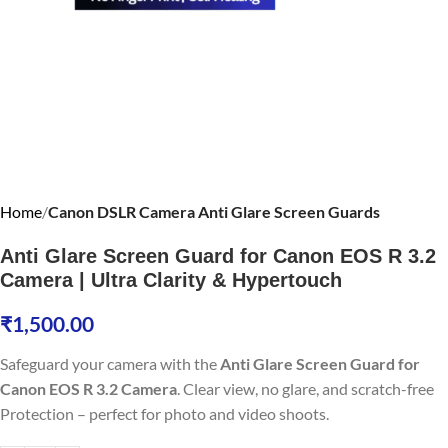
Home
Canon DSLR Camera Anti Glare Screen Guards
Anti Glare Screen Guard for Canon EOS R 3.2
Camera | Ultra Clarity & Hypertouch
₹
1,500.00
Safeguard your camera with the
Anti Glare Screen Guard for
Canon EOS R 3.2 Camera
. Clear view, no glare, and scratch-free
Protection – perfect for photo and video shoots.