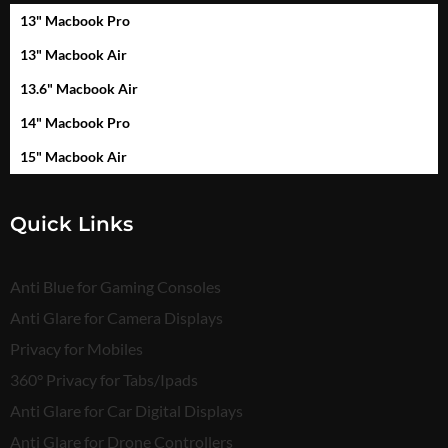
13" Macbook Pro
13" Macbook Air
13.6" Macbook Air
14" Macbook Pro
15" Macbook Air
Quick Links
Anti Blue for Gaming Consoles
Anti Glare for Camera Displays
Privacy for Mobiles
360° Privacy for Tabs/Ipads
Anti Glare for Car Digital Displays
Anti Glare for Drone Controllers