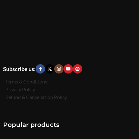
Subscribe us:
Terms & Conditions
Privacy Policy
Refund & Cancellation Policy
Popular products