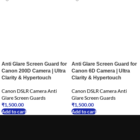
Anti Glare Screen Guard for
Anti Glare Screen Guard for
Canon 200D Camera | Ultra
Canon 6D Camera | Ultra
Clarity & Hypertouch
Clarity & Hypertouch
Canon DSLR Camera Anti
Canon DSLR Camera Anti
Glare Screen Guards
Glare Screen Guards
₹
1,500.00
₹
1,500.00
Add to cart
Add to cart