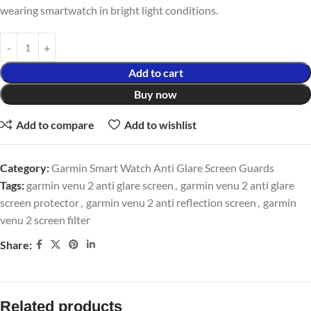
wearing smartwatch in bright light conditions.
Add to cart
Buy now
Add to compare
Add to wishlist
Category:
Garmin Smart Watch Anti Glare Screen Guards
Tags:
garmin venu 2 anti glare screen
,
garmin venu 2 anti glare
screen protector
,
garmin venu 2 anti reflection screen
,
garmin
venu 2 screen filter
Share:
Related products