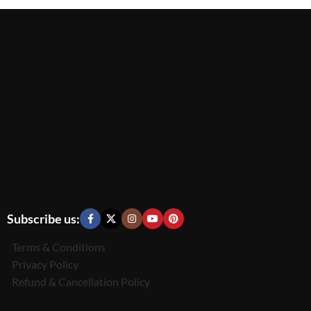
Subscribe us:
Terms & Conditions
Privacy Policy
Refund & Cancellation Policy