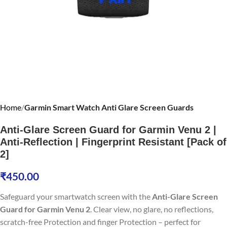
Home
Garmin Smart Watch Anti Glare Screen Guards
Anti-Glare Screen Guard for Garmin Venu 2 |
Anti-Reflection | Fingerprint Resistant [Pack of
2]
₹
450.00
Safeguard your smartwatch screen with the
Anti-Glare Screen
Guard for Garmin Venu 2
. Clear view, no glare, no reflections,
scratch-free Protection and finger Protection – perfect for