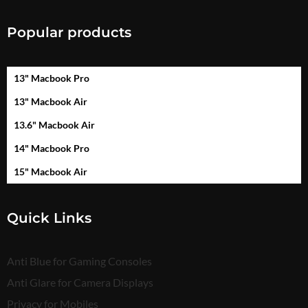
Popular products
13" Macbook Pro
13" Macbook Air
13.6" Macbook Air
14" Macbook Pro
15" Macbook Air
Quick Links
Anti Blue for Gaming Consoles
Anti Glare for Camera Displays
Privacy for Mobiles