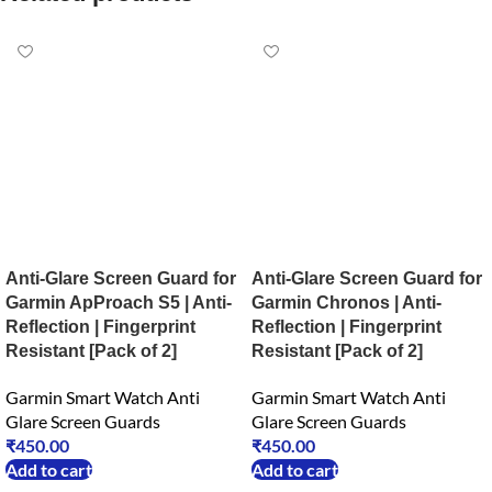
Anti-Glare Screen Guard for
Anti-Glare Screen Guard for
Garmin ApProach S5 | Anti-
Garmin Chronos | Anti-
Reflection | Fingerprint
Reflection | Fingerprint
Resistant [Pack of 2]
Resistant [Pack of 2]
Garmin Smart Watch Anti
Garmin Smart Watch Anti
Glare Screen Guards
Glare Screen Guards
₹
450.00
₹
450.00
Add to cart
Add to cart