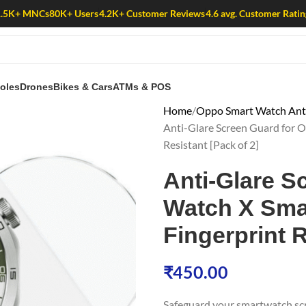
1.5K+ MNCs
80K+ Users
4.2K+ Customer Reviews
4.6 avg. Customer Ratin
oles
Drones
Bikes & Cars
ATMs & POS
Home
Oppo Smart Watch Anti
Anti-Glare Screen Guard for O
Resistant [Pack of 2]
Anti-Glare S
Watch X Smar
Fingerprint R
₹
450.00
Safeguard your smartwatch sc