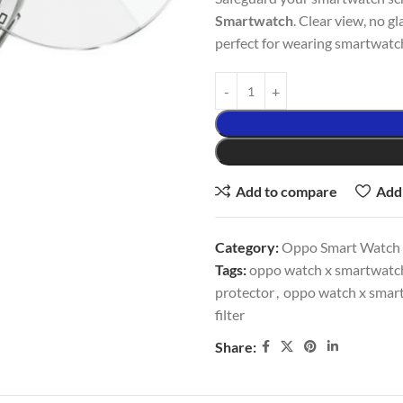
Smartwatch
. Clear view, no g
perfect for wearing smartwatch 
Add to compare
Add 
Category:
Oppo Smart Watch 
Tags:
oppo watch x smartwatch 
protector
,
oppo watch x smart
filter
Share: