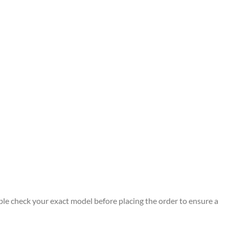
ble check your exact model before placing the order to ensure a