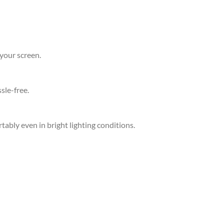
your screen.
sle-free.
ably even in bright lighting conditions.