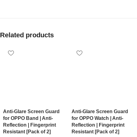
Related products
Anti-Glare Screen Guard
Anti-Glare Screen Guard
for OPPO Band | Anti-
for OPPO Watch | Anti-
Reflection | Fingerprint
Reflection | Fingerprint
Resistant [Pack of 2]
Resistant [Pack of 2]