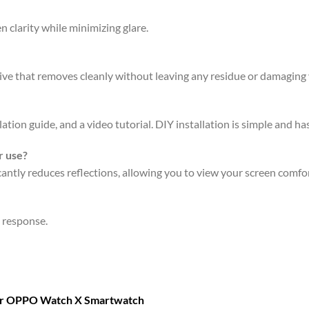
n clarity while minimizing glare.
sive that removes cleanly without leaving any residue or damaging 
ation guide, and a video tutorial. DIY installation is simple and has
r use?
tly reduces reflections, allowing you to view your screen comfort
n response.
or
OPPO Watch X Smartwatch