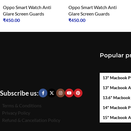
Oppo Smart Watch Anti
Oppo Smart Watch Anti
Glare Screen Guards
Glare Screen Guards
₹
450.00
₹
450.00
Popular p
13" Macbook P
13" Macbook A
Subscribe us:
13.6" Macbook
Terms & Conditions
14" Macbook P
Privacy Policy
15" Macbook A
Refund & Cancellation Policy