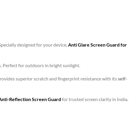
Specially designed for your device,
Anti Glare Screen Guard for
 Perfect for outdoors in bright sunlight.
ovides superior scratch and fingerprint resistance with its
self-
Anti-Reflection Screen Guard
for trusted screen clarity in India.