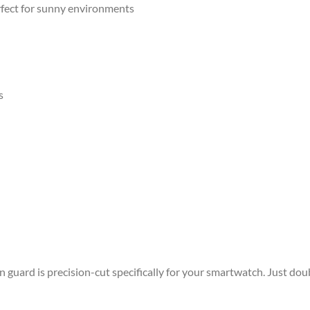
rfect for sunny environments
s
guard is precision-cut specifically for your smartwatch. Just dou