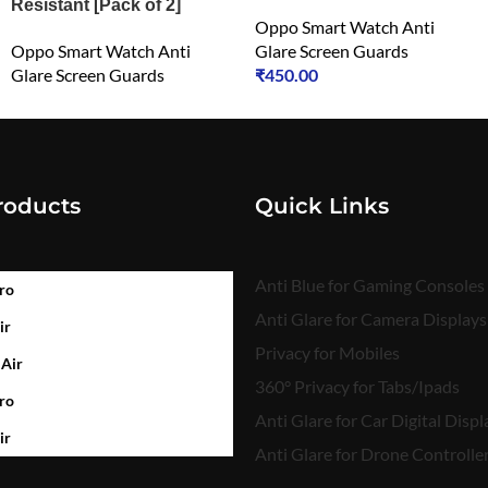
Resistant [Pack of 2]
Oppo Smart Watch Anti
Oppo Smart Watch Anti
Glare Screen Guards
Glare Screen Guards
₹
450.00
₹
450.00
roducts
Quick Links
Anti Blue for Gaming Consoles
ro
Anti Glare for Camera Displays
ir
Privacy for Mobiles
 Air
360° Privacy for Tabs/Ipads
ro
Anti Glare for Car Digital Displ
ir
Anti Glare for Drone Controlle