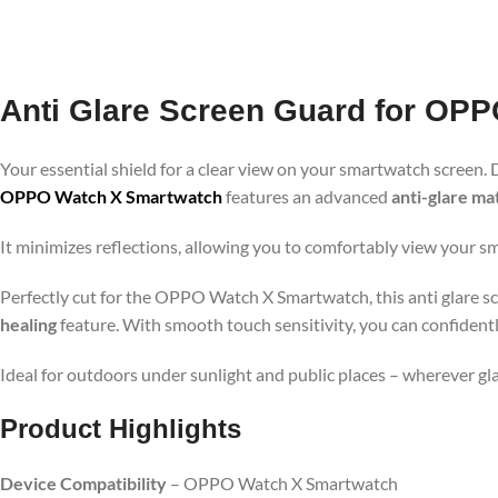
Anti Glare Screen Guard for OP
Your essential shield for a clear view on your smartwatch screen. 
OPPO Watch X Smartwatch
features an advanced
anti-glare mat
It minimizes reflections, allowing you to comfortably view your s
Perfectly cut for the OPPO Watch X Smartwatch, this anti glare scr
healing
feature. With smooth touch sensitivity, you can confident
Ideal for outdoors under sunlight and public places – wherever g
Product Highlights
Device Compatibility
– OPPO Watch X Smartwatch