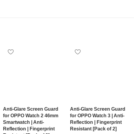
Anti-Glare Screen Guard
Anti-Glare Screen Guard
for OPPO Watch 2 46mm
for OPPO Watch 3 | Anti-
Smartwatch | Anti-
Reflection | Fingerprint
Reflection | Fingerprint
Resistant [Pack of 2]