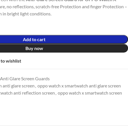
lare, no reflections, scratch-free Protection and finger Protection –
in bright light conditions.
Add to cart
Buy now
to wishlist
Anti Glare Screen Guards
anti glare screen
,
oppo watch x smartwatch anti glare screen
watch anti reflection screen
,
oppo watch x smartwatch screen