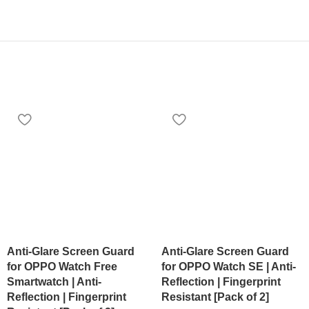
Anti-Glare Screen Guard
Anti-Glare Screen Guard
for OPPO Watch Free
for OPPO Watch SE | Anti-
Smartwatch | Anti-
Reflection | Fingerprint
Reflection | Fingerprint
Resistant [Pack of 2]