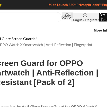
g
#1 to Launch 360° Privacy
Briopix™ En
Login / Register
₹
0.
More In
 Glare Screen Guards
PPO Watch X Smartwatch | Anti-Reflection | Fingerprint
creen Guard for OPPO
twatch | Anti-Reflection |
esistant [Pack of 2]
reen with the
Anti-Glare Screen Guard for OPPO Watch X