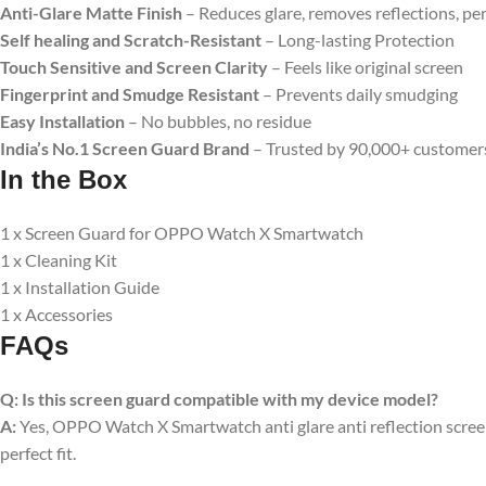
Anti-Glare Matte Finish
– Reduces glare, removes reflections, pe
Self healing and Scratch-Resistant
– Long-lasting Protection
Touch Sensitive and Screen Clarity
– Feels like original screen
Fingerprint and Smudge Resistant
– Prevents daily smudging
Easy Installation
– No bubbles, no residue
India’s No.1 Screen Guard Brand
– Trusted by 90,000+ customer
In the Box
1 x Screen Guard for OPPO Watch X Smartwatch
1 x Cleaning Kit
1 x Installation Guide
1 x Accessories
FAQs
Q:
Is this screen guard compatible with my device model?
A:
Yes, OPPO Watch X Smartwatch anti glare anti reflection screen 
perfect fit.