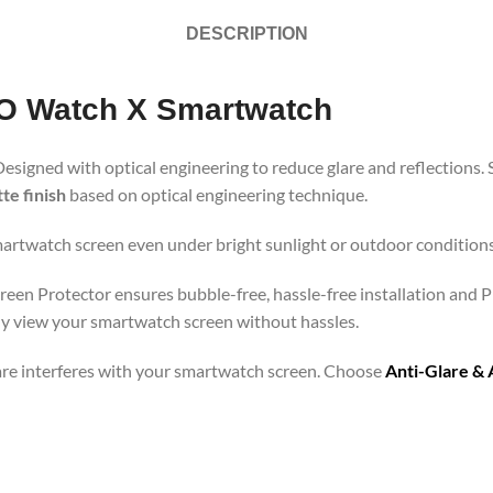
DESCRIPTION
PO Watch X Smartwatch
Designed with optical engineering to reduce glare and reflections. 
te finish
based on optical engineering technique.
martwatch screen even under bright sunlight or outdoor conditions.
een Protector ensures bubble-free, hassle-free installation and Pr
ly view your smartwatch screen without hassles.
lare interferes with your smartwatch screen. Choose
Anti-Glare & 