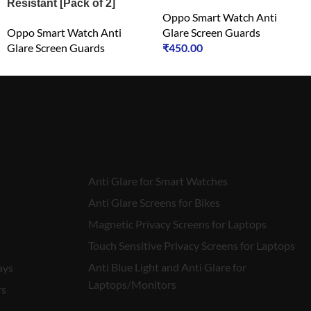
Resistant [Pack of 2]
Oppo Smart Watch Anti
Oppo Smart Watch Anti
Glare Screen Guards
Glare Screen Guards
₹
450.00
₹
450.00
Anti Glare for Smart Watches
Anti Glare Screens for Bikes
Magnetic Privacy Screens for Laptops
Touch Sensitive Privacy Screens for Laptops
Anti Blue Light and Anti Glare for
ays
Laptops/Monitors
rs