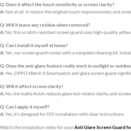
Q:
Does it affect the touch sensitivity or screen clarity?
A:
Not at all. It retains the original touch responsiveness and scree
Q:
Will it leave any residue when removed?
A:
No, this scratch-resistant screen guard uses high-quality adhe
Q:
Can I install it myself at home?
A:
Yes, our screen guard comes with a complete cleaning kit, install
Q:
Does the anti-glare feature really work in sunlight or outdoo
A:
Yes, OPPO Watch X Smartwatch anti glare screen guard significan
Q:
Will it affect screen clarity?
A:
No, the matte finish reduces glare but retains clarity and scree
Q:
Can I apply it myself?
A:
Yes, it’s designed for DIY installation with clear instructions.
Watch the installation video for your
Anti Glare Screen Guard f