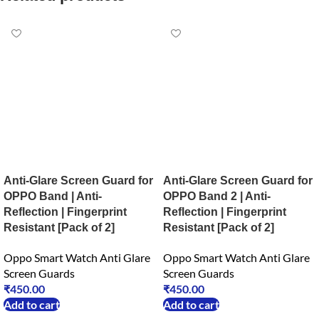
Anti-Glare Screen Guard for
Anti-Glare Screen Guard for
OPPO Band | Anti-
OPPO Band 2 | Anti-
Reflection | Fingerprint
Reflection | Fingerprint
Resistant [Pack of 2]
Resistant [Pack of 2]
Oppo Smart Watch Anti Glare
Oppo Smart Watch Anti Glare
Screen Guards
Screen Guards
₹
450.00
₹
450.00
Add to cart
Add to cart