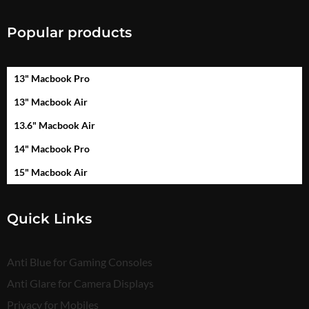
Popular products
13" Macbook Pro
13" Macbook Air
13.6" Macbook Air
14" Macbook Pro
15" Macbook Air
Quick Links
Anti Blue for Gaming Consoles
Anti Glare for Camera Displays
Privacy for Mobiles