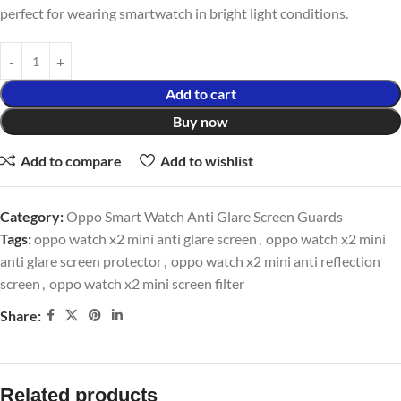
perfect for wearing smartwatch in bright light conditions.
Add to cart
Buy now
Add to compare
Add to wishlist
Category:
Oppo Smart Watch Anti Glare Screen Guards
Tags:
oppo watch x2 mini anti glare screen
,
oppo watch x2 mini
anti glare screen protector
,
oppo watch x2 mini anti reflection
screen
,
oppo watch x2 mini screen filter
Share:
Related products