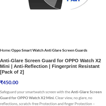
Home
Oppo Smart Watch Anti Glare Screen Guards
Anti-Glare Screen Guard for OPPO Watch X2
Mini | Anti-Reflection | Fingerprint Resistant
[Pack of 2]
₹
450.00
Safeguard your smartwatch screen with the
Anti-Glare Screen
Guard for OPPO Watch X2 Mini
. Clear view, no glare, no
reflections, scratch-free Protection and finger Protection –