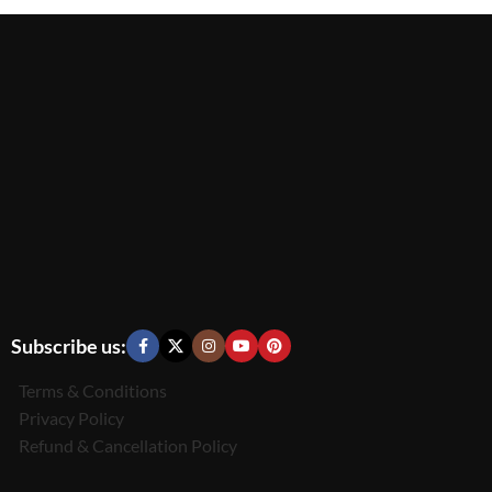
Subscribe us:
Terms & Conditions
Privacy Policy
Refund & Cancellation Policy