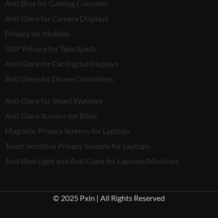
Anti Blue for Gaming Consoles
Anti Glare for Camera Displays
Privacy for Mobiles
360° Privacy for Tabs/Ipads
Anti Glare for Car Digital Displays
Anti Glare for Drone Controllers
Anti Glare for Smart Watches
Anti Glare Screens for Bikes
Magnetic Privacy Screens for Laptops
Touch Sensitive Privacy Screens for Laptops
Anti Blue Light and Anti Glare for Laptops/Monitors
© 2025 Pxin | All Rights Reserved