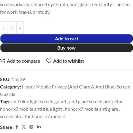
screen privacy, reduced eye strain, and glare-free clarity – perfect
for work, travel, or study.
Add to cart
Buy now
Add to compare
Add to wishlist
SKU:
15539
Category:
Honor Mobile Privacy (Anti Glare & Anti Blue) Screen
Guards
Tags:
anti blue light screen guard
,
anti glare screen protector
,
honor x7 mobile anti blue light
,
honor x7 mobile anti glare
,
screen filter for honor x7 mobile
Share: