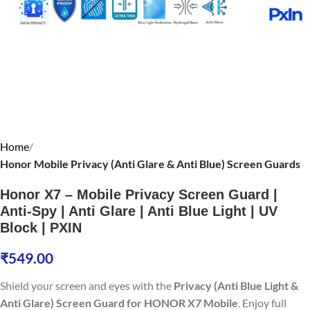
Home
Honor Mobile Privacy (Anti Glare & Anti Blue) Screen Guards
Honor X7 – Mobile Privacy Screen Guard |
Anti-Spy | Anti Glare | Anti Blue Light | UV
Block | PXIN
₹
549.00
Shield your screen and eyes with the
Privacy (Anti Blue Light &
Anti Glare) Screen Guard for HONOR X7 Mobile
. Enjoy full