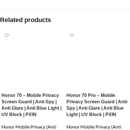
Related products
Honor 70 – Mobile Privacy
Honor 70 Pro – Mobile
Screen Guard | Anti-Spy |
Privacy Screen Guard | Anti-
Anti Glare | Anti Blue Light |
Spy | Anti Glare | Anti Blue
UV Block | PXIN
Light | UV Block | PXIN
Honor Mobile Privacy (Anti
Honor Mobile Privacy (Anti