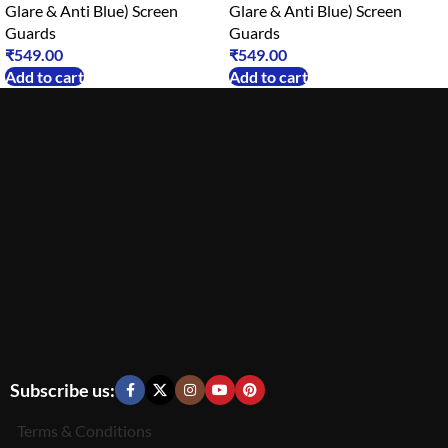
Glare & Anti Blue) Screen
Glare & Anti Blue) Screen
Guards
Guards
₹
549.00
₹
549.00
Add to cart
Add to cart
Subscribe us:
Terms & Conditions