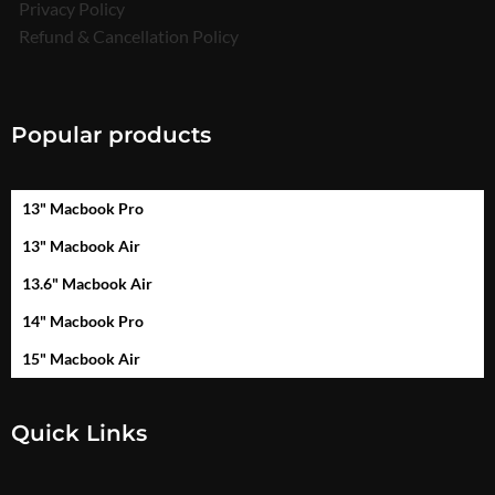
Privacy Policy
Refund & Cancellation Policy
Popular products
13" Macbook Pro
13" Macbook Air
13.6" Macbook Air
14" Macbook Pro
15" Macbook Air
Quick Links