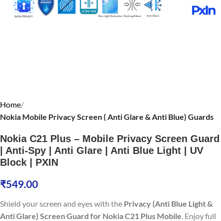
Home
Nokia Mobile Privacy Screen ( Anti Glare & Anti Blue) Guards
Nokia C21 Plus – Mobile Privacy Screen Guard
| Anti-Spy | Anti Glare | Anti Blue Light | UV
Block | PXIN
₹
549.00
Shield your screen and eyes with the
Privacy (Anti Blue Light &
Anti Glare) Screen Guard for Nokia C21 Plus Mobile
. Enjoy full