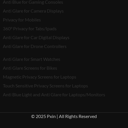
Anti Blue for Gaming Consoles
Anti Glare for Camera Displays
Privacy for Mobiles
360° Privacy for Tabs/Ipads
Anti Glare for Car Digital Displays
Anti Glare for Drone Controllers
Anti Glare for Smart Watches
Anti Glare Screens for Bikes
Magnetic Privacy Screens for Laptops
Touch Sensitive Privacy Screens for Laptops
Anti Blue Light and Anti Glare for Laptops/Monitors
© 2025 Pxin | All Rights Reserved