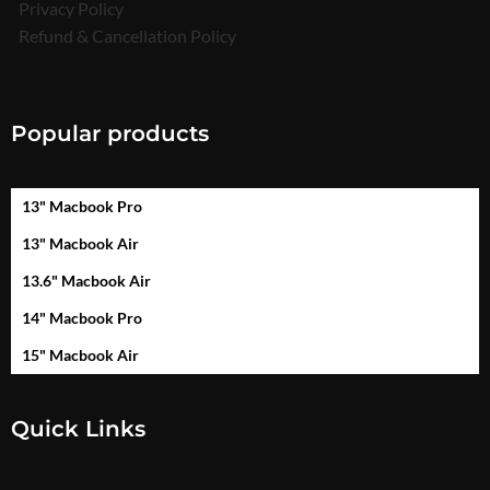
Privacy Policy
Refund & Cancellation Policy
Popular products
13" Macbook Pro
13" Macbook Air
13.6" Macbook Air
14" Macbook Pro
15" Macbook Air
Quick Links