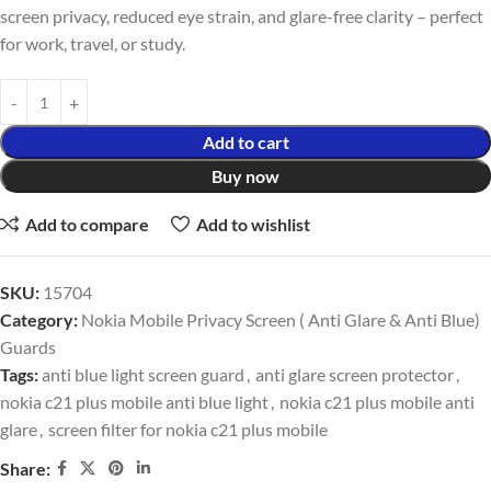
screen privacy, reduced eye strain, and glare-free clarity – perfect
for work, travel, or study.
Add to cart
Buy now
Add to compare
Add to wishlist
SKU:
15704
Category:
Nokia Mobile Privacy Screen ( Anti Glare & Anti Blue)
Guards
Tags:
anti blue light screen guard
,
anti glare screen protector
,
nokia c21 plus mobile anti blue light
,
nokia c21 plus mobile anti
glare
,
screen filter for nokia c21 plus mobile
Share: