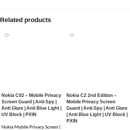
Related products
Nokia C02 – Mobile Privacy
Nokia C2 2nd Edition –
Screen Guard | Anti-Spy |
Mobile Privacy Screen
Anti Glare | Anti Blue Light |
Guard | Anti-Spy | Anti Glare
UV Block | PXIN
| Anti Blue Light | UV Block |
PXIN
Nokia Mobile Privacy Screen (