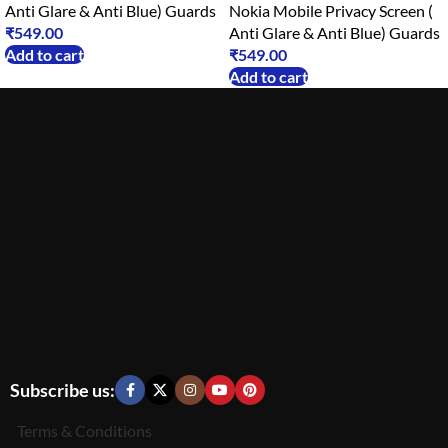
Anti Glare & Anti Blue) Guards
Nokia Mobile Privacy Screen (
₹
549.00
Anti Glare & Anti Blue) Guards
Add to cart
₹
549.00
Add to cart
Subscribe us:
Terms & Conditions