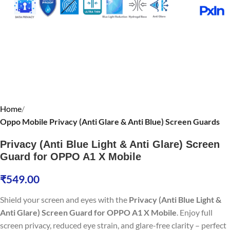
Home
Oppo Mobile Privacy (Anti Glare & Anti Blue) Screen Guards
Privacy (Anti Blue Light & Anti Glare) Screen
Guard for OPPO A1 X Mobile
₹
549.00
Shield your screen and eyes with the
Privacy (Anti Blue Light &
Anti Glare) Screen Guard for OPPO A1 X Mobile
. Enjoy full
screen privacy, reduced eye strain, and glare-free clarity – perfect