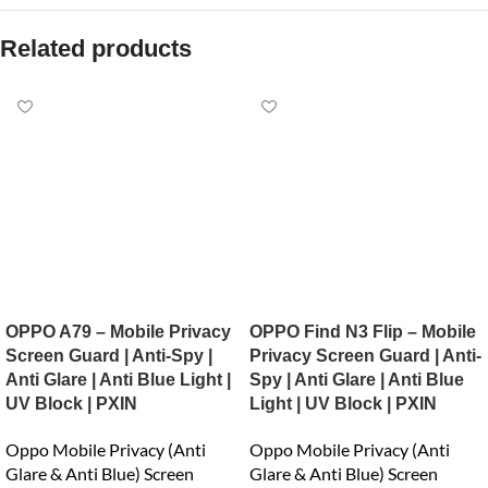
Related products
OPPO A79 – Mobile Privacy
OPPO Find N3 Flip – Mobile
Screen Guard | Anti-Spy |
Privacy Screen Guard | Anti-
Anti Glare | Anti Blue Light |
Spy | Anti Glare | Anti Blue
UV Block | PXIN
Light | UV Block | PXIN
Oppo Mobile Privacy (Anti
Oppo Mobile Privacy (Anti
Glare & Anti Blue) Screen
Glare & Anti Blue) Screen