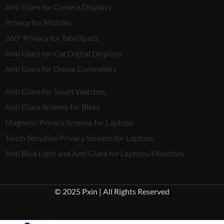
Anti Glare for Camera Displays
Privacy for Mobiles
360° Privacy for Tabs/Ipads
Anti Glare for Car Digital Displays
Anti Glare for Drone Controllers
Anti Glare for Smart Watches
Anti Glare Screens for Bikes
Magnetic Privacy Screens for Laptops
Touch Sensitive Privacy Screens for Laptops
Anti Blue Light and Anti Glare for Laptops/Monitors
© 2025 Pxin | All Rights Reserved