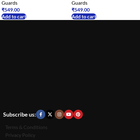
Guards
Guards
₹
549.00
₹
549.00
Add to cart
Add to cart
Subscribe us:
Terms & Conditions
Privacy Policy