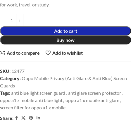
for work, travel, or study.
Add to cart
Buy now
Add to compare
Add to wishlist
SKU:
12477
Category:
Oppo Mobile Privacy (Anti Glare & Anti Blue) Screen
Guards
Tags:
anti blue light screen guard
,
anti glare screen protector
,
oppo a1 x mobile anti blue light
,
oppo a1 x mobile anti glare
,
screen filter for oppo a1 x mobile
Share: