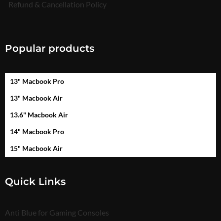
Refund & Cancellation Policy
Popular products
13" Macbook Pro
13" Macbook Air
13.6" Macbook Air
14" Macbook Pro
15" Macbook Air
Quick Links
Anti Blue for Gaming Consoles