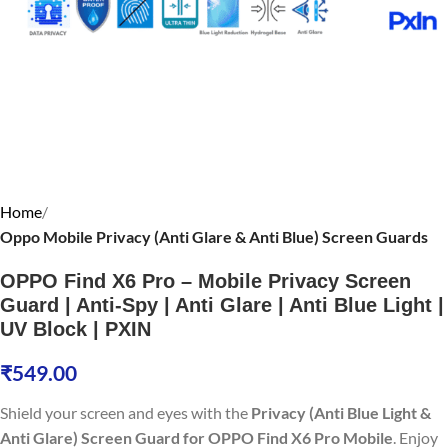
Home
Oppo Mobile Privacy (Anti Glare & Anti Blue) Screen Guards
OPPO Find X6 Pro – Mobile Privacy Screen
Guard | Anti-Spy | Anti Glare | Anti Blue Light |
UV Block | PXIN
₹
549.00
Shield your screen and eyes with the
Privacy (Anti Blue Light &
Anti Glare) Screen Guard for OPPO Find X6 Pro Mobile
. Enjoy