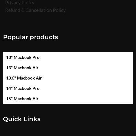
Privacy Policy
Refund & Cancellation Policy
Popular products
13" Macbook Pro
13" Macbook Air
13.6" Macbook Air
14" Macbook Pro
15" Macbook Air
Quick Links