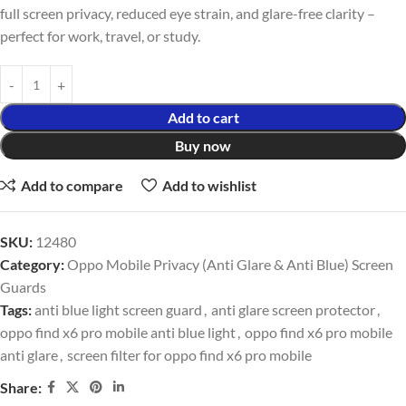
full screen privacy, reduced eye strain, and glare-free clarity –
perfect for work, travel, or study.
Add to cart
Buy now
Add to compare
Add to wishlist
SKU:
12480
Category:
Oppo Mobile Privacy (Anti Glare & Anti Blue) Screen
Guards
Tags:
anti blue light screen guard
,
anti glare screen protector
,
oppo find x6 pro mobile anti blue light
,
oppo find x6 pro mobile
anti glare
,
screen filter for oppo find x6 pro mobile
Share: