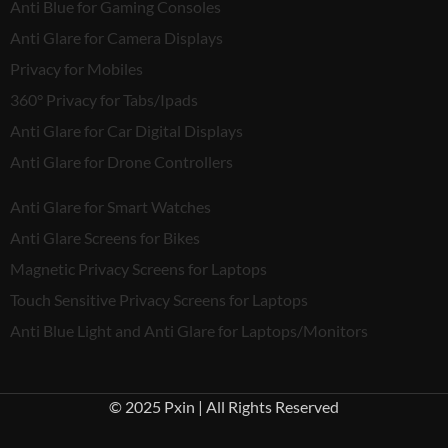
Anti Blue for Gaming Consoles
Anti Glare for Camera Displays
Privacy for Mobiles
360° Privacy for Tabs/Ipads
Anti Glare for Car Digital Displays
Anti Glare for Drone Controllers
Anti Glare for Smart Watches
Anti Glare Screens for Bikes
Magnetic Privacy Screens for Laptops
Touch Sensitive Privacy Screens for Laptops
Anti Blue Light and Anti Glare for Laptops/Monitors
© 2025 Pxin | All Rights Reserved