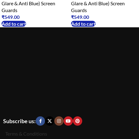
Glare & Anti Blue) Screen
Glare & Anti Blue) Screen
Guards
Guards
₹
549.00
₹
549.00
Add to cart
Add to cart
Subscribe us:
Terms & Conditions