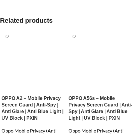
Related products
OPPO A2 – Mobile Privacy
OPPO A56s – Mobile
Screen Guard | Anti-Spy |
Privacy Screen Guard | Anti-
Anti Glare | Anti Blue Light |
Spy | Anti Glare | Anti Blue
UV Block | PXIN
Light | UV Block | PXIN
Oppo Mobile Privacy (Anti
Oppo Mobile Privacy (Anti