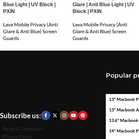
Blue Light | UV Block |
Glare | Anti Blue Light | UV
PXIN
Block | PXIN
Lava Mobile Privacy (Anti
Lava Mobile Privacy (Anti
Glare & Anti Blue) Screen
Glare & Anti Blue) Screen
Guards
Guards
₹
549.00
₹
549.00
Popular p
13" Macbook P
13" Macbook A
Subscribe us:
13.6" Macbook
Terms & Conditions
14" Macbook P
Privacy Policy