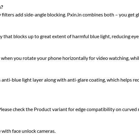
s?
acy filters add side-angle blocking. Pxin.in combines both – you get 
 that blocks up to great extent of harmful blue light, reducing eye 
ty when you rotate your phone horizontally for video watching, whi
ti-blue light layer along with anti-glare coating, which helps red
Please check the Product variant for edge compatibility on curved
e with face unlock cameras.