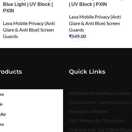
Blue Light | UV Block |
| UV Block | PXIN
PXIN
Lava Mobile Privacy (Anti
Lava Mobile Privacy (Anti
Glare & Anti Blue) Screen
Glare & Anti Blue) Screen
Guards
Guards
₹
549.00
₹
549.00
roducts
Quick Links
Anti Blue for Gaming Consoles
ro
Anti Glare for Camera Displays
ir
Privacy for Mobiles
 Air
360° Privacy for Tabs/Ipads
ro
Anti Glare for Car Digital Displ