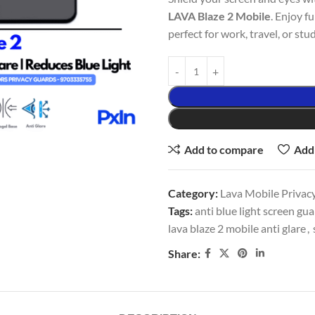
LAVA Blaze 2 Mobile
. Enjoy f
perfect for work, travel, or stud
Add to compare
Add 
Category:
Lava Mobile Privacy
Tags:
anti blue light screen gu
lava blaze 2 mobile anti glare
,
Share: