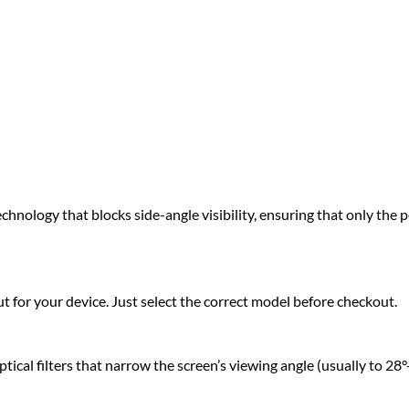
hnology that blocks side-angle visibility, ensuring that only the pe
 for your device. Just select the correct model before checkout.
cal filters that narrow the screen’s viewing angle (usually to 28°