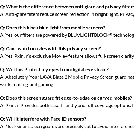
Q:
What is the difference between anti-glare and privacy filter
A:
Anti-glare filters reduce screen reflection in bright light. Priv
Q:
Does this block blue light from mobile screens?
A:
Yes, our filters are powered by BLUVLIGHTBLOCK
technology
®
Q:
Can I watch movies with this privacy screen?
A:
Yes. Pxin.in’s exclusive Movie+ feature allows full-screen clari
Q:
Will this Protect my eyes from digital eye strain?
A:
Absolutely. Your LAVA Blaze 2 Mobile Privacy Screen guard has an
work, reading, and gaming.
Q:
Does this screen guard fit edge-to-edge on curved mobiles?
A:
Pxin.in Provides both case-friendly and full-coverage options. 
Q:
Will it interfere with Face ID sensors?
A:
No. Pxin.in screen guards are precisely cut to avoid interferenc