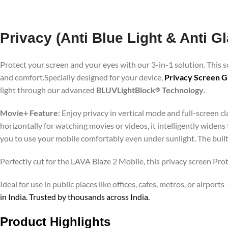
Privacy (Anti Blue Light & Anti G
Protect your screen and your eyes with our 3-in-1 solution. This
and comfort.Specially designed for your device,
Privacy Screen G
light through our advanced
BLUVLightBlock
Technology
.
®
Movie+ Feature
: Enjoy privacy in vertical mode and full-screen 
horizontally for watching movies or videos, it intelligently widens
you to use your mobile comfortably even under sunlight. The buil
Perfectly cut for the LAVA Blaze 2 Mobile, this privacy screen Prot
Ideal for use in public places like offices, cafes, metros, or airp
in India. Trusted by thousands across India.
Product Highlights