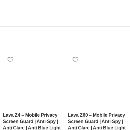
Lava Z4 – Mobile Privacy
Lava Z60 – Mobile Privacy
Screen Guard | Anti-Spy |
Screen Guard | Anti-Spy |
Anti Glare | Anti Blue Light
Anti Glare | Anti Blue Light