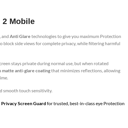
 2 Mobile
, and
Anti Glare
technologies to give you maximum Protection
 block side views for complete privacy, while filtering harmful
screen stays private during normal use, but when rotated
 a
matte anti-glare coating
that minimizes reflections, allowing
time.
nd smooth touch sensitivity.
 Privacy Screen Guard
for trusted, best-in-class eye Protection