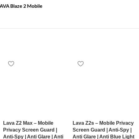
LAVA Blaze 2 Mobile
Lava Z2 Max – Mobile
Lava Z2s – Mobile Privacy
Privacy Screen Guard |
Screen Guard | Anti-Spy |
Anti-Spy | Anti Glare | Anti
Anti Glare | Anti Blue Light