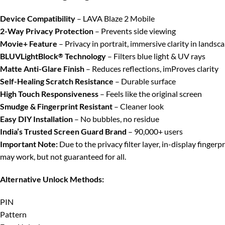
Device Compatibility
– LAVA Blaze 2 Mobile
2-Way Privacy Protection
– Prevents side viewing
Movie+ Feature
– Privacy in portrait, immersive clarity in landsc
BLUVLightBlock
Technology
– Filters blue light & UV rays
®
Matte Anti-Glare Finish
– Reduces reflections, imProves clarity
Self-Healing Scratch Resistance
– Durable surface
High Touch Responsiveness
– Feels like the original screen
Smudge & Fingerprint Resistant
– Cleaner look
Easy DIY Installation
– No bubbles, no residue
India’s Trusted Screen Guard Brand
– 90,000+ users
Important Note:
Due to the privacy filter layer, in-display finger
may work, but not guaranteed for all.
Alternative Unlock Methods:
PIN
Pattern