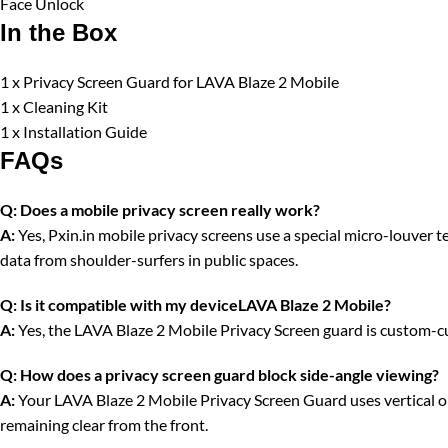
Face Unlock
In the Box
1 x Privacy Screen Guard for LAVA Blaze 2 Mobile
1 x Cleaning Kit
1 x Installation Guide
FAQs
Q:
Does a mobile privacy screen really work?
A:
Yes, Pxin.in mobile privacy screens use a special micro-louver tec
data from shoulder-surfers in public spaces.
Q:
Is it compatible with my deviceLAVA Blaze 2 Mobile?
A:
Yes, the LAVA Blaze 2 Mobile Privacy Screen guard is custom-cut
Q:
How does a privacy screen guard block side-angle viewing?
A:
Your LAVA Blaze 2 Mobile Privacy Screen Guard uses vertical opti
remaining clear from the front.