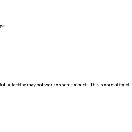
ape
print unlocking may not work on some models. This is normal for all 