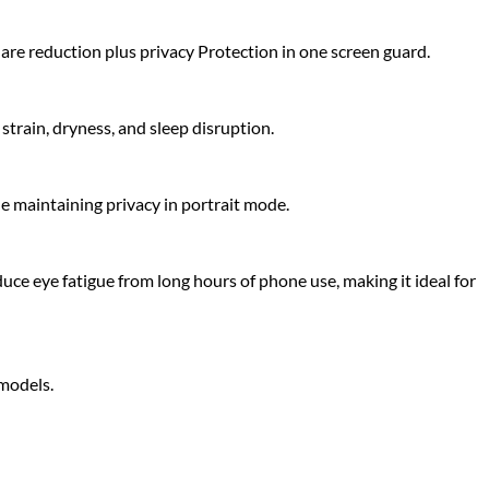
glare reduction plus privacy Protection in one screen guard.
strain, dryness, and sleep disruption.
le maintaining privacy in portrait mode.
uce eye fatigue from long hours of phone use, making it ideal for
 models.