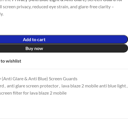
ull screen privacy, reduced eye strain, and glare-free clarity –
y.
Add to cart
Buy now
to wishlist
 (Anti Glare & Anti Blue) Screen Guards
ard
,
anti glare screen protector
,
lava blaze 2 mobile anti blue light
,
screen filter for lava blaze 2 mobile