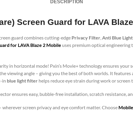
DESCRIPTION
lare) Screen Guard for LAVA Blaze
 screen guard combines cutting-edge
Privacy Filter
,
Anti Blue Light
uard for LAVA Blaze 2 Mobile
uses premium optical engineering to
clarity in horizontal mode! Pxin’s Movie+ technology ensures your 
 the viewing angle – giving you the best of both worlds. It features
t-in
blue light filter
helps reduce eye strain during work or screen 
ector ensures easy, bubble-free installation, scratch resistance, a
orts – wherever screen privacy and eye comfort matter. Choose
Mobile