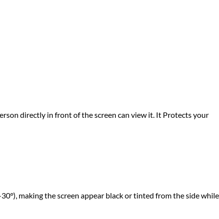
rson directly in front of the screen can view it. It Protects your
-30°), making the screen appear black or tinted from the side while