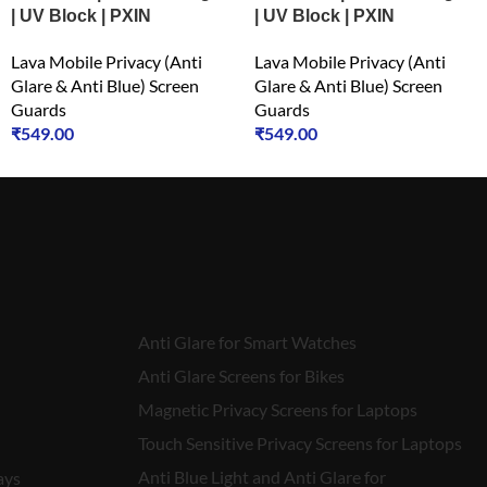
| UV Block | PXIN
| UV Block | PXIN
Lava Mobile Privacy (Anti
Lava Mobile Privacy (Anti
Glare & Anti Blue) Screen
Glare & Anti Blue) Screen
Guards
Guards
₹
549.00
₹
549.00
Anti Glare for Smart Watches
Anti Glare Screens for Bikes
Magnetic Privacy Screens for Laptops
Touch Sensitive Privacy Screens for Laptops
Anti Blue Light and Anti Glare for
ays