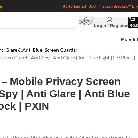
g
#1 to Launch 360° Privacy
Briopix™ En
Login / Register
₹
0.
More In
ti Glare & Anti Blue) Screen Guards
creen Guard | Anti-Spy | Anti Glare | Anti Blue Light | UV Block |
 – Mobile Privacy Screen
Spy | Anti Glare | Anti Blue
ock | PXIN
ith the
Privacy (Anti Blue Light & Anti Glare) Screen Guard for