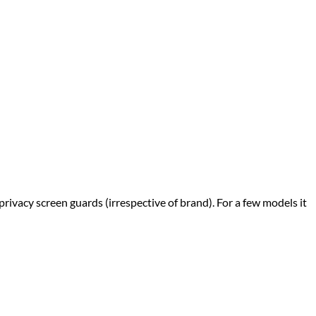
privacy screen guards (irrespective of brand). For a few models it