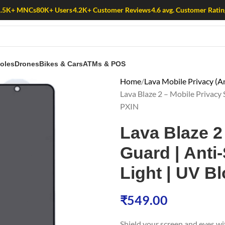
1.5K+ MNCs
80K+ Users
4.2K+ Customer Reviews
4.6 avg. Customer Ratin
oles
Drones
Bikes & Cars
ATMs & POS
Home
Lava Mobile Privacy (An
Lava Blaze 2 – Mobile Privacy S
PXIN
Lava Blaze 2
Guard | Anti-
Light | UV Bl
₹
549.00
Shield your screen and eyes w