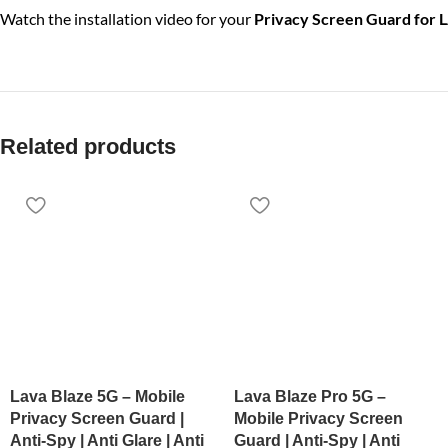
Watch the installation video for your
Privacy Screen Guard for 
Related products
Lava Blaze 5G – Mobile
Lava Blaze Pro 5G –
Privacy Screen Guard |
Mobile Privacy Screen
Anti-Spy | Anti Glare | Anti
Guard | Anti-Spy | Anti