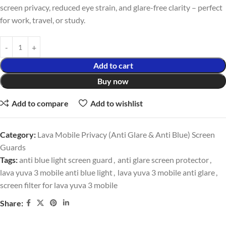
screen privacy, reduced eye strain, and glare-free clarity – perfect
for work, travel, or study.
Add to cart
Buy now
Add to compare
Add to wishlist
Category:
Lava Mobile Privacy (Anti Glare & Anti Blue) Screen
Guards
Tags:
anti blue light screen guard
,
anti glare screen protector
,
lava yuva 3 mobile anti blue light
,
lava yuva 3 mobile anti glare
,
screen filter for lava yuva 3 mobile
Share: