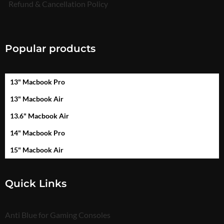
Refund & Cancellation Policy
Popular products
13" Macbook Pro
13" Macbook Air
13.6" Macbook Air
14" Macbook Pro
15" Macbook Air
Quick Links
Anti Blue for Gaming Consoles