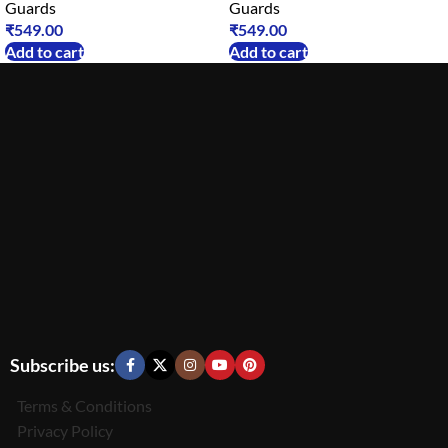
Guards
Guards
₹
549.00
₹
549.00
Add to cart
Add to cart
Subscribe us:
Terms & Conditions
Privacy Policy