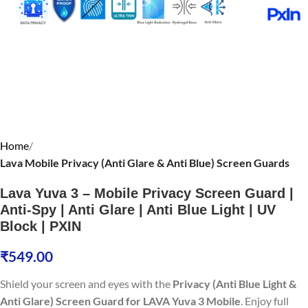
Home
Lava Mobile Privacy (Anti Glare & Anti Blue) Screen Guards
Lava Yuva 3 – Mobile Privacy Screen Guard |
Anti-Spy | Anti Glare | Anti Blue Light | UV
Block | PXIN
₹
549.00
Shield your screen and eyes with the
Privacy (Anti Blue Light &
Anti Glare) Screen Guard for LAVA Yuva 3 Mobile
. Enjoy full