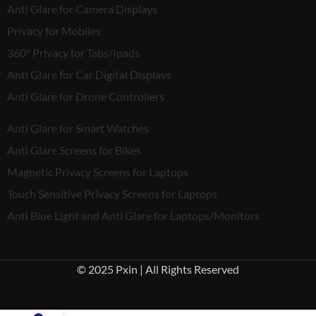
Anti Glare for Camera Displays
Privacy for Mobiles
360° Privacy for Tabs/Ipads
Anti Glare for Car Digital Displays
Anti Glare for Drone Controllers
Anti Glare for Smart Watches
Anti Glare Screens for Bikes
Magnetic Privacy Screens for Laptops
Touch Sensitive Privacy Screens for Laptops
Anti Blue Light and Anti Glare for Laptops/Monitors
© 2025 Pxin | All Rights Reserved