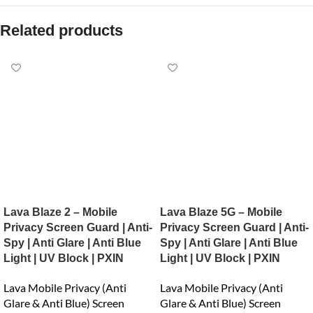
Related products
Lava Blaze 2 – Mobile
Lava Blaze 5G – Mobile
Privacy Screen Guard | Anti-
Privacy Screen Guard | Anti-
Spy | Anti Glare | Anti Blue
Spy | Anti Glare | Anti Blue
Light | UV Block | PXIN
Light | UV Block | PXIN
Lava Mobile Privacy (Anti
Lava Mobile Privacy (Anti
Glare & Anti Blue) Screen
Glare & Anti Blue) Screen