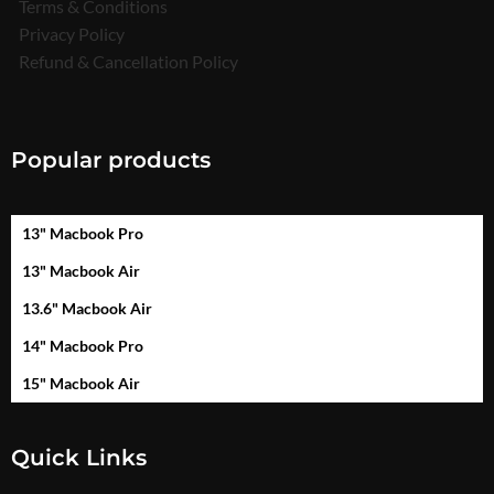
Terms & Conditions
Privacy Policy
Refund & Cancellation Policy
Popular products
13" Macbook Pro
13" Macbook Air
13.6" Macbook Air
14" Macbook Pro
15" Macbook Air
Quick Links