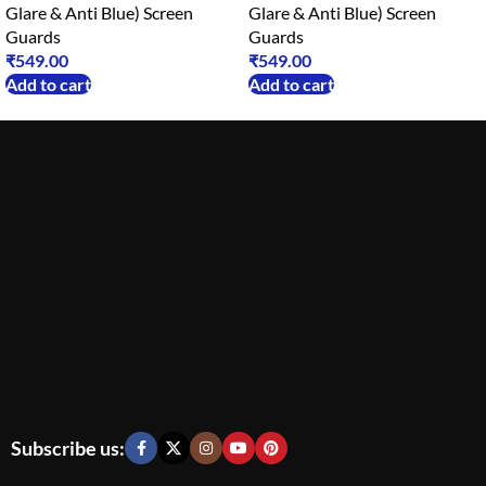
Glare & Anti Blue) Screen
Glare & Anti Blue) Screen
Guards
Guards
₹
549.00
₹
549.00
Add to cart
Add to cart
Subscribe us: