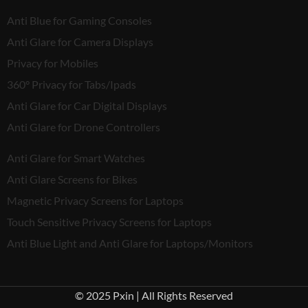
Anti Blue for Gaming Consoles
Anti Glare for Camera Displays
Privacy for Mobiles
360° Privacy for Tabs/Ipads
Anti Glare for Car Digital Displays
Anti Glare for Drone Controllers
Anti Glare for Smart Watches
Anti Glare Screens for Bikes
Magnetic Privacy Screens for Laptops
Touch Sensitive Privacy Screens for Laptops
Anti Blue Light and Anti Glare for Laptops/Monitors
© 2025 Pxin | All Rights Reserved