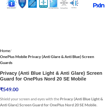
Home
OnePlus Mobile Privacy (Anti Glare & Anti Blue) Screen
Guards
Privacy (Anti Blue Light & Anti Glare) Screen
Guard for OnePlus Nord 20 SE Mobile
₹
549.00
Shield your screen and eyes with the
Privacy (Anti Blue Light &
Anti Glare) Screen Guard for OnePlus Nord 20 SE Mobile
.