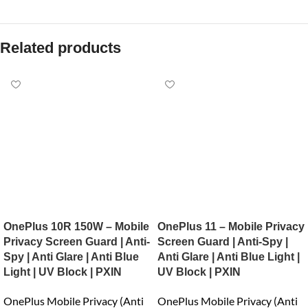
Related products
OnePlus 10R 150W – Mobile
OnePlus 11 – Mobile Privacy
Privacy Screen Guard | Anti-
Screen Guard | Anti-Spy |
Spy | Anti Glare | Anti Blue
Anti Glare | Anti Blue Light |
Light | UV Block | PXIN
UV Block | PXIN
OnePlus Mobile Privacy (Anti
OnePlus Mobile Privacy (Anti