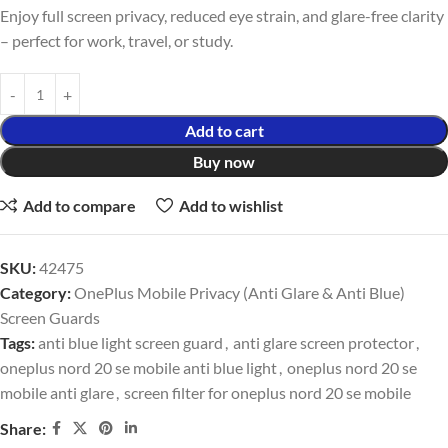
Enjoy full screen privacy, reduced eye strain, and glare-free clarity
– perfect for work, travel, or study.
Add to cart
Buy now
Add to compare
Add to wishlist
SKU:
42475
Category:
OnePlus Mobile Privacy (Anti Glare & Anti Blue)
Screen Guards
Tags:
anti blue light screen guard
,
anti glare screen protector
,
oneplus nord 20 se mobile anti blue light
,
oneplus nord 20 se
mobile anti glare
,
screen filter for oneplus nord 20 se mobile
Share: