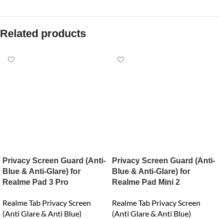
Related products
Privacy Screen Guard (Anti-
Privacy Screen Guard (Anti-
Blue & Anti-Glare) for
Blue & Anti-Glare) for
Realme Pad 3 Pro
Realme Pad Mini 2
Realme Tab Privacy Screen
Realme Tab Privacy Screen
(Anti Glare & Anti Blue)
(Anti Glare & Anti Blue)