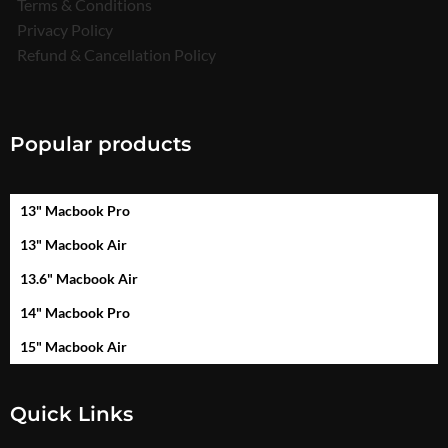
Terms & Conditions
Privacy Policy
Refund & Cancellation Policy
Popular products
13" Macbook Pro
13" Macbook Air
13.6" Macbook Air
14" Macbook Pro
15" Macbook Air
Quick Links