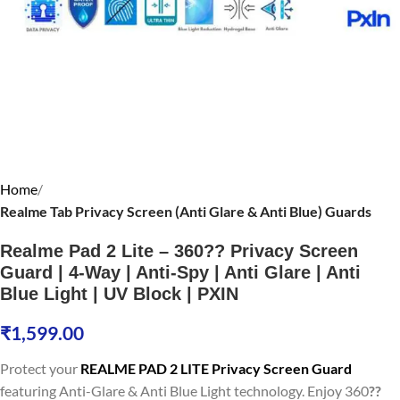
Home
Realme Tab Privacy Screen (Anti Glare & Anti Blue) Guards
Realme Pad 2 Lite – 360?? Privacy Screen
Guard | 4-Way | Anti-Spy | Anti Glare | Anti
Blue Light | UV Block | PXIN
₹
1,599.00
Protect your
REALME PAD 2 LITE Privacy Screen Guard
featuring Anti-Glare & Anti Blue Light technology. Enjoy 360
??