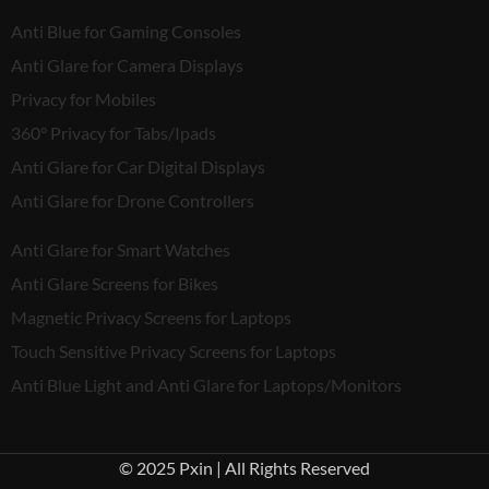
Anti Blue for Gaming Consoles
Anti Glare for Camera Displays
Privacy for Mobiles
360° Privacy for Tabs/Ipads
Anti Glare for Car Digital Displays
Anti Glare for Drone Controllers
Anti Glare for Smart Watches
Anti Glare Screens for Bikes
Magnetic Privacy Screens for Laptops
Touch Sensitive Privacy Screens for Laptops
Anti Blue Light and Anti Glare for Laptops/Monitors
© 2025 Pxin | All Rights Reserved