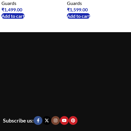
Guards
Guards
₹
1,499.00
₹
1,599.00
Add to cart
Add to cart
Subscribe us: