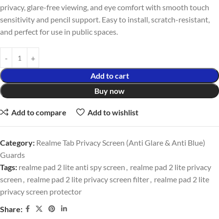
privacy, glare-free viewing, and eye comfort with smooth touch
sensitivity and pencil support. Easy to install, scratch-resistant,
and perfect for use in public spaces.
Add to cart
Buy now
Add to compare
Add to wishlist
Category:
Realme Tab Privacy Screen (Anti Glare & Anti Blue)
Guards
Tags:
realme pad 2 lite anti spy screen
,
realme pad 2 lite privacy
screen
,
realme pad 2 lite privacy screen filter
,
realme pad 2 lite
privacy screen protector
Share: