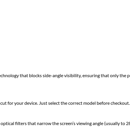
hnology that blocks side-angle visibility, ensuring that only the pe
ut for your device. Just select the correct model before checkout.
tical filters that narrow the screen’s viewing angle (usually to 28