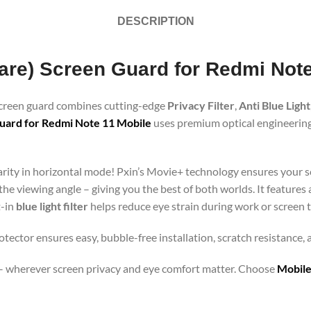
DESCRIPTION
Glare) Screen Guard for Redmi Not
 screen guard combines cutting-edge
Privacy Filter
,
Anti Blue Light
uard for Redmi Note 11 Mobile
uses premium optical engineering 
clarity in horizontal mode! Pxin’s Movie+ technology ensures your 
 the viewing angle – giving you the best of both worlds. It features
t-in
blue light filter
helps reduce eye strain during work or screen 
otector ensures easy, bubble-free installation, scratch resistance,
orts – wherever screen privacy and eye comfort matter. Choose
Mobile