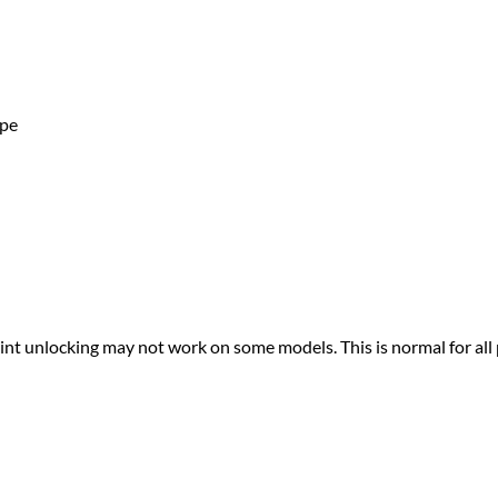
ape
print unlocking may not work on some models. This is normal for all 