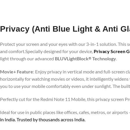
Privacy (Anti Blue Light & Anti 
Protect your screen and your eyes with our 3-in-1 solution. This
and comfort.Specially designed for your device,
Privacy Screen G
light through our advanced
BLUVLightBlock
Technology
.
®
Movie+ Feature
: Enjoy privacy in vertical mode and full-screen 
horizontally for watching movies or videos, it intelligently widens
you to use your mobile comfortably even under sunlight. The buil
Perfectly cut for the Redmi Note 11 Mobile, this privacy screen Pr
Ideal for use in public places like offices, cafes, metros, or airp
in India. Trusted by thousands across India.