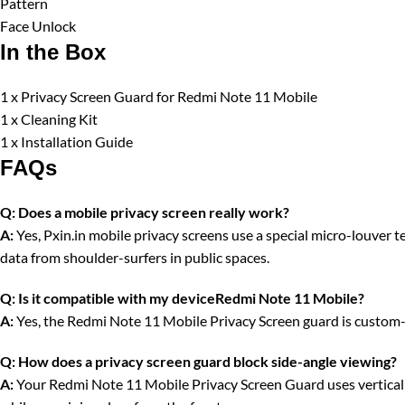
Pattern
Face Unlock
In the Box
1 x Privacy Screen Guard for Redmi Note 11 Mobile
1 x Cleaning Kit
1 x Installation Guide
FAQs
Q:
Does a mobile privacy screen really work?
A:
Yes, Pxin.in mobile privacy screens use a special micro-louver tec
data from shoulder-surfers in public spaces.
Q:
Is it compatible with my deviceRedmi Note 11 Mobile?
A:
Yes, the Redmi Note 11 Mobile Privacy Screen guard is custom-c
Q:
How does a privacy screen guard block side-angle viewing?
A:
Your Redmi Note 11 Mobile Privacy Screen Guard uses vertical op