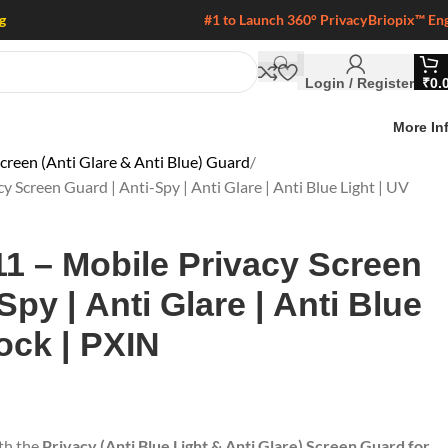
g
#1 to Launch 360° Privacy
Briopix™ En
Login / Register
₹
0.
More In
creen (Anti Glare & Anti Blue) Guard
 Screen Guard | Anti-Spy | Anti Glare | Anti Blue Light | UV
1 – Mobile Privacy Screen
Spy | Anti Glare | Anti Blue
ock | PXIN
ith the
Privacy (Anti Blue Light & Anti Glare) Screen Guard for