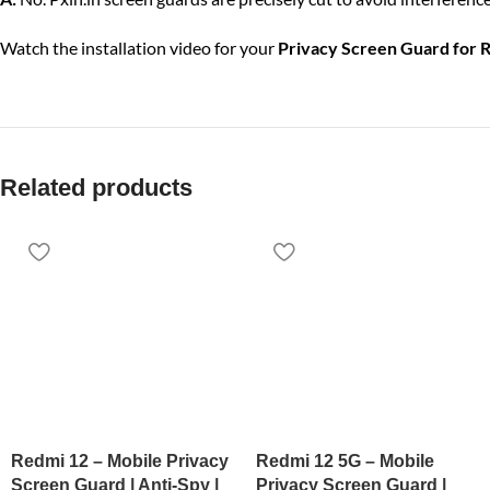
Watch the installation video for your
Privacy Screen Guard for 
Related products
Redmi 12 – Mobile Privacy
Redmi 12 5G – Mobile
Screen Guard | Anti-Spy |
Privacy Screen Guard |