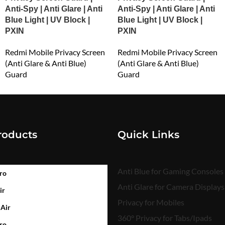
Anti-Spy | Anti Glare | Anti
Anti-Spy | Anti Glare | Anti
Blue Light | UV Block |
Blue Light | UV Block |
PXIN
PXIN
Redmi Mobile Privacy Screen
Redmi Mobile Privacy Screen
(Anti Glare & Anti Blue)
(Anti Glare & Anti Blue)
Guard
Guard
₹
549.00
₹
549.00
roducts
Quick Links
Anti Blue for Gaming Consoles
ro
Anti Glare for Camera Displays
ir
Privacy for Mobiles
 Air
360° Privacy for Tabs/Ipads
ro