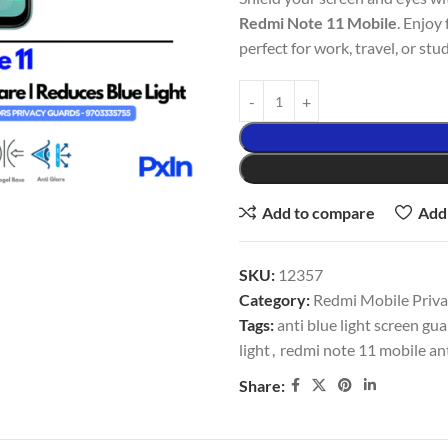
Redmi Note 11 Mobile
. Enjoy 
perfect for work, travel, or stud
Add to compare
Add 
SKU:
12357
Category:
Redmi Mobile Privac
Tags:
anti blue light screen gu
light
,
redmi note 11 mobile ant
Share: