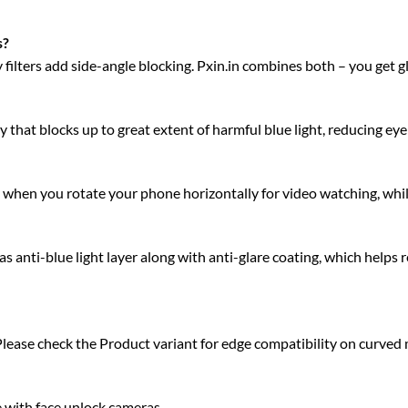
s?
acy filters add side-angle blocking. Pxin.in combines both – you get 
 that blocks up to great extent of harmful blue light, reducing eye 
ty when you rotate your phone horizontally for video watching, whi
anti-blue light layer along with anti-glare coating, which helps r
Please check the Product variant for edge compatibility on curved
e with face unlock cameras.