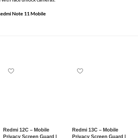
Redmi Note 11 Mobile
Redmi 12C – Mobile
Redmi 13C – Mobile
Privacy Screen Guard |
Privacy Screen Guard |