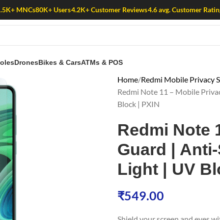
1.5K+ MNCs
80K+ Users
4.2K+ Customer Reviews
4.6 avg. Customer Ratin
oles
Drones
Bikes & Cars
ATMs & POS
Home
Redmi Mobile Privacy S
Redmi Note 11 – Mobile Privacy
Block | PXIN
Redmi Note 1
Guard | Anti-
Light | UV Bl
₹
549.00
Shield your screen and eyes w