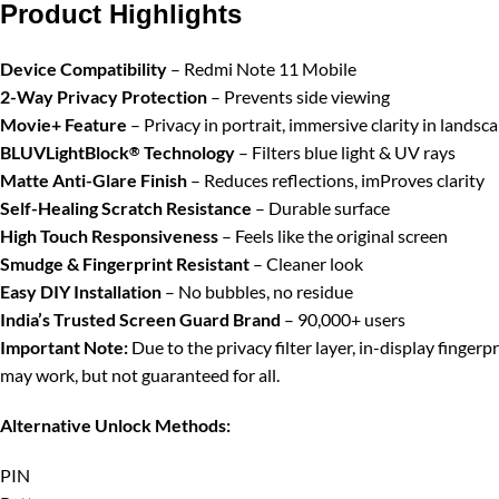
Product Highlights
Device Compatibility
– Redmi Note 11 Mobile
2-Way Privacy Protection
– Prevents side viewing
Movie+ Feature
– Privacy in portrait, immersive clarity in landsc
BLUVLightBlock
Technology
– Filters blue light & UV rays
®
Matte Anti-Glare Finish
– Reduces reflections, imProves clarity
Self-Healing Scratch Resistance
– Durable surface
High Touch Responsiveness
– Feels like the original screen
Smudge & Fingerprint Resistant
– Cleaner look
Easy DIY Installation
– No bubbles, no residue
India’s Trusted Screen Guard Brand
– 90,000+ users
Important Note:
Due to the privacy filter layer, in-display finger
may work, but not guaranteed for all.
Alternative Unlock Methods:
PIN