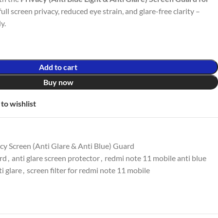
full screen privacy, reduced eye strain, and glare-free clarity –
y.
Add to cart
Buy now
to wishlist
y Screen (Anti Glare & Anti Blue) Guard
ard
,
anti glare screen protector
,
redmi note 11 mobile anti blue
i glare
,
screen filter for redmi note 11 mobile