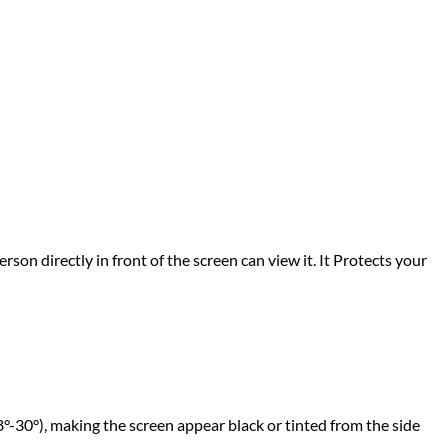
rson directly in front of the screen can view it. It Protects your
°-30°), making the screen appear black or tinted from the side