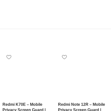
Redmi K70E – Mobile
Redmi Note 12R – Mobile
Privacy Screen Guard |
Privacy Screen Guard |