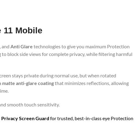
e 11 Mobile
, and
Anti Glare
technologies to give you maximum Protection
to block side views for complete privacy, while filtering harmful
screen stays private during normal use, but when rotated
 a
matte anti-glare coating
that minimizes reflections, allowing
time.
 and smooth touch sensitivity.
 Privacy Screen Guard
for trusted, best-in-class eye Protection