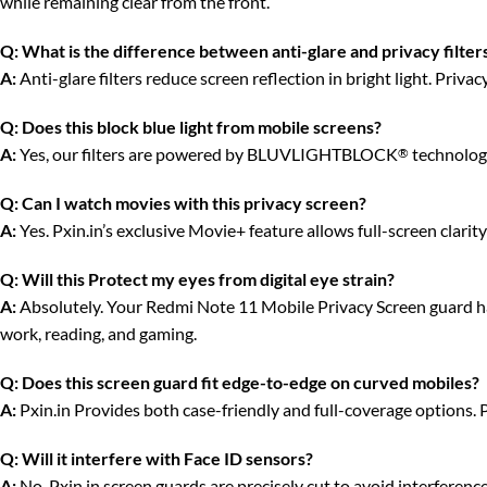
while remaining clear from the front.
Q:
What is the difference between anti-glare and privacy filter
A:
Anti-glare filters reduce screen reflection in bright light. Priv
Q:
Does this block blue light from mobile screens?
A:
Yes, our filters are powered by BLUVLIGHTBLOCK
technology
®
Q:
Can I watch movies with this privacy screen?
A:
Yes. Pxin.in’s exclusive Movie+ feature allows full-screen clari
Q:
Will this Protect my eyes from digital eye strain?
A:
Absolutely. Your Redmi Note 11 Mobile Privacy Screen guard has 
work, reading, and gaming.
Q:
Does this screen guard fit edge-to-edge on curved mobiles?
A:
Pxin.in Provides both case-friendly and full-coverage options. 
Q:
Will it interfere with Face ID sensors?
A:
No. Pxin.in screen guards are precisely cut to avoid interferenc