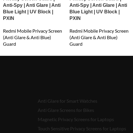
Anti-Spy | Anti Glare | Anti
Anti-Spy | Anti Glare | Anti
Blue Light | UV Block |
Blue Light | UV Block |
PXIN
PXIN
Redmi Mobile Privacy Screen
Redmi Mobile Privacy Screen
(Anti Glare & Anti Blue)
(Anti Glare & Anti Blue)
Guard
Guard
₹
549.00
₹
549.00
Anti Glare for Smart Watches
Anti Glare Screens for Bikes
Magnetic Privacy Screens for Laptops
Touch Sensitive Privacy Screens for Laptops