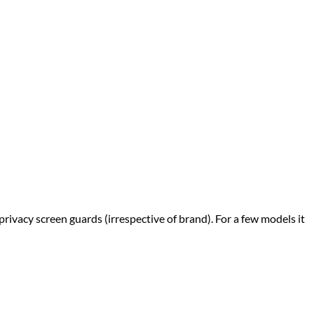
privacy screen guards (irrespective of brand). For a few models it