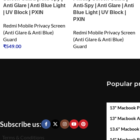
Anti Glare | Anti Blue Light
Anti-Spy | Anti Glare | Anti
| UV Block | PXIN
Blue Light | UV Block |
PXIN
Redmi Mobile Privacy Screen
(Anti Glare & Anti Blue)
Redmi Mobile Privacy Screen
Guard
(Anti Glare & Anti Blue)
₹
549.00
Guard
₹
549.00
Popular p
13" Macbook P
13" Macbook A
Subscribe us:
13.6" Macbook
Terms & Conditions
14" Macbook P