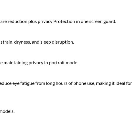
glare reduction plus privacy Protection in one screen guard.
strain, dryness, and sleep disruption.
le maintaining privacy in portrait mode.
educe eye fatigue from long hours of phone use, making it ideal for
 models.