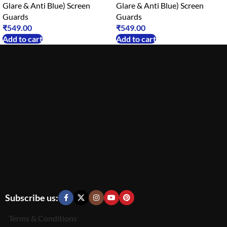
Glare & Anti Blue) Screen
Glare & Anti Blue) Screen
Guards
Guards
₹
549.00
₹
549.00
Add to cart
Add to cart
Subscribe us:
Terms & Conditions