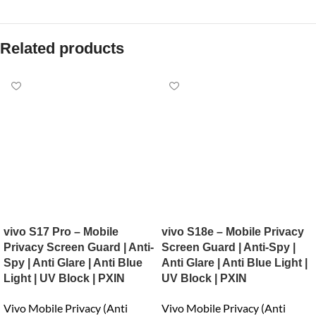
Related products
vivo S17 Pro – Mobile
vivo S18e – Mobile Privacy
Privacy Screen Guard | Anti-
Screen Guard | Anti-Spy |
Spy | Anti Glare | Anti Blue
Anti Glare | Anti Blue Light |
Light | UV Block | PXIN
UV Block | PXIN
Vivo Mobile Privacy (Anti
Vivo Mobile Privacy (Anti