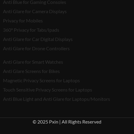
Anti Blue for Gaming Consoles
Anti Glare for Camera Displays
Privacy for Mobiles
360° Privacy for Tabs/Ipads
Anti Glare for Car Digital Displays
Anti Glare for Drone Controllers
Anti Glare for Smart Watches
Anti Glare Screens for Bikes
Magnetic Privacy Screens for Laptops
Touch Sensitive Privacy Screens for Laptops
Anti Blue Light and Anti Glare for Laptops/Monitors
© 2025 Pxin | All Rights Reserved