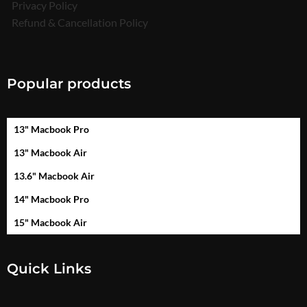
Privacy Policy
Refund & Cancellation Policy
Popular products
13" Macbook Pro
13" Macbook Air
13.6" Macbook Air
14" Macbook Pro
15" Macbook Air
Quick Links