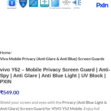
Home
Vivo Mobile Privacy (Anti Glare & Anti Blue) Screen Guards
vivo Y52 – Mobile Privacy Screen Guard | Anti-
Spy | Anti Glare | Anti Blue Light | UV Block |
PXIN
₹
549.00
Shield your screen and eyes with the
Privacy (Anti Blue Light &
Anti Glare) Screen Guard for VIVO Y52 Mobile
. Enjoy full