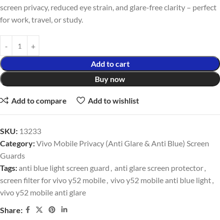
screen privacy, reduced eye strain, and glare-free clarity – perfect
for work, travel, or study.
Add to cart
Buy now
Add to compare
Add to wishlist
SKU:
13233
Category:
Vivo Mobile Privacy (Anti Glare & Anti Blue) Screen
Guards
Tags:
anti blue light screen guard
,
anti glare screen protector
,
screen filter for vivo y52 mobile
,
vivo y52 mobile anti blue light
,
vivo y52 mobile anti glare
Share: