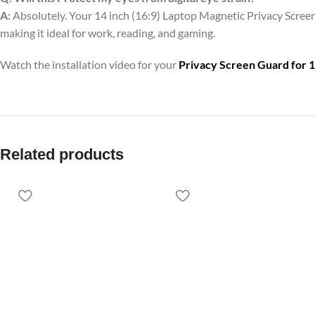
A:
Absolutely. Your 14 inch (16:9) Laptop Magnetic Privacy Screen 
making it ideal for work, reading, and gaming.
Watch the installation video for your
Privacy Screen Guard for 1
Related products