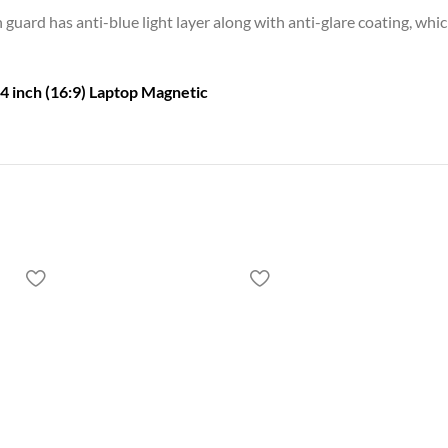
guard has anti-blue light layer along with anti-glare coating, whi
4 inch (16:9) Laptop Magnetic