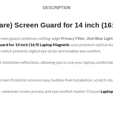
DESCRIPTION
lare) Screen Guard for 14 inch (1
 screen guard combines cutting-edge
Privacy Filter
,
Anti Blue Light
ard for 14 inch (16:9) Laptop Magnetic
uses premium optical engi
y
which prevents digital eye strain and enables eye comfort.
t minimizes reflections, allowing you to use your laptop comfortab
screen Protector ensures easy, bubble-free installation, scratch re
orts – wherever screen privacy and eye comfort matter. Choose
Laptop