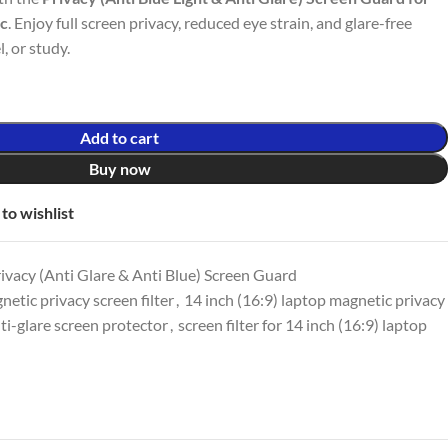
ic
. Enjoy full screen privacy, reduced eye strain, and glare-free
l, or study.
Add to cart
Buy now
to wishlist
vacy (Anti Glare & Anti Blue) Screen Guard
netic privacy screen filter
,
14 inch (16:9) laptop magnetic privacy
ti-glare screen protector
,
screen filter for 14 inch (16:9) laptop