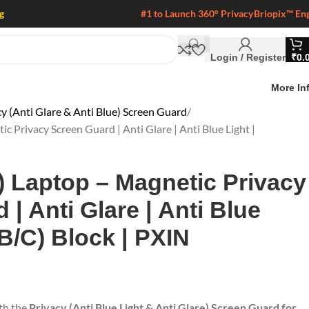
g
#1 to Launch 360° Privacy
Briopix™ En
Login / Register
₹
0.
More In
y (Anti Glare & Anti Blue) Screen Guard
c Privacy Screen Guard | Anti Glare | Anti Blue Light |
9) Laptop – Magnetic Privacy
| Anti Glare | Anti Blue
/B/C) Block | PXIN
ith the
Privacy (Anti Blue Light & Anti Glare) Screen Guard for