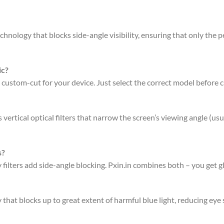
hnology that blocks side-angle visibility, ensuring that only the pe
ic?
 custom-cut for your device. Just select the correct model before 
rtical optical filters that narrow the screen’s viewing angle (usu
s?
acy filters add side-angle blocking. Pxin.in combines both – you get 
that blocks up to great extent of harmful blue light, reducing eye 