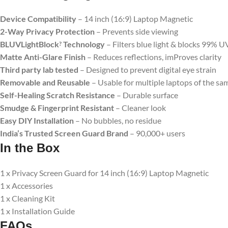
Device Compatibility
– 14 inch (16:9) Laptop Magnetic
2-Way Privacy Protection
– Prevents side viewing
BLUVLightBlock
Technology
– Filters blue light & blocks 99% U
?
Matte Anti-Glare Finish
– Reduces reflections, imProves clarity
Third party lab tested
– Designed to prevent digital eye strain
Removable and Reusable
– Usable for multiple laptops of the sam
Self-Healing Scratch Resistance
– Durable surface
Smudge & Fingerprint Resistant
– Cleaner look
Easy DIY Installation
– No bubbles, no residue
India’s Trusted Screen Guard Brand
– 90,000+ users
In the Box
1 x Privacy Screen Guard for 14 inch (16:9) Laptop Magnetic
1 x Accessories
1 x Cleaning Kit
1 x Installation Guide
FAQs