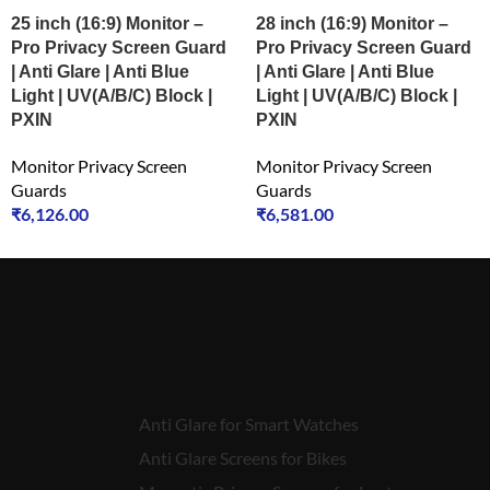
25 inch (16:9) Monitor –
28 inch (16:9) Monitor –
Pro Privacy Screen Guard
Pro Privacy Screen Guard
| Anti Glare | Anti Blue
| Anti Glare | Anti Blue
Light | UV(A/B/C) Block |
Light | UV(A/B/C) Block |
PXIN
PXIN
Monitor Privacy Screen
Monitor Privacy Screen
Guards
Guards
₹
6,126.00
₹
6,581.00
Anti Glare for Smart Watches
Anti Glare Screens for Bikes