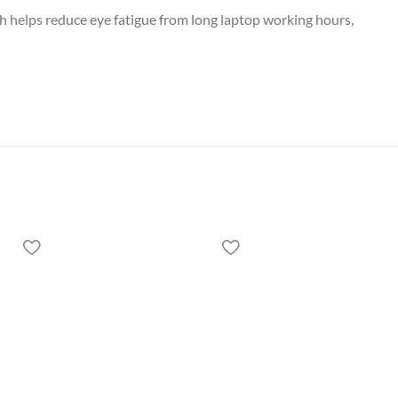
ch helps reduce eye fatigue from long laptop working hours,