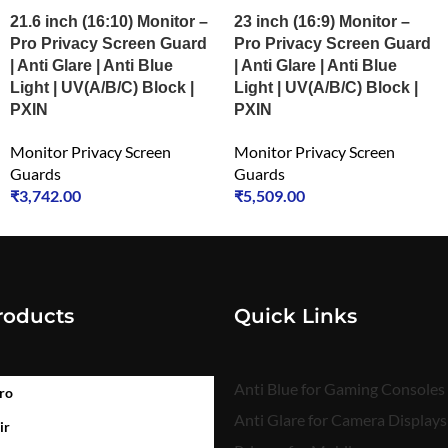
21.6 inch (16:10) Monitor –
23 inch (16:9) Monitor –
Pro Privacy Screen Guard
Pro Privacy Screen Guard
| Anti Glare | Anti Blue
| Anti Glare | Anti Blue
Light | UV(A/B/C) Block |
Light | UV(A/B/C) Block |
PXIN
PXIN
Monitor Privacy Screen
Monitor Privacy Screen
Guards
Guards
₹
3,742.00
₹
5,509.00
roducts
Quick Links
Anti Blue for Gaming Consoles
ro
Anti Glare for Camera Displays
ir