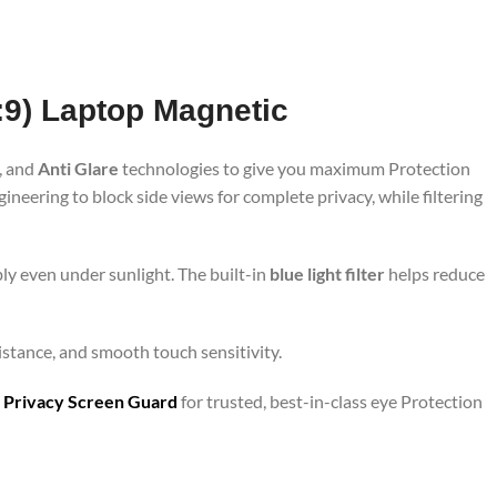
6:9) Laptop Magnetic
, and
Anti Glare
technologies to give you maximum Protection
neering to block side views for complete privacy, while filtering
ly even under sunlight. The built-in
blue light filter
helps reduce
sistance, and smooth touch sensitivity.
 Privacy Screen Guard
for trusted, best-in-class eye Protection