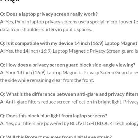
Q:
Does a laptop privacy screen really work?
A:
Yes, Pxin.in laptop privacy screens use a special micro-louver tec
data from shoulder-surfers in public spaces.
Q:
Is it compatible with my device 14 inch (16:9) Laptop Magnet
A:
Yes, the 14 inch (16:9) Laptop Magnetic Privacy Screen guard is
Q:
How does a privacy screen guard block side-angle viewing?
A:
Your 14 inch (16:9) Laptop Magnetic Privacy Screen Guard uses ve
the side while remaining clear from the front.
Q:
What is the difference between anti-glare and privacy filter
A:
Anti-glare filters reduce screen reflection in bright light. Priv
Q:
Does this block blue light from laptop screens?
A:
Yes, our filters are powered by BLUVLIGHTBLOCK
technology 
?
Q:
Will this Protect my eyes from digital eye strain?