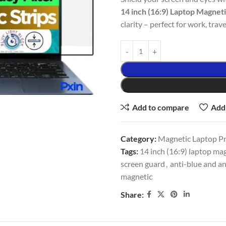
14 inch (16:9) Laptop Magnet
clarity – perfect for work, trave
Add to compare
Add 
Category:
Magnetic Laptop Pri
Tags:
14 inch (16:9) laptop mag
screen guard
,
anti-blue and an
magnetic
Share: