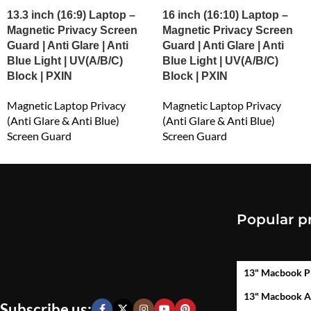
13.3 inch (16:9) Laptop –
16 inch (16:10) Laptop –
Magnetic Privacy Screen
Magnetic Privacy Screen
Guard | Anti Glare | Anti
Guard | Anti Glare | Anti
Blue Light | UV(A/B/C)
Blue Light | UV(A/B/C)
Block | PXIN
Block | PXIN
Magnetic Laptop Privacy
Magnetic Laptop Privacy
(Anti Glare & Anti Blue)
(Anti Glare & Anti Blue)
Screen Guard
Screen Guard
₹
1,499.00
₹
2,999.00
Popular p
13" Macbook P
13" Macbook A
Subscribe us: