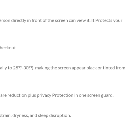
rson directly in front of the screen can view it. It Protects your
checkout.
ally to 28??-30??), making the screen appear black or tinted from
glare reduction plus privacy Protection in one screen guard.
strain, dryness, and sleep disruption.