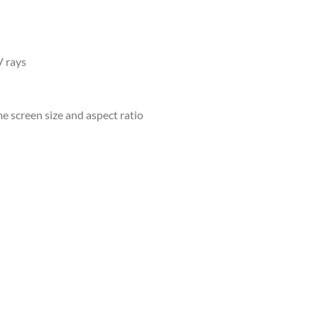
V rays
e screen size and aspect ratio