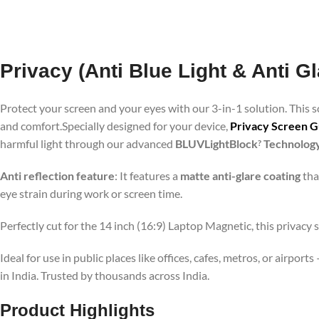
Privacy (Anti Blue Light & Anti G
Protect your screen and your eyes with our 3-in-1 solution. This
and comfort.Specially designed for your device,
Privacy Screen Gu
harmful light through our advanced
BLUVLightBlock
Technolog
?
Anti reflection feature
: It features a
matte anti-glare coating
tha
eye strain during work or screen time.
Perfectly cut for the 14 inch (16:9) Laptop Magnetic, this privacy 
Ideal for use in public places like offices, cafes, metros, or airp
in India. Trusted by thousands across India.
Product Highlights