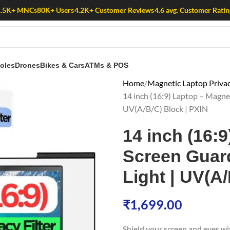
1.5K+ MNCs
80K+ Users
4.2K+ Customer Reviews
4.6 avg. Customer Ratin
oles
Drones
Bikes & Cars
ATMs & POS
Home
Magnetic Laptop Privac
14 inch (16:9) Laptop – Magneti
UV(A/B/C) Block | PXIN
14 inch (16:
Screen Guard 
Light | UV(A
₹
1,699.00
Shield your screen and eyes w