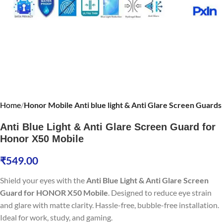
Home
Honor Mobile Anti blue light & Anti Glare Screen Guards
Anti Blue Light & Anti Glare Screen Guard for
Honor X50 Mobile
₹
549.00
Shield your eyes with the
Anti Blue Light & Anti Glare Screen
Guard for HONOR X50 Mobile
. Designed to reduce eye strain
and glare with matte clarity. Hassle-free, bubble-free installation.
Ideal for work, study, and gaming.