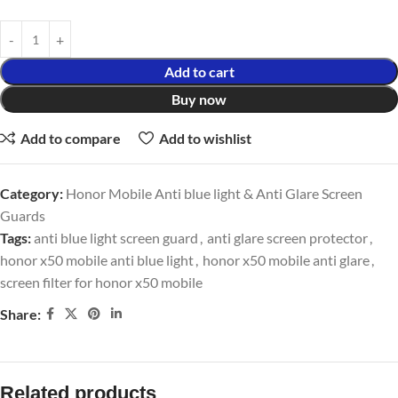
Add to cart
Buy now
Add to compare
Add to wishlist
Category:
Honor Mobile Anti blue light & Anti Glare Screen
Guards
Tags:
anti blue light screen guard
,
anti glare screen protector
,
honor x50 mobile anti blue light
,
honor x50 mobile anti glare
,
screen filter for honor x50 mobile
Share:
Related products