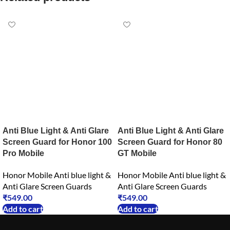
Anti Blue Light & Anti Glare
Anti Blue Light & Anti Glare
Screen Guard for Honor 100
Screen Guard for Honor 80
Pro Mobile
GT Mobile
Honor Mobile Anti blue light &
Honor Mobile Anti blue light &
Anti Glare Screen Guards
Anti Glare Screen Guards
₹
549.00
₹
549.00
Add to cart
Add to cart