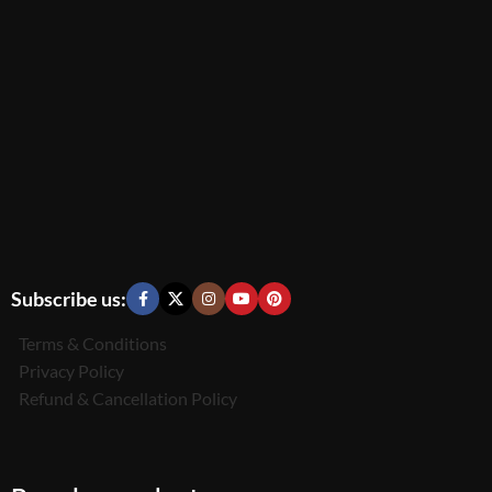
Subscribe us:
Terms & Conditions
Privacy Policy
Refund & Cancellation Policy