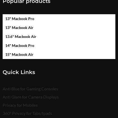
Popular products
13" Macbook Pro
13" Macbook Air
13.6" Macbook Air
14" Macbook Pro
15" Macbook Air
Quick Links
Anti Blue for Gaming Consoles
Anti Glare for Camera Displays
Privacy for Mobiles
360° Privacy for Tabs/Ipads