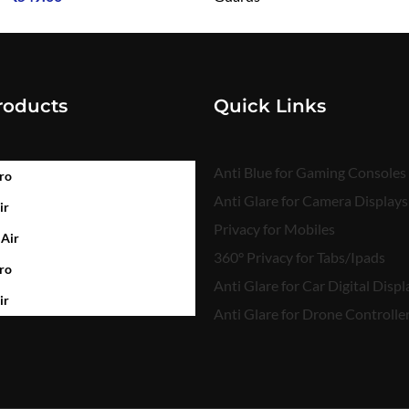
₹
549.00
roducts
Quick Links
Anti Blue for Gaming Consoles
ro
Anti Glare for Camera Displays
ir
Privacy for Mobiles
 Air
360° Privacy for Tabs/Ipads
ro
Anti Glare for Car Digital Displ
ir
Anti Glare for Drone Controlle