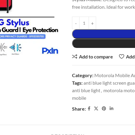
free installation. Ideal for wor
Add to compare
Add 
Category:
Motorola Mobile An
Tags:
anti blue light screen gu
anti blue light
,
motorola moto g
mobile
Share: