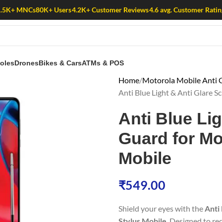
1.5K+ MNCs
80K+ Users
4.2K+ Customer Reviews
4.6 avg. Customer Ratin
oles
Drones
Bikes & Cars
ATMs & POS
Home
Motorola Mobile Anti G
Anti Blue Light & Anti Glare 
Anti Blue Li
Guard for Mo
Mobile
₹
549.00
Shield your eyes with the
Anti
Stylus Mobile
. Designed to re