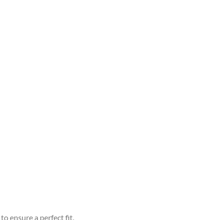
to ensure a perfect fit.