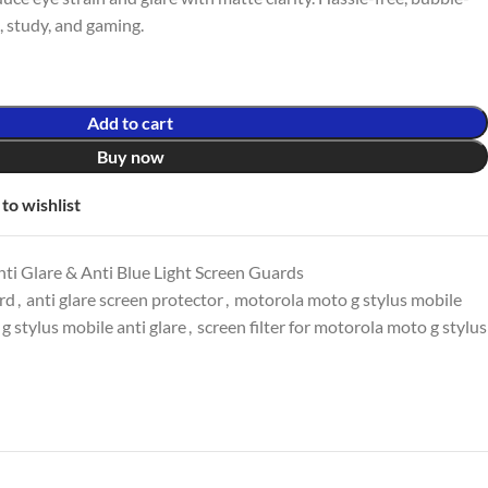
k, study, and gaming.
Add to cart
Buy now
to wishlist
ti Glare & Anti Blue Light Screen Guards
ard
,
anti glare screen protector
,
motorola moto g stylus mobile
 stylus mobile anti glare
,
screen filter for motorola moto g stylus