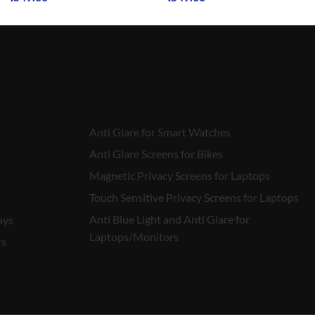
Anti Glare for Smart Watches
Anti Glare Screens for Bikes
Magnetic Privacy Screens for Laptops
Touch Sensitive Privacy Screens for Laptops
Anti Blue Light and Anti Glare for
ays
Laptops/Monitors
rs