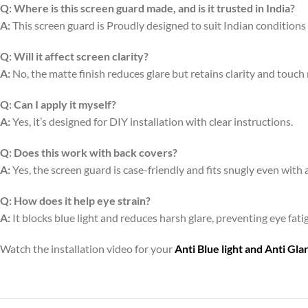
Q:
Where is this screen guard made, and is it trusted in India?
A:
This screen guard is Proudly designed to suit Indian conditions
Q:
Will it affect screen clarity?
A:
No, the matte finish reduces glare but retains clarity and touch
Q:
Can I apply it myself?
A:
Yes, it’s designed for DIY installation with clear instructions.
Q:
Does this work with back covers?
A:
Yes, the screen guard is case-friendly and fits snugly even with 
Q:
How does it help eye strain?
A:
It blocks blue light and reduces harsh glare, preventing eye fa
Watch the installation video for your
Anti Blue light and Anti Gl