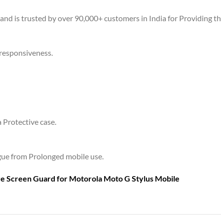
 and is trusted by over 90,000+ customers in India for Providing t
 responsiveness.
a Protective case.
tigue from Prolonged mobile use.
are Screen Guard for
Motorola Moto G Stylus Mobile