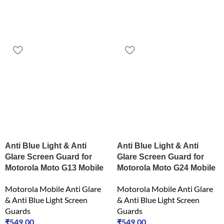
Anti Blue Light & Anti
Anti Blue Light & Anti
Glare Screen Guard for
Glare Screen Guard for
Motorola Moto G13 Mobile
Motorola Moto G24 Mobile
Motorola Mobile Anti Glare
Motorola Mobile Anti Glare
& Anti Blue Light Screen
& Anti Blue Light Screen
Guards
Guards
₹
549.00
₹
549.00