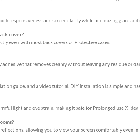
 touch responsiveness and screen clarity while minimizing glare an
back cover?
fectly even with most back covers or Protective cases.
ty adhesive that removes cleanly without leaving any residue or d
ation guide, and a video tutorial. DIY installation is simple and has
rmful light and eye strain, making it safe for Prolonged use ?? ideal
 rooms?
 reflections, allowing you to view your screen comfortably even in 