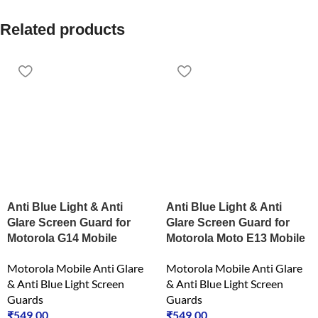
Related products
Anti Blue Light & Anti
Anti Blue Light & Anti
Glare Screen Guard for
Glare Screen Guard for
Motorola G14 Mobile
Motorola Moto E13 Mobile
Motorola Mobile Anti Glare
Motorola Mobile Anti Glare
& Anti Blue Light Screen
& Anti Blue Light Screen
Guards
Guards
₹
549.00
₹
549.00