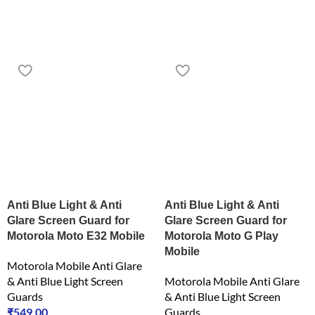
Anti Blue Light & Anti
Anti Blue Light & Anti
Glare Screen Guard for
Glare Screen Guard for
Motorola Moto E32 Mobile
Motorola Moto G Play
Mobile
Motorola Mobile Anti Glare
& Anti Blue Light Screen
Motorola Mobile Anti Glare
Guards
& Anti Blue Light Screen
₹
549.00
Guards