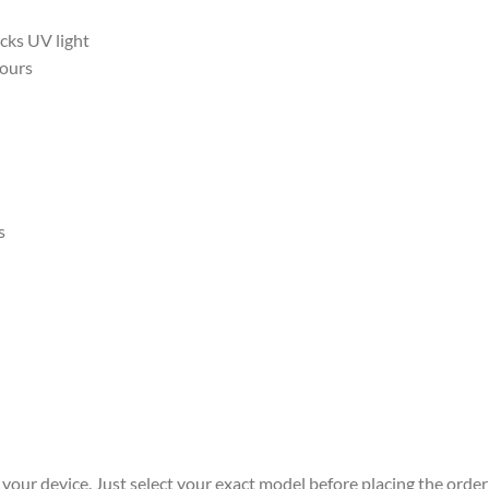
ocks UV light
hours
s
r your device. Just select your exact model before placing the order 