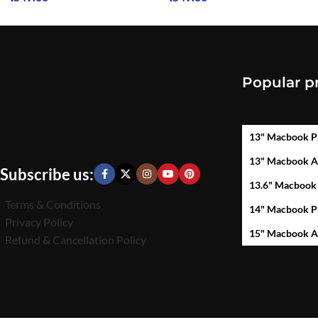
Popular p
13" Macbook P
13" Macbook A
Subscribe us:
13.6" Macbook
Terms & Conditions
14" Macbook P
Privacy Policy
15" Macbook A
Refund & Cancellation Policy