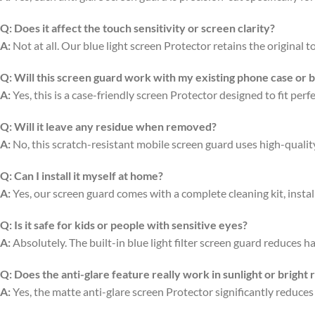
Q:
Does it affect the touch sensitivity or screen clarity?
A:
Not at all. Our blue light screen Protector retains the original
Q:
Will this screen guard work with my existing phone case or 
A:
Yes, this is a case-friendly screen Protector designed to fit per
Q:
Will it leave any residue when removed?
A:
No, this scratch-resistant mobile screen guard uses high-quali
Q:
Can I install it myself at home?
A:
Yes, our screen guard comes with a complete cleaning kit, install
Q:
Is it safe for kids or people with sensitive eyes?
A:
Absolutely. The built-in blue light filter screen guard reduces ha
Q:
Does the anti-glare feature really work in sunlight or bright
A:
Yes, the matte anti-glare screen Protector significantly reduces