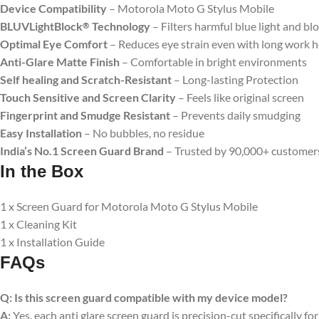
Device Compatibility
– Motorola Moto G Stylus Mobile
BLUVLightBlock
Technology
– Filters harmful blue light and bl
®
Optimal Eye Comfort
– Reduces eye strain even with long work 
Anti-Glare Matte Finish
– Comfortable in bright environments
Self healing and Scratch-Resistant
– Long-lasting Protection
Touch Sensitive
and Screen Clarity
– Feels like original screen
Fingerprint and Smudge Resistant
– Prevents daily smudging
Easy Installation
– No bubbles, no residue
India’s No.1 Screen Guard Brand
– Trusted by 90,000+ customer
In the Box
1 x Screen Guard for Motorola Moto G Stylus Mobile
1 x Cleaning Kit
1 x Installation Guide
FAQs
Q:
Is this screen guard compatible with my device model?
A:
Yes, each anti glare screen guard is precision-cut specifically fo