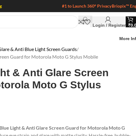
g
#1 to Launch 360° Privacy
Briopix™ En
Login / Register
₹
0.
More In
lare & Anti Blue Light Screen Guards
Screen Guard for Motorola Moto G Stylus Mobile
ght & Anti Glare Screen
torola Moto G Stylus
 Blue Light & Anti Glare Screen Guard for Motorola Moto G
duce eye strain and glare with matte clarity. Hassle-free, bubble-