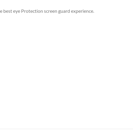
he best eye Protection screen guard experience.