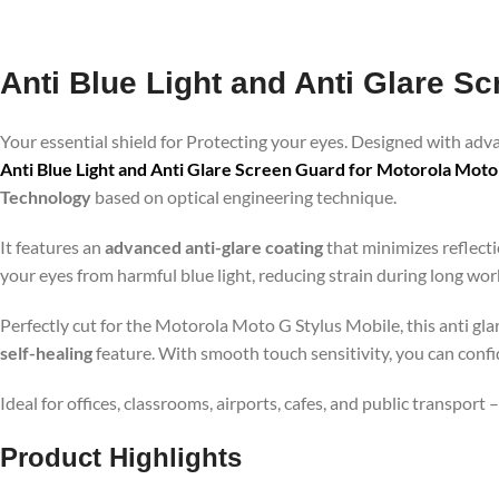
Anti Blue Light and Anti Glare S
Your essential shield for Protecting your eyes. Designed with ad
Anti Blue Light and Anti Glare Screen Guard for Motorola Moto
Technology
based on optical engineering technique.
It features an
advanced anti-glare coating
that minimizes reflecti
your eyes from harmful blue light, reducing strain during long wo
Perfectly cut for the Motorola Moto G Stylus Mobile, this anti gla
self-healing
feature. With smooth touch sensitivity, you can conf
Ideal for offices, classrooms, airports, cafes, and public transport
Product Highlig
hts