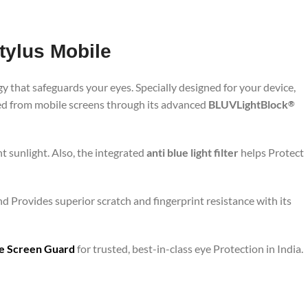
tylus Mobile
y that safeguards your eyes. Specially designed for your device,
ted from mobile screens through its advanced
BLUVLightBlock
®
t sunlight. Also, the integrated
anti blue light filter
helps Protect
nd Provides superior scratch and fingerprint resistance with its
are Screen Guard
for trusted, best-in-class eye Protection in India.