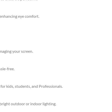
d enhancing eye comfort.
amaging your screen.
sle-free.
 for kids, students, and Professionals.
bright outdoor or indoor lighting.