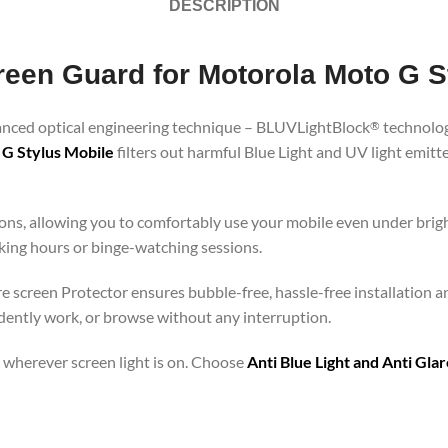
DESCRIPTION
creen Guard for Motorola Moto G S
vanced optical engineering technique – BLUVLightBlock
technolog
®
 G Stylus Mobile
filters out harmful Blue Light and UV light emit
ons, allowing you to comfortably use your mobile even under brigh
rking hours or binge-watching sessions.
re screen Protector ensures bubble-free, hassle-free installation a
idently work, or browse without any interruption.
 – wherever screen light is on. Choose
Anti Blue Light and Anti Gl