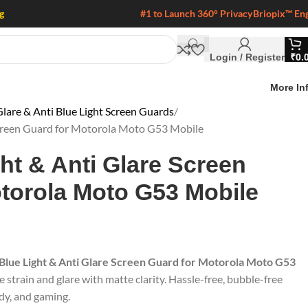
g
#1 to Launch 360° Privacy
Briopix™ En
Login / Register
₹
0.
More In
lare & Anti Blue Light Screen Guards
 Screen Guard for Motorola Moto G53 Mobile
ght & Anti Glare Screen
torola Moto G53 Mobile
 Blue Light & Anti Glare Screen Guard for Motorola Moto G53
e strain and glare with matte clarity. Hassle-free, bubble-free
udy, and gaming.