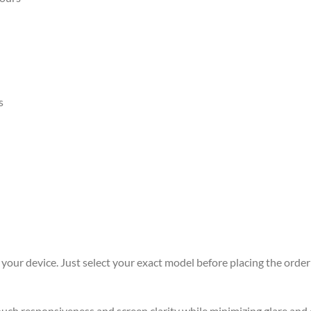
s
r your device. Just select your exact model before placing the order 
 touch responsiveness and screen clarity while minimizing glare an