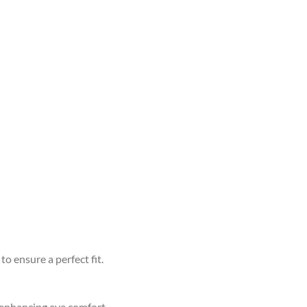
to ensure a perfect fit.
d enhancing eye comfort.