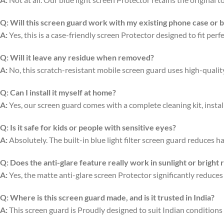
Q:
Will this screen guard work with my existing phone case or 
A:
Yes, this is a case-friendly screen Protector designed to fit per
Q:
Will it leave any residue when removed?
A:
No, this scratch-resistant mobile screen guard uses high-quali
Q:
Can I install it myself at home?
A:
Yes, our screen guard comes with a complete cleaning kit, install
Q:
Is it safe for kids or people with sensitive eyes?
A:
Absolutely. The built-in blue light filter screen guard reduces ha
Q:
Does the anti-glare feature really work in sunlight or bright
A:
Yes, the matte anti-glare screen Protector significantly reduces
Q:
Where is this screen guard made, and is it trusted in India?
A:
This screen guard is Proudly designed to suit Indian conditions