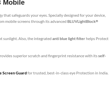
3 Mobile
y that safeguards your eyes. Specially designed for your device,
from mobile screens through its advanced
BLUVLightBlock
®
t sunlight. Also, the integrated
anti blue light filter
helps Protect
rovides superior scratch and fingerprint resistance with its
self-
are Screen Guard
for trusted, best-in-class eye Protection in India.