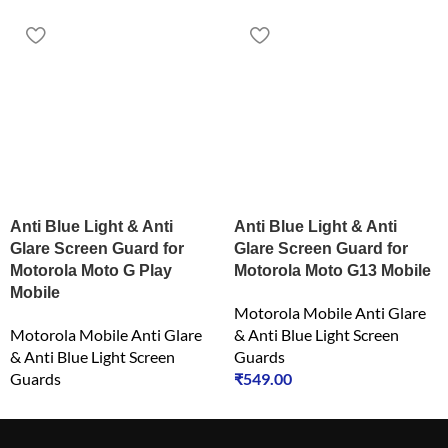
Anti Blue Light & Anti
Anti Blue Light & Anti
Glare Screen Guard for
Glare Screen Guard for
Motorola Moto G Play
Motorola Moto G13 Mobile
Mobile
Motorola Mobile Anti Glare
Motorola Mobile Anti Glare
& Anti Blue Light Screen
& Anti Blue Light Screen
Guards
Guards
₹
549.00
₹
549.00