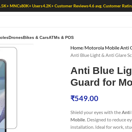
1.5K+ MNCs
80K+ Users
4.2K+ Customer Reviews
4.6 avg. Customer Ratin
oles
Drones
Bikes & Cars
ATMs & POS
Home
Motorola Mobile Anti G
Anti Blue Light & Anti Glare
Anti Blue Li
Guard for Mo
₹
549.00
Shield your eyes with the
Anti
Mobile
. Designed to reduce ey
installation. Ideal for work, st