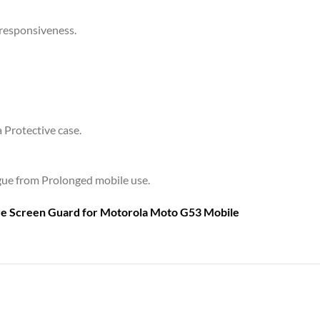
 responsiveness.
a Protective case.
tigue from Prolonged mobile use.
are Screen Guard for
Motorola Moto G53 Mobile