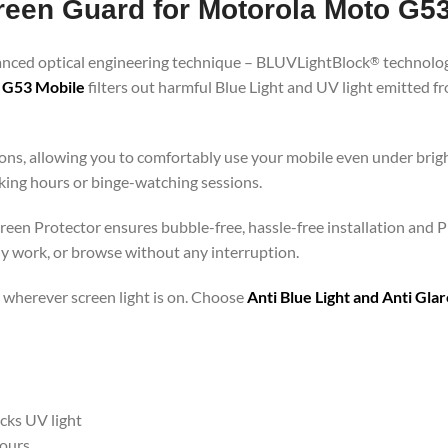
creen Guard for Motorola Moto G5
vanced optical engineering technique – BLUVLightBlock
technolog
®
o G53 Mobile
filters out harmful Blue Light and UV light emitted 
ons, allowing you to comfortably use your mobile even under brigh
rking hours or binge-watching sessions.
reen Protector ensures bubble-free, hassle-free installation and P
ly work, or browse without any interruption.
 – wherever screen light is on. Choose
Anti Blue Light and Anti Gl
ocks UV light
hours