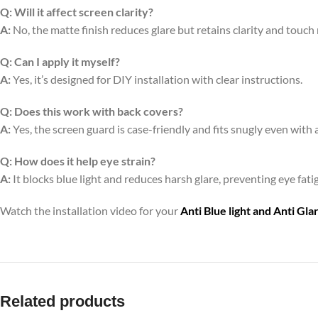
Q:
Will it affect screen clarity?
A:
No, the matte finish reduces glare but retains clarity and touch
Q:
Can I apply it myself?
A:
Yes, it’s designed for DIY installation with clear instructions.
Q:
Does this work with back covers?
A:
Yes, the screen guard is case-friendly and fits snugly even with 
Q:
How does it help eye strain?
A:
It blocks blue light and reduces harsh glare, preventing eye fa
Watch the installation video for your
Anti Blue light and Anti Gl
Related products