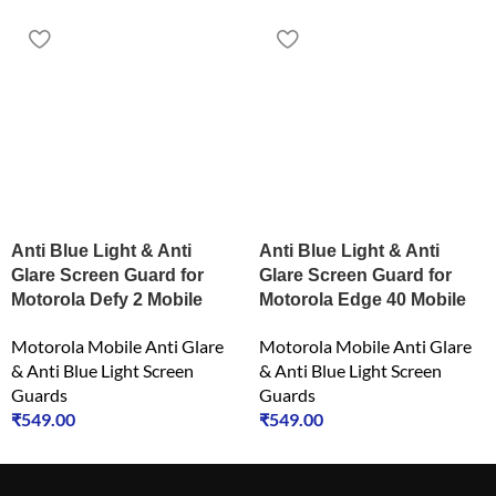
Anti Blue Light & Anti
Anti Blue Light & Anti
Glare Screen Guard for
Glare Screen Guard for
Motorola Defy 2 Mobile
Motorola Edge 40 Mobile
Motorola Mobile Anti Glare
Motorola Mobile Anti Glare
& Anti Blue Light Screen
& Anti Blue Light Screen
Guards
Guards
₹
549.00
₹
549.00