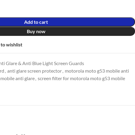
Add to cart
Buy now
to wishlist
ti Glare & Anti Blue Light Screen Guards
ard
,
anti glare screen protector
,
motorola moto g53 mobile anti
mobile anti glare
,
screen filter for motorola moto g53 mobile