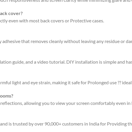
back cover?
fectly even with most back covers or Protective cases.
ty adhesive that removes cleanly without leaving any residue or d
ation guide, and a video tutorial. DIY installation is simple and has
rmful light and eye strain, making it safe for Prolonged use ?? ideal
 rooms?
 reflections, allowing you to view your screen comfortably even in 
 and is trusted by over 90,000+ customers in India for Providing t