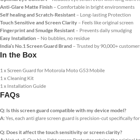
Anti-Glare Matte Finish
– Comfortable in bright environments
Self healing and Scratch-Resistant
– Long-lasting Protection
Touch Sensitive
and Screen Clarity
– Feels like original screen
Fingerprint and Smudge Resistant
– Prevents daily smudging
Easy Installation
– No bubbles, no residue
India’s No.1 Screen Guard Brand
– Trusted by 90,000+ customer
In the Box
1 x Screen Guard for Motorola Moto G53 Mobile
1 x Cleaning Kit
1 x Installation Guide
FAQs
Q:
Is this screen guard compatible with my device model?
A:
Yes, each anti glare screen guard is precision-cut specifically fo
Q:
Does it affect the touch sensitivity or screen clarity?
A:
Not at all. Our blue light screen Protector retains the original