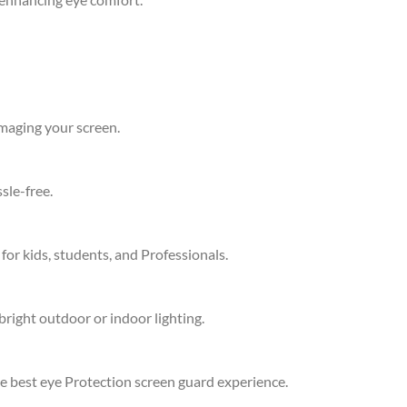
amaging your screen.
sle-free.
 for kids, students, and Professionals.
bright outdoor or indoor lighting.
he best eye Protection screen guard experience.