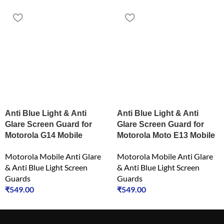
Anti Blue Light & Anti
Anti Blue Light & Anti
Glare Screen Guard for
Glare Screen Guard for
Motorola G14 Mobile
Motorola Moto E13 Mobile
Motorola Mobile Anti Glare
Motorola Mobile Anti Glare
& Anti Blue Light Screen
& Anti Blue Light Screen
Guards
Guards
₹
549.00
₹
549.00