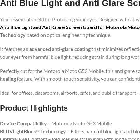
Anti Blue Light and Anti Glare S
Your essential shield for Protecting your eyes. Designed with ad
Anti Blue Light and Anti Glare Screen Guard for Motorola Mot
Technology
based on optical engineering technique.
It features an
advanced anti-glare coating
that minimizes reflecti
your eyes from harmful blue light, reducing strain during long wo
Perfectly cut for the Motorola Moto G53 Mobile, this anti glare sc
healing
feature. With smooth touch sensitivity, you can confident
Ideal for offices, classrooms, airports, cafes, and public transport
Product Highlig
hts
Device Compatibility
– Motorola Moto G53 Mobile
BLUVLightBlock
Technology
– Filters harmful blue light and bl
®
Optimal Eye Comfort
– Reduces eye strain even with long work 