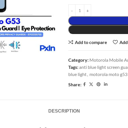
Add to compare
Add 
Category:
Motorola Mobile An
Tags:
anti blue light screen gu
blue light
,
motorola moto g53 
Share:
DESCRIPTION