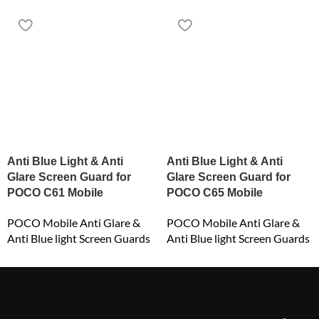
Anti Blue Light & Anti
Anti Blue Light & Anti
Glare Screen Guard for
Glare Screen Guard for
POCO C61 Mobile
POCO C65 Mobile
POCO Mobile Anti Glare &
POCO Mobile Anti Glare &
Anti Blue light Screen Guards
Anti Blue light Screen Guards
₹
549.00
₹
549.00