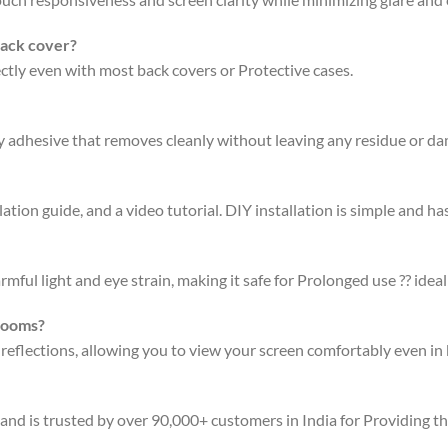
back cover?
fectly even with most back covers or Protective cases.
ty adhesive that removes cleanly without leaving any residue or d
ation guide, and a video tutorial. DIY installation is simple and has
rmful light and eye strain, making it safe for Prolonged use ?? ideal
 rooms?
 reflections, allowing you to view your screen comfortably even in 
 and is trusted by over 90,000+ customers in India for Providing t