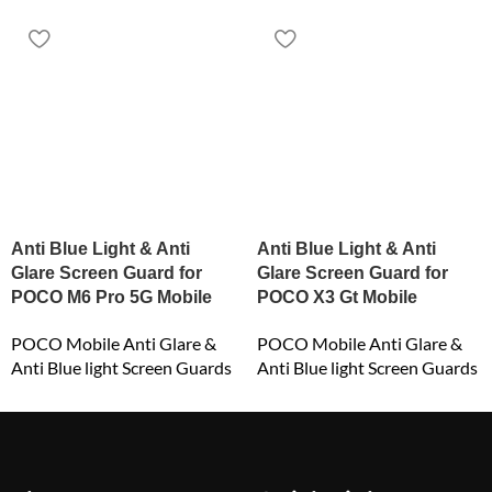
Anti Blue Light & Anti
Anti Blue Light & Anti
Glare Screen Guard for
Glare Screen Guard for
POCO M6 Pro 5G Mobile
POCO X3 Gt Mobile
POCO Mobile Anti Glare &
POCO Mobile Anti Glare &
Anti Blue light Screen Guards
Anti Blue light Screen Guards
₹
549.00
₹
549.00