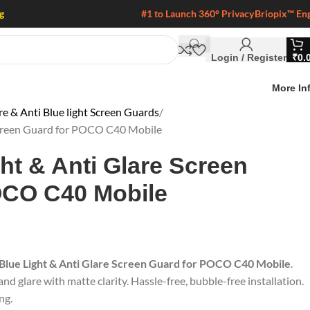
g
#1 to Launch 360° Privacy
Briopix™ En
Login / Register
₹
0.
More In
 & Anti Blue light Screen Guards
 Screen Guard for POCO C40 Mobile
ght & Anti Glare Screen
OCO C40 Mobile
 Blue Light & Anti Glare Screen Guard for POCO C40 Mobile
.
nd glare with matte clarity. Hassle-free, bubble-free installation.
ng.