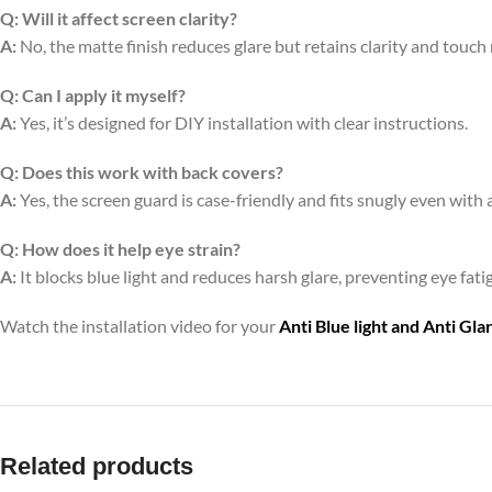
Q:
Will it affect screen clarity?
A:
No, the matte finish reduces glare but retains clarity and touch
Q:
Can I apply it myself?
A:
Yes, it’s designed for DIY installation with clear instructions.
Q:
Does this work with back covers?
A:
Yes, the screen guard is case-friendly and fits snugly even with 
Q:
How does it help eye strain?
A:
It blocks blue light and reduces harsh glare, preventing eye fa
Watch the installation video for your
Anti Blue light and Anti Gl
Related products