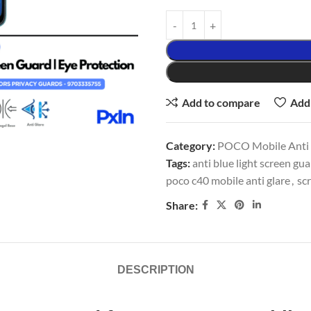
Add to compare
Add 
Category:
POCO Mobile Anti G
Tags:
anti blue light screen gu
poco c40 mobile anti glare
,
scr
Share:
DESCRIPTION