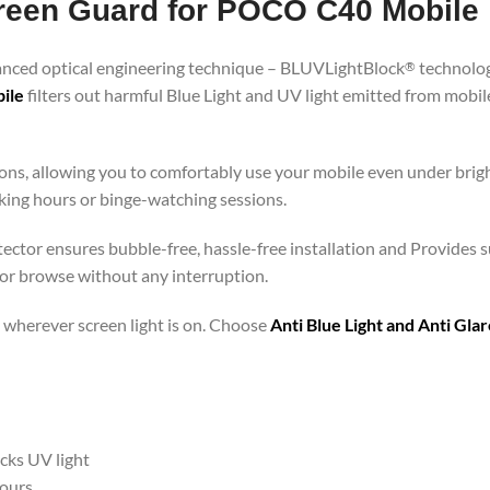
Screen Guard for POCO C40 Mobile
vanced optical engineering technique – BLUVLightBlock
technolog
®
ile
filters out harmful Blue Light and UV light emitted from mobi
ons, allowing you to comfortably use your mobile even under brigh
rking hours or binge-watching sessions.
ector ensures bubble-free, hassle-free installation and Provides s
 or browse without any interruption.
 – wherever screen light is on. Choose
Anti Blue Light and Anti Gl
ocks UV light
hours