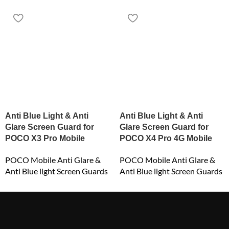
Anti Blue Light & Anti
Anti Blue Light & Anti
Glare Screen Guard for
Glare Screen Guard for
POCO X3 Pro Mobile
POCO X4 Pro 4G Mobile
POCO Mobile Anti Glare &
POCO Mobile Anti Glare &
Anti Blue light Screen Guards
Anti Blue light Screen Guards
₹
549.00
₹
649.00