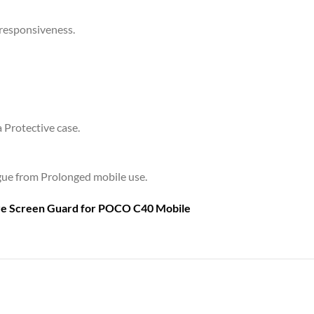
 responsiveness.
a Protective case.
tigue from Prolonged mobile use.
are Screen Guard for
POCO C40 Mobile