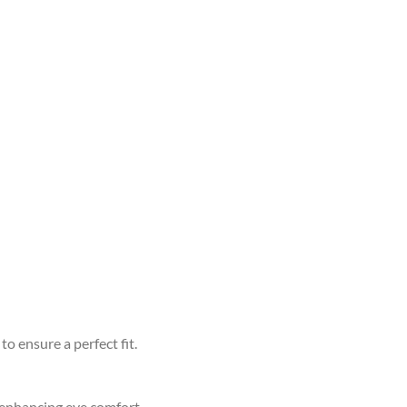
to ensure a perfect fit.
d enhancing eye comfort.