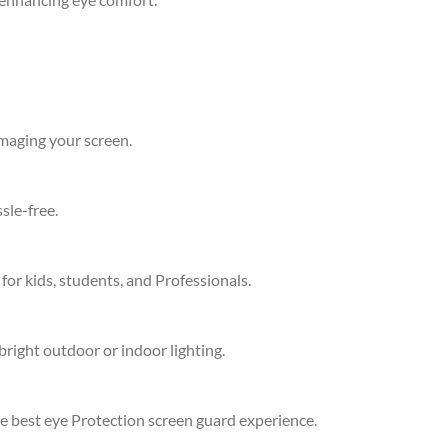
amaging your screen.
sle-free.
 for kids, students, and Professionals.
bright outdoor or indoor lighting.
he best eye Protection screen guard experience.