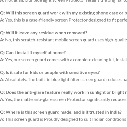
Q:
Will this screen guard work with my existing phone case or 
A:
Yes, this is a case-friendly screen Protector designed to fit per
Q:
Will it leave any residue when removed?
A:
No, this scratch-resistant mobile screen guard uses high-quali
Q:
Can I install it myself at home?
A:
Yes, our screen guard comes with a complete cleaning kit, install
Q:
Is it safe for kids or people with sensitive eyes?
A:
Absolutely. The built-in blue light filter screen guard reduces ha
Q:
Does the anti-glare feature really work in sunlight or bright
A:
Yes, the matte anti-glare screen Protector significantly reduces
Q:
Where is this screen guard made, and is it trusted in India?
A:
This screen guard is Proudly designed to suit Indian conditions