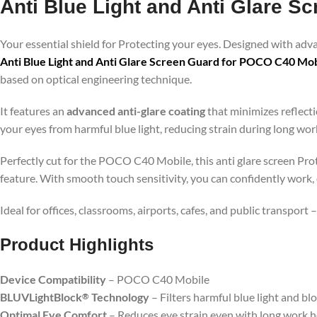
Anti Blue Light and Anti Glare 
Your essential shield for Protecting your eyes. Designed with ad
Anti Blue Light and Anti Glare Screen Guard for POCO C40 Mob
based on optical engineering technique.
It features an
advanced anti-glare coating
that minimizes reflecti
your eyes from harmful blue light, reducing strain during long wo
Perfectly cut for the POCO C40 Mobile, this anti glare screen Prot
feature. With smooth touch sensitivity, you can confidently work,
Ideal for offices, classrooms, airports, cafes, and public transport
Product Highlig
hts
Device Compatibility
– POCO C40 Mobile
BLUVLightBlock
Technology
– Filters harmful blue light and bl
®
Optimal Eye Comfort
– Reduces eye strain even with long work 