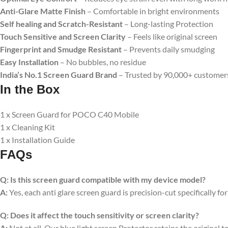
Anti-Glare Matte Finish
– Comfortable in bright environments
Self healing and Scratch-Resistant
– Long-lasting Protection
Touch Sensitive
and Screen Clarity
– Feels like original screen
Fingerprint and Smudge Resistant
– Prevents daily smudging
Easy Installation
– No bubbles, no residue
India’s No.1 Screen Guard Brand
– Trusted by 90,000+ customer
In the Box
1 x Screen Guard for POCO C40 Mobile
1 x Cleaning Kit
1 x Installation Guide
FAQs
Q:
Is this screen guard compatible with my device model?
A:
Yes, each anti glare screen guard is precision-cut specifically fo
Q:
Does it affect the touch sensitivity or screen clarity?
A:
Not at all. Our blue light screen Protector retains the original