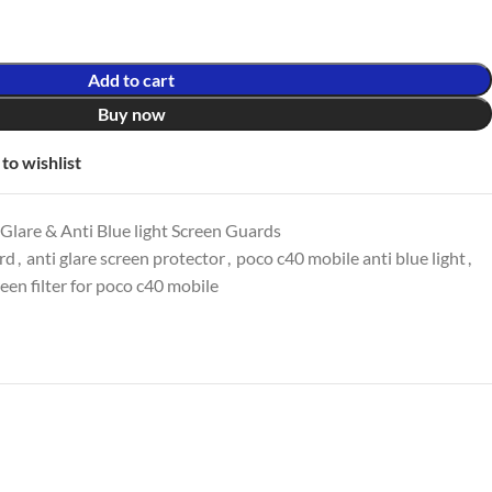
Add to cart
Buy now
to wishlist
lare & Anti Blue light Screen Guards
ard
,
anti glare screen protector
,
poco c40 mobile anti blue light
,
een filter for poco c40 mobile