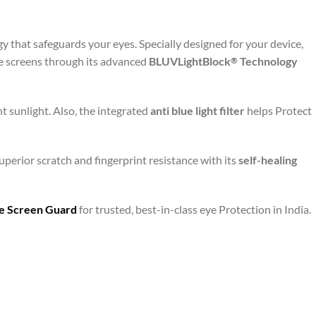
y that safeguards your eyes. Specially designed for your device,
le screens through its advanced
BLUVLightBlock
Technology
®
t sunlight. Also, the integrated
anti blue light filter
helps Protect
uperior scratch and fingerprint resistance with its
self-healing
are Screen Guard
for trusted, best-in-class eye Protection in India.