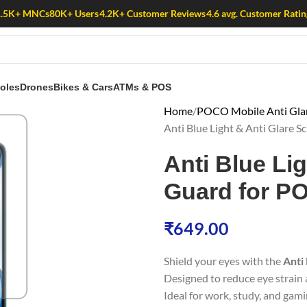
1.5K+ MNCs
80K+ Users
4.2K+ Customer Reviews
4.6 avg. Customer Ratin
oles
Drones
Bikes & Cars
ATMs & POS
Home
POCO Mobile Anti Glare
Anti Blue Light & Anti Glare
Anti Blue Li
Guard for P
₹
649.00
Shield your eyes with the
Anti
Designed to reduce eye strain a
Ideal for work, study, and gami