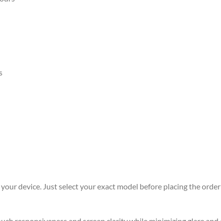
s
r your device. Just select your exact model before placing the order 
 touch responsiveness and screen clarity while minimizing glare an