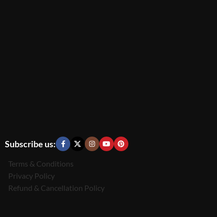
Subscribe us:
Terms & Conditions
Privacy Policy
Refund & Cancellation Policy