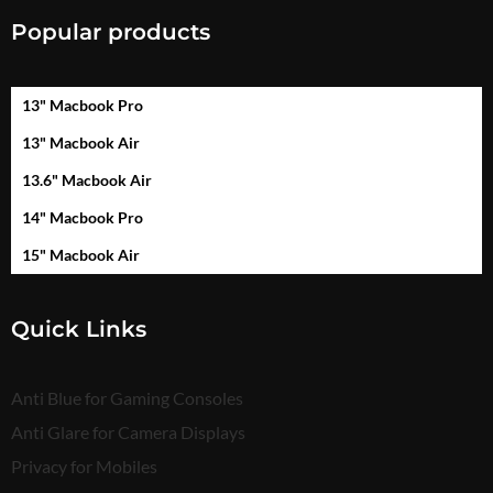
Popular products
13" Macbook Pro
13" Macbook Air
13.6" Macbook Air
14" Macbook Pro
15" Macbook Air
Quick Links
Anti Blue for Gaming Consoles
Anti Glare for Camera Displays
Privacy for Mobiles