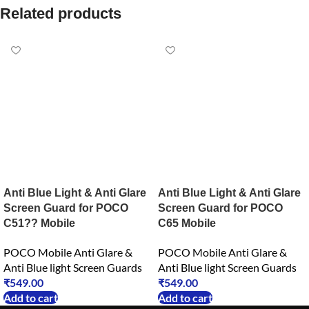
Related products
Anti Blue Light & Anti Glare
Anti Blue Light & Anti Glare
Screen Guard for POCO
Screen Guard for POCO
C51?? Mobile
C65 Mobile
POCO Mobile Anti Glare &
POCO Mobile Anti Glare &
Anti Blue light Screen Guards
Anti Blue light Screen Guards
₹
549.00
₹
549.00
Add to cart
Add to cart