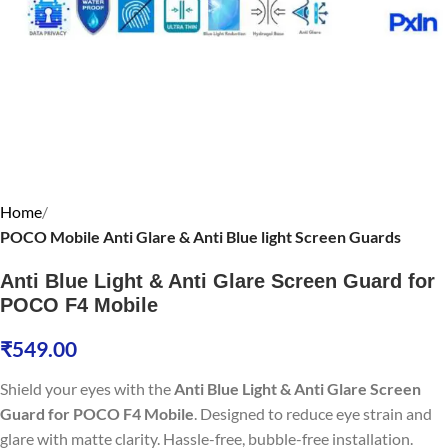
Home
POCO Mobile Anti Glare & Anti Blue light Screen Guards
Anti Blue Light & Anti Glare Screen Guard for
POCO F4 Mobile
₹
549.00
Shield your eyes with the
Anti Blue Light & Anti Glare Screen
Guard for POCO F4 Mobile
. Designed to reduce eye strain and
glare with matte clarity. Hassle-free, bubble-free installation.