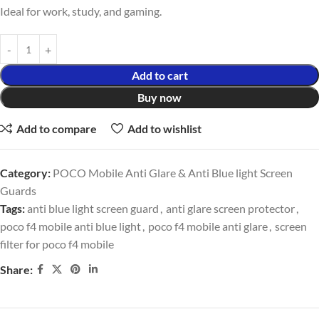
Ideal for work, study, and gaming.
Add to cart
Buy now
Add to compare
Add to wishlist
Category:
POCO Mobile Anti Glare & Anti Blue light Screen
Guards
Tags:
anti blue light screen guard
,
anti glare screen protector
,
poco f4 mobile anti blue light
,
poco f4 mobile anti glare
,
screen
filter for poco f4 mobile
Share: