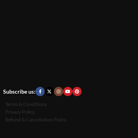
Subscribe us:
Terms & Conditions
Privacy Policy
Refund & Cancellation Policy