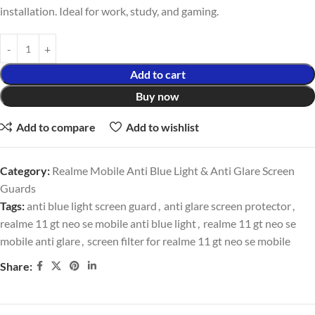
installation. Ideal for work, study, and gaming.
Add to cart
Buy now
Add to compare
Add to wishlist
Category:
Realme Mobile Anti Blue Light & Anti Glare Screen
Guards
Tags:
anti blue light screen guard
,
anti glare screen protector
,
realme 11 gt neo se mobile anti blue light
,
realme 11 gt neo se
mobile anti glare
,
screen filter for realme 11 gt neo se mobile
Share: