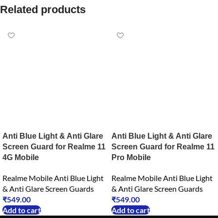
Related products
Anti Blue Light & Anti Glare
Anti Blue Light & Anti Glare
Screen Guard for Realme 11
Screen Guard for Realme 11
4G Mobile
Pro Mobile
Realme Mobile Anti Blue Light
Realme Mobile Anti Blue Light
& Anti Glare Screen Guards
& Anti Glare Screen Guards
₹
549.00
₹
549.00
Add to cart
Add to cart