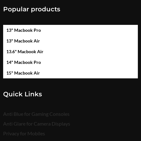
Popular products
13" Macbook Pro
13" Macbook Air
13.6" Macbook Air
14" Macbook Pro
15" Macbook Air
Quick Links
Anti Blue for Gaming Consoles
Anti Glare for Camera Displays
Privacy for Mobiles