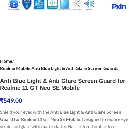
Home
Realme Mobile Anti Blue Light & Anti Glare Screen Guards
Anti Blue Light & Anti Glare Screen Guard for
Realme 11 GT Neo SE Mobile
₹
549.00
Shield your eyes with the
Anti Blue Light & Anti Glare Screen
Guard for Realme 11 GT Neo SE Mobile
. Designed to reduce eye
strain and glare with matte clarity. Hassle-free, bubble-free