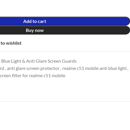
Add to cart
Buy now
to wishlist
 Blue Light & Anti Glare Screen Guards
ard
,
anti glare screen protector
,
realme c51 mobile anti blue light
,
creen filter for realme c51 mobile