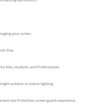
amaging your screen.
sle-free.
 for kids, students, and Professionals.
bright outdoor or indoor lighting.
he best eye Protection screen guard experience.