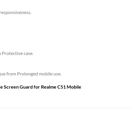
 responsiveness.
a Protective case.
tigue from Prolonged mobile use.
are Screen Guard for
Realme C51 Mobile