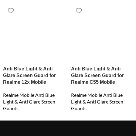
Anti Blue Light & Anti
Anti Blue Light & Anti
Glare Screen Guard for
Glare Screen Guard for
Realme 12x Mobile
Realme C55 Mobile
Realme Mobile Anti Blue
Realme Mobile Anti Blue
Light & Anti Glare Screen
Light & Anti Glare Screen
Guards
Guards
₹
549.00
₹
549.00