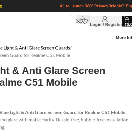
g
#1 to Launch 360° Privacy
Briopix™ En
Login / Register
₹
0.
More In
e Light & Anti Glare Screen Guards
Screen Guard for Realme C51 Mobile
ght & Anti Glare Screen
ealme C51 Mobile
 Blue Light & Anti Glare Screen Guard for Realme C51 Mobile
.
nd glare with matte clarity. Hassle-free, bubble-free installation.
ng.