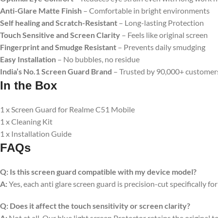
Anti-Glare Matte Finish
– Comfortable in bright environments
Self healing and Scratch-Resistant
– Long-lasting Protection
Touch Sensitive
and Screen Clarity
– Feels like original screen
Fingerprint and Smudge Resistant
– Prevents daily smudging
Easy Installation
– No bubbles, no residue
India’s No.1 Screen Guard Brand
– Trusted by 90,000+ customer
In the Box
1 x Screen Guard for Realme C51 Mobile
1 x Cleaning Kit
1 x Installation Guide
FAQs
Q:
Is this screen guard compatible with my device model?
A:
Yes, each anti glare screen guard is precision-cut specifically fo
Q:
Does it affect the touch sensitivity or screen clarity?
A:
Not at all. Our blue light screen Protector retains the original