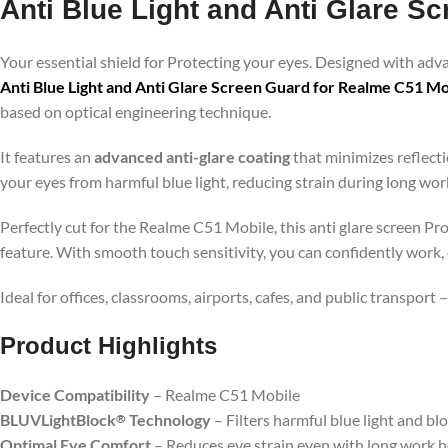
Anti Blue Light and Anti Glare S
Your essential shield for Protecting your eyes. Designed with ad
Anti Blue Light and Anti Glare Screen Guard for Realme C51 Mo
based on optical engineering technique.
It features an
advanced anti-glare coating
that minimizes reflecti
your eyes from harmful blue light, reducing strain during long wo
Perfectly cut for the Realme C51 Mobile, this anti glare screen Pr
feature. With smooth touch sensitivity, you can confidently work,
Ideal for offices, classrooms, airports, cafes, and public transport
Product Highlig
hts
Device Compatibility
– Realme C51 Mobile
BLUVLightBlock
Technology
– Filters harmful blue light and bl
®
Optimal Eye Comfort
– Reduces eye strain even with long work 