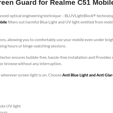
creen Guard for Realme C51 Mobil
vanced optical engineering technique – BLUVLightBlock
technolog
®
bile
filters out harmful Blue Light and UV light emitted from mob
ons, allowing you to comfortably use your mobile even under brigh
rking hours or binge-watching sessions.
otector ensures bubble-free, hassle-free installation and Provides 
 or browse without any interruption.
 – wherever screen light is on. Choose
Anti Blue Light and Anti Gl
ocks UV light
hours