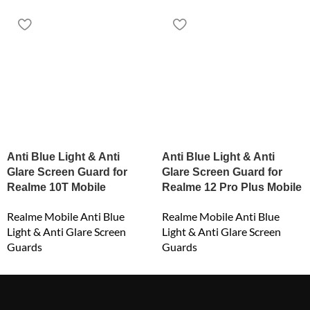
Anti Blue Light & Anti
Anti Blue Light & Anti
Glare Screen Guard for
Glare Screen Guard for
Realme 10T Mobile
Realme 12 Pro Plus Mobile
Realme Mobile Anti Blue
Realme Mobile Anti Blue
Light & Anti Glare Screen
Light & Anti Glare Screen
Guards
Guards
₹
549.00
₹
549.00