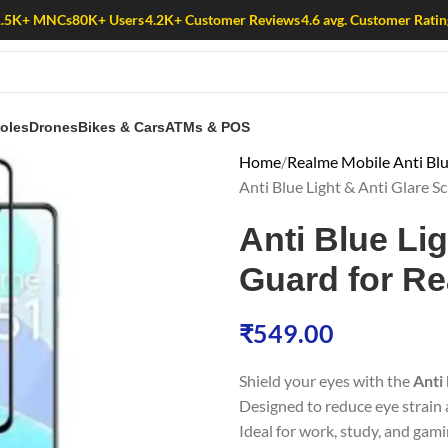
1.5K+ MNCs
80K+ Users
4.2K+ Customer Reviews
4.6 avg. Customer Ratin
oles
Drones
Bikes & Cars
ATMs & POS
Home
Realme Mobile Anti Blu
Anti Blue Light & Anti Glare 
Anti Blue Li
Guard for R
₹
549.00
Shield your eyes with the
Anti
Designed to reduce eye strain a
Ideal for work, study, and gami