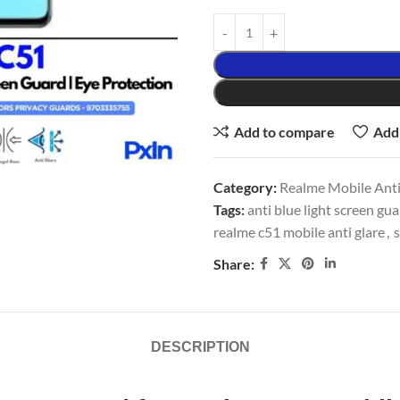
Add to compare
Add 
Category:
Realme Mobile Anti
Tags:
anti blue light screen gu
realme c51 mobile anti glare
,
s
Share:
DESCRIPTION