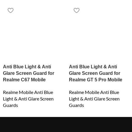
Anti Blue Light & Anti
Anti Blue Light & Anti
Glare Screen Guard for
Glare Screen Guard for
Realme C67 Mobile
Realme GT 5 Pro Mobile
Realme Mobile Anti Blue
Realme Mobile Anti Blue
Light & Anti Glare Screen
Light & Anti Glare Screen
Guards
Guards
₹
549.00
₹
549.00