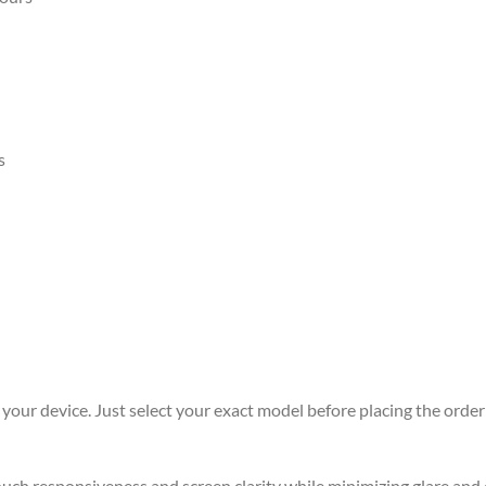
s
r your device. Just select your exact model before placing the order 
 touch responsiveness and screen clarity while minimizing glare an