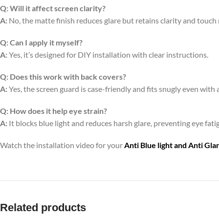
Q:
Will it affect screen clarity?
A:
No, the matte finish reduces glare but retains clarity and touch
Q:
Can I apply it myself?
A:
Yes, it’s designed for DIY installation with clear instructions.
Q:
Does this work with back covers?
A:
Yes, the screen guard is case-friendly and fits snugly even with 
Q:
How does it help eye strain?
A:
It blocks blue light and reduces harsh glare, preventing eye fa
Watch the installation video for your
Anti Blue light and Anti Gl
Related products