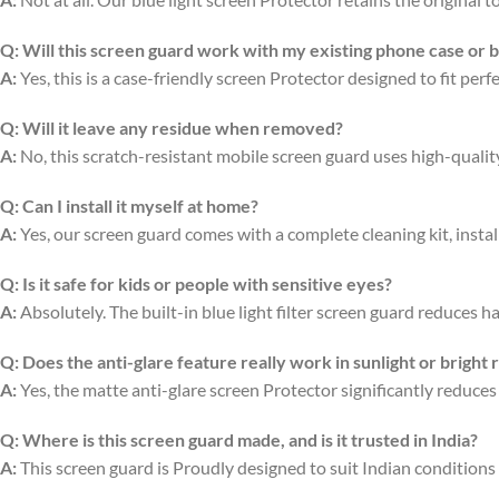
Q:
Will this screen guard work with my existing phone case or 
A:
Yes, this is a case-friendly screen Protector designed to fit per
Q:
Will it leave any residue when removed?
A:
No, this scratch-resistant mobile screen guard uses high-quali
Q:
Can I install it myself at home?
A:
Yes, our screen guard comes with a complete cleaning kit, install
Q:
Is it safe for kids or people with sensitive eyes?
A:
Absolutely. The built-in blue light filter screen guard reduces ha
Q:
Does the anti-glare feature really work in sunlight or bright
A:
Yes, the matte anti-glare screen Protector significantly reduces
Q:
Where is this screen guard made, and is it trusted in India?
A:
This screen guard is Proudly designed to suit Indian conditions