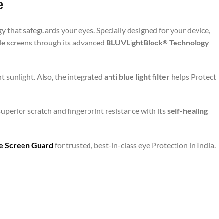
e
y that safeguards your eyes. Specially designed for your device,
ile screens through its advanced
BLUVLightBlock
Technology
®
t sunlight. Also, the integrated
anti blue light filter
helps Protect
superior scratch and fingerprint resistance with its
self-healing
are Screen Guard
for trusted, best-in-class eye Protection in India.