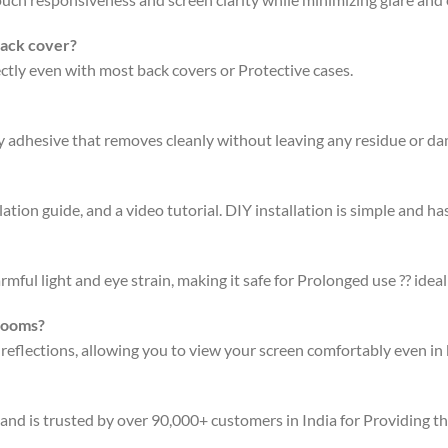
back cover?
fectly even with most back covers or Protective cases.
ty adhesive that removes cleanly without leaving any residue or d
ation guide, and a video tutorial. DIY installation is simple and has
rmful light and eye strain, making it safe for Prolonged use ?? ideal
 rooms?
 reflections, allowing you to view your screen comfortably even in 
 and is trusted by over 90,000+ customers in India for Providing t