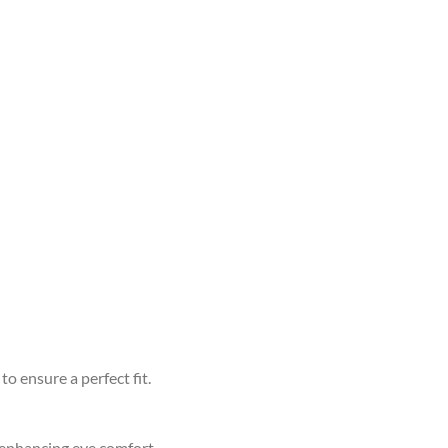
to ensure a perfect fit.
d enhancing eye comfort.