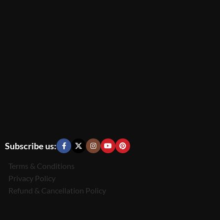
Subscribe us:
Terms & Conditions
Privacy Policy
Refund & Cancellation Policy