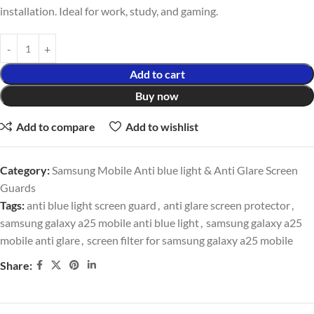
installation. Ideal for work, study, and gaming.
Add to cart
Buy now
Add to compare
Add to wishlist
Category:
Samsung Mobile Anti blue light & Anti Glare Screen
Guards
Tags:
anti blue light screen guard
,
anti glare screen protector
,
samsung galaxy a25 mobile anti blue light
,
samsung galaxy a25
mobile anti glare
,
screen filter for samsung galaxy a25 mobile
Share: