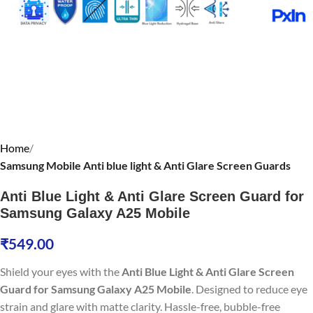
Home
Samsung Mobile Anti blue light & Anti Glare Screen Guards
Anti Blue Light & Anti Glare Screen Guard for
Samsung Galaxy A25 Mobile
₹
549.00
Shield your eyes with the
Anti Blue Light & Anti Glare Screen
Guard for Samsung Galaxy A25 Mobile
. Designed to reduce eye
strain and glare with matte clarity. Hassle-free, bubble-free