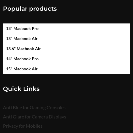
Popular products
13" Macbook Pro
13" Macbook Air
13.6" Macbook Air
14" Macbook Pro
15" Macbook Air
Quick Links
Anti Blue for Gaming Consoles
Anti Glare for Camera Displays
Privacy for Mobiles