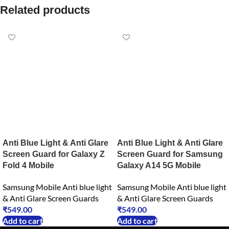
Related products
Anti Blue Light & Anti Glare
Anti Blue Light & Anti Glare
Screen Guard for Galaxy Z
Screen Guard for Samsung
Fold 4 Mobile
Galaxy A14 5G Mobile
Samsung Mobile Anti blue light
Samsung Mobile Anti blue light
& Anti Glare Screen Guards
& Anti Glare Screen Guards
₹
549.00
₹
549.00
Add to cart
Add to cart