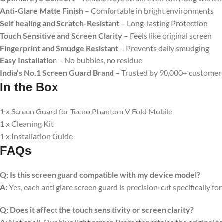
Anti-Glare Matte Finish
– Comfortable in bright environments
Self healing and Scratch-Resistant
– Long-lasting Protection
Touch Sensitive
and Screen Clarity
– Feels like original screen
Fingerprint and Smudge Resistant
– Prevents daily smudging
Easy Installation
– No bubbles, no residue
India’s No.1 Screen Guard Brand
– Trusted by 90,000+ customer
In the Box
1 x Screen Guard for Tecno Phantom V Fold Mobile
1 x Cleaning Kit
1 x Installation Guide
FAQs
Q:
Is this screen guard compatible with my device model?
A:
Yes, each anti glare screen guard is precision-cut specifically fo
Q:
Does it affect the touch sensitivity or screen clarity?
A:
Not at all. Our blue light screen Protector retains the original