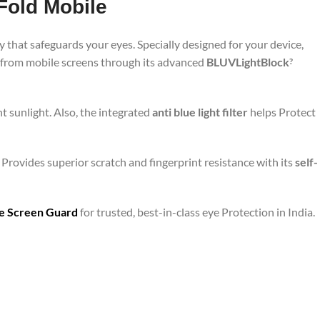
Fold Mobile
 that safeguards your eyes. Specially designed for your device,
d from mobile screens through its advanced
BLUVLightBlock
?
t sunlight. Also, the integrated
anti blue light filter
helps Protect
 Provides superior scratch and fingerprint resistance with its
self-
are Screen Guard
for trusted, best-in-class eye Protection in India.