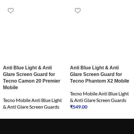
Anti Blue Light & Anti
Anti Blue Light & Anti
Glare Screen Guard for
Glare Screen Guard for
Tecno Camon 20 Premier
Tecno Phantom X2 Mobile
Mobile
Tecno Mobile Anti Blue Light
Tecno Mobile Anti Blue Light
& Anti Glare Screen Guards
& Anti Glare Screen Guards
₹
549.00
₹
549.00