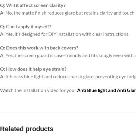
Q:
Will it affect screen clarity?
A:
No, the matte finish reduces glare but retains clarity and touch
Q:
Can I apply it myself?
A:
Yes, it’s designed for DIY installation with clear instructions.
Q:
Does this work with back covers?
A:
Yes, the screen guard is case-friendly and fits snugly even with 
Q:
How does it help eye strain?
A:
It blocks blue light and reduces harsh glare, preventing eye fa
Watch the installation video for your
Anti Blue light and Anti Gl
Related products