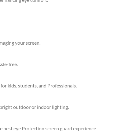
amaging your screen.
sle-free.
 for kids, students, and Professionals.
bright outdoor or indoor lighting.
he best eye Protection screen guard experience.