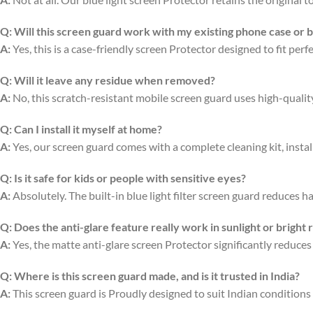
Q:
Will this screen guard work with my existing phone case or 
A:
Yes, this is a case-friendly screen Protector designed to fit per
Q:
Will it leave any residue when removed?
A:
No, this scratch-resistant mobile screen guard uses high-quali
Q:
Can I install it myself at home?
A:
Yes, our screen guard comes with a complete cleaning kit, install
Q:
Is it safe for kids or people with sensitive eyes?
A:
Absolutely. The built-in blue light filter screen guard reduces ha
Q:
Does the anti-glare feature really work in sunlight or bright
A:
Yes, the matte anti-glare screen Protector significantly reduces
Q:
Where is this screen guard made, and is it trusted in India?
A:
This screen guard is Proudly designed to suit Indian conditions