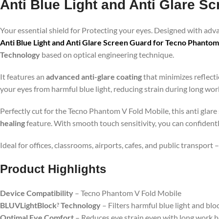
Anti Blue Light and Anti Glare S
Your essential shield for Protecting your eyes. Designed with ad
Anti Blue Light and Anti Glare Screen Guard for Tecno Phantom
Technology
based on optical engineering technique.
It features an
advanced anti-glare coating
that minimizes reflecti
your eyes from harmful blue light, reducing strain during long wo
Perfectly cut for the Tecno Phantom V Fold Mobile, this anti glare
healing
feature. With smooth touch sensitivity, you can confident
Ideal for offices, classrooms, airports, cafes, and public transport
Product Highlig
hts
Device Compatibility
– Tecno Phantom V Fold Mobile
BLUVLightBlock
Technology
– Filters harmful blue light and blo
?
Optimal Eye Comfort
– Reduces eye strain even with long work 