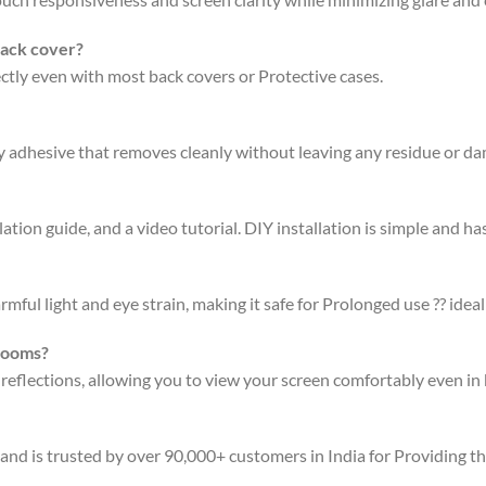
back cover?
fectly even with most back covers or Protective cases.
ty adhesive that removes cleanly without leaving any residue or d
ation guide, and a video tutorial. DIY installation is simple and has
rmful light and eye strain, making it safe for Prolonged use ?? ideal
 rooms?
 reflections, allowing you to view your screen comfortably even in 
 and is trusted by over 90,000+ customers in India for Providing t