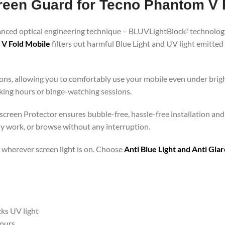
creen Guard for Tecno Phantom V 
vanced optical engineering technique – BLUVLightBlock
technology
?
 V Fold Mobile
filters out harmful Blue Light and UV light emitte
ons, allowing you to comfortably use your mobile even under brigh
rking hours or binge-watching sessions.
 screen Protector ensures bubble-free, hassle-free installation and
ly work, or browse without any interruption.
 – wherever screen light is on. Choose
Anti Blue Light and Anti Gl
cks UV light
hours