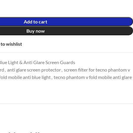
Add to cart
Buy now
to wishlist
lue Light & Anti Glare Screen Guards
ard
,
anti glare screen protector
,
screen filter for tecno phantom v
old mobile anti blue light
,
tecno phantom v fold mobile anti glare