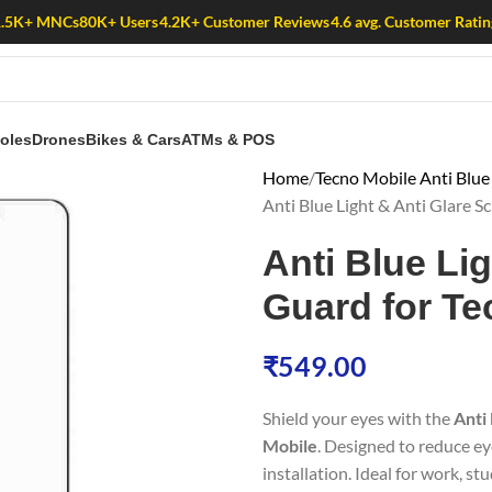
1.5K+ MNCs
80K+ Users
4.2K+ Customer Reviews
4.6 avg. Customer Ratin
oles
Drones
Bikes & Cars
ATMs & POS
Home
Tecno Mobile Anti Blue
Anti Blue Light & Anti Glare 
Anti Blue Li
Guard for T
₹
549.00
Shield your eyes with the
Anti
Mobile
. Designed to reduce ey
installation. Ideal for work, st