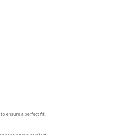
to ensure a perfect fit.
d enhancing eye comfort.