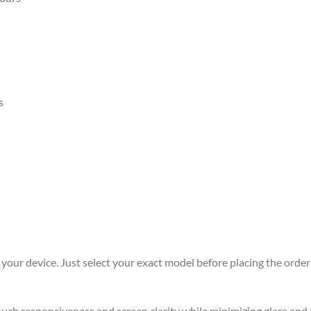
s
r your device. Just select your exact model before placing the order 
 touch responsiveness and screen clarity while minimizing glare an