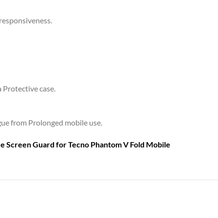
 responsiveness.
a Protective case.
tigue from Prolonged mobile use.
are Screen Guard for
Tecno Phantom V Fold Mobile