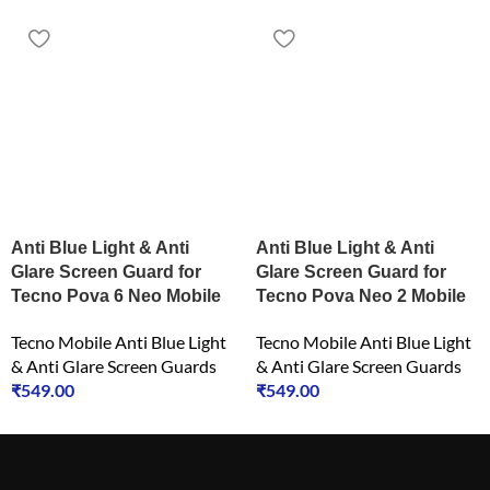
Anti Blue Light & Anti
Anti Blue Light & Anti
Glare Screen Guard for
Glare Screen Guard for
Tecno Pova 6 Neo Mobile
Tecno Pova Neo 2 Mobile
Tecno Mobile Anti Blue Light
Tecno Mobile Anti Blue Light
& Anti Glare Screen Guards
& Anti Glare Screen Guards
₹
549.00
₹
549.00