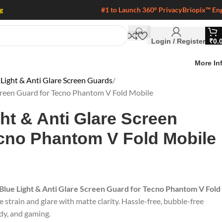
g
#1 to Launch 360° Privacy
Briopix™ En
Login / Register
₹
0.
More In
 Light & Anti Glare Screen Guards
Screen Guard for Tecno Phantom V Fold Mobile
ght & Anti Glare Screen
ecno Phantom V Fold Mobile
 Blue Light & Anti Glare Screen Guard for Tecno Phantom V Fold
e strain and glare with matte clarity. Hassle-free, bubble-free
udy, and gaming.