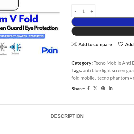
Add to compare
Add 
Category:
Tecno Mobile Anti B
Tags:
anti blue light screen gu
fold mobile
,
tecno phantom v f
Share:
DESCRIPTION