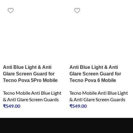
Anti Blue Light & Anti
Anti Blue Light & Anti
Glare Screen Guard for
Glare Screen Guard for
Tecno Pova 5Pro Mobile
Tecno Pova 6 Mobile
Tecno Mobile Anti Blue Light
Tecno Mobile Anti Blue Light
& Anti Glare Screen Guards
& Anti Glare Screen Guards
₹
549.00
₹
549.00