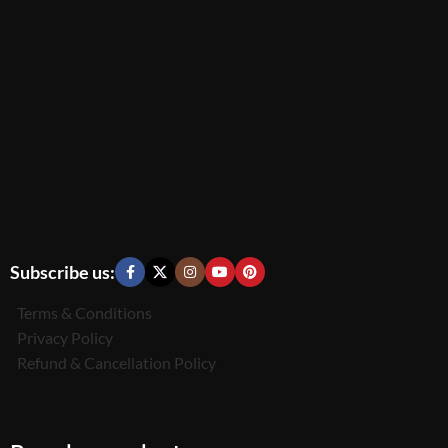
Subscribe us:
Terms & Conditions
Privacy Policy
Refund & Cancellation Policy