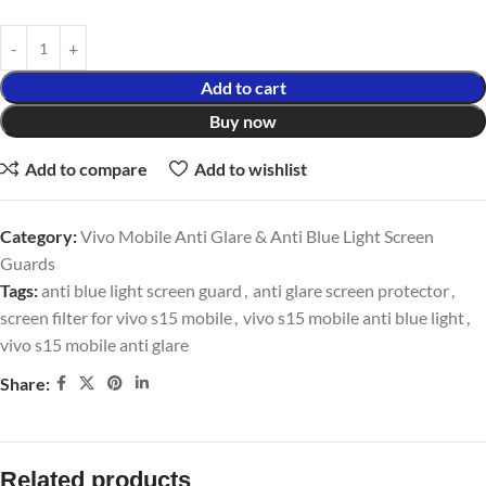
Add to cart
Buy now
Add to compare
Add to wishlist
Category:
Vivo Mobile Anti Glare & Anti Blue Light Screen
Guards
Tags:
anti blue light screen guard
,
anti glare screen protector
,
screen filter for vivo s15 mobile
,
vivo s15 mobile anti blue light
,
vivo s15 mobile anti glare
Share:
Related products