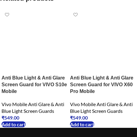
Anti Blue Light & Anti Glare
Anti Blue Light & Anti Glare
Screen Guard for VIVO S10e
Screen Guard for VIVO X60
Mobile
Pro Mobile
Vivo Mobile Anti Glare & Anti
Vivo Mobile Anti Glare & Anti
Blue Light Screen Guards
Blue Light Screen Guards
₹
549.00
₹
549.00
Add to cart
Add to cart