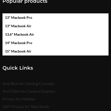
Popular products
13" Macbook Pro
13" Macbook Air
13.6" Macbook Air
14" Macbook Pro
15" Macbook Air
Quick Links
Anti Blue for Gaming Consoles
Anti Glare for Camera Displays
Privacy for Mobiles
360° Privacy for Tabs/Ipads