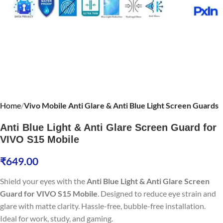
Home
Vivo Mobile Anti Glare & Anti Blue Light Screen Guards
Anti Blue Light & Anti Glare Screen Guard for
VIVO S15 Mobile
₹
649.00
Shield your eyes with the
Anti Blue Light & Anti Glare Screen
Guard for VIVO S15 Mobile
. Designed to reduce eye strain and
glare with matte clarity. Hassle-free, bubble-free installation.
Ideal for work, study, and gaming.