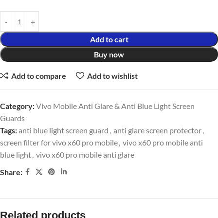
Add to cart
Buy now
Add to compare
Add to wishlist
Category:
Vivo Mobile Anti Glare & Anti Blue Light Screen
Guards
Tags:
anti blue light screen guard
,
anti glare screen protector
,
screen filter for vivo x60 pro mobile
,
vivo x60 pro mobile anti
blue light
,
vivo x60 pro mobile anti glare
Share:
Related products