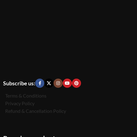
Subscribe us:
Terms & Conditions
Privacy Policy
Refund & Cancellation Policy