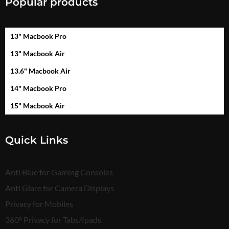
Popular products
13" Macbook Pro
13" Macbook Air
13.6" Macbook Air
14" Macbook Pro
15" Macbook Air
Quick Links
Anti Blue for Gaming Consoles
Anti Glare for Camera Displays
Privacy for Mobiles
360° Privacy for Tabs/Ipads