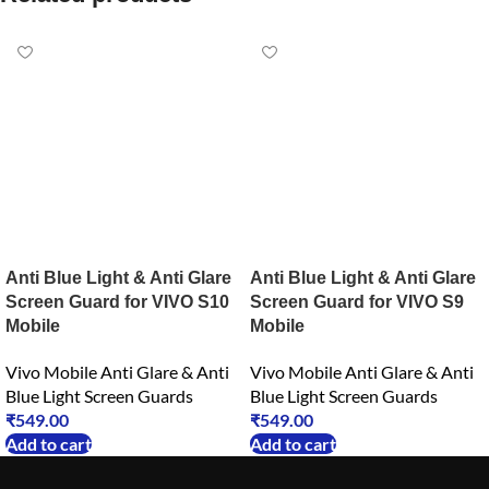
Anti Blue Light & Anti Glare
Anti Blue Light & Anti Glare
Screen Guard for VIVO S10
Screen Guard for VIVO S9
Mobile
Mobile
Vivo Mobile Anti Glare & Anti
Vivo Mobile Anti Glare & Anti
Blue Light Screen Guards
Blue Light Screen Guards
₹
549.00
₹
549.00
Add to cart
Add to cart