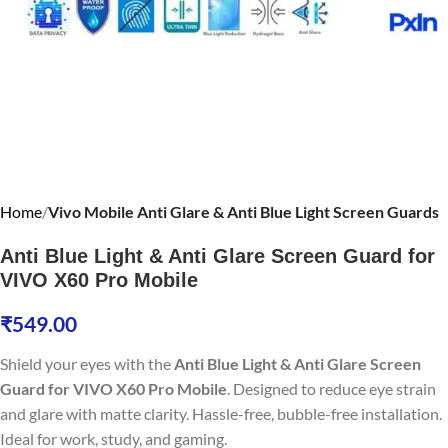
Home
Vivo Mobile Anti Glare & Anti Blue Light Screen Guards
Anti Blue Light & Anti Glare Screen Guard for
VIVO X60 Pro Mobile
₹
549.00
Shield your eyes with the
Anti Blue Light & Anti Glare Screen
Guard for VIVO X60 Pro Mobile
. Designed to reduce eye strain
and glare with matte clarity. Hassle-free, bubble-free installation.
Ideal for work, study, and gaming.