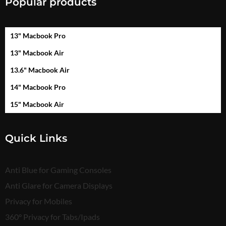
Popular products
13" Macbook Pro
13" Macbook Air
13.6" Macbook Air
14" Macbook Pro
15" Macbook Air
Quick Links
Anti Blue for Gaming Consoles
Anti Glare for Camera Displays
Privacy for Mobiles
360° Privacy for Tabs/Ipads