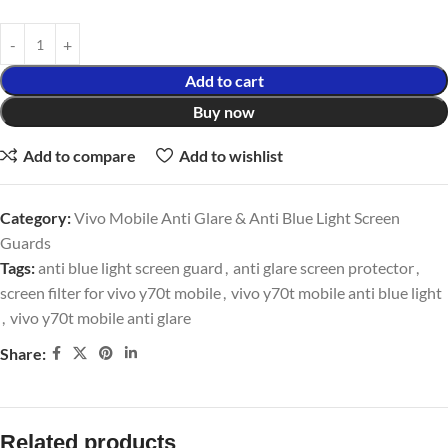
Add to cart
Buy now
Add to compare
Add to wishlist
Category:
Vivo Mobile Anti Glare & Anti Blue Light Screen
Guards
Tags:
anti blue light screen guard
,
anti glare screen protector
,
screen filter for vivo y70t mobile
,
vivo y70t mobile anti blue light
,
vivo y70t mobile anti glare
Share:
Related products