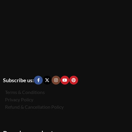
Subscribe us:
Terms & Conditions
Privacy Policy
Refund & Cancellation Policy