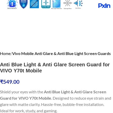
Home
Vivo Mobile Anti Glare & Anti Blue Light Screen Guards
Anti Blue Light & Anti Glare Screen Guard for
VIVO Y70t Mobile
₹
549.00
Shield your eyes with the
Anti Blue Light & Anti Glare Screen
Guard for VIVO Y70t Mobile
. Designed to reduce eye strain and
glare with matte clarity. Hassle-free, bubble-free installation.
Ideal for work, study, and gaming.