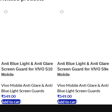
Anti Blue Light & Anti Glare
Anti Blue Light & Anti Glare
Screen Guard for VIVO S10
Screen Guard for VIVO S9e
Mobile
Mobile
Vivo Mobile Anti Glare & Anti
Vivo Mobile Anti Glare & Anti
Blue Light Screen Guards
Blue Light Screen Guards
₹
549.00
₹
549.00
Add to cart
Add to cart