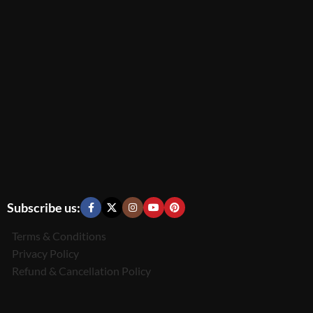
Subscribe us:
Terms & Conditions
Privacy Policy
Refund & Cancellation Policy