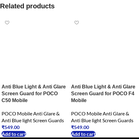
Related products
Anti Blue Light & Anti Glare
Anti Blue Light & Anti Glare
Screen Guard for POCO
Screen Guard for POCO F4
C50 Mobile
Mobile
POCO Mobile Anti Glare &
POCO Mobile Anti Glare &
Anti Blue light Screen Guards
Anti Blue light Screen Guards
₹
549.00
₹
549.00
Add to cart
Add to cart