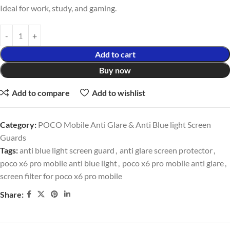
Ideal for work, study, and gaming.
Add to cart
Buy now
Add to compare
Add to wishlist
Category:
POCO Mobile Anti Glare & Anti Blue light Screen
Guards
Tags:
anti blue light screen guard
,
anti glare screen protector
,
poco x6 pro mobile anti blue light
,
poco x6 pro mobile anti glare
,
screen filter for poco x6 pro mobile
Share: