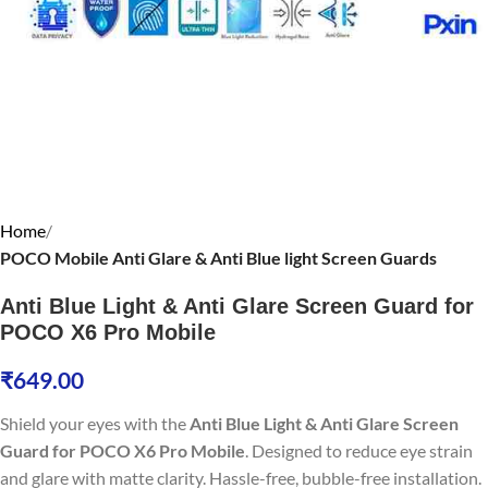
Home
POCO Mobile Anti Glare & Anti Blue light Screen Guards
Anti Blue Light & Anti Glare Screen Guard for
POCO X6 Pro Mobile
₹
649.00
Shield your eyes with the
Anti Blue Light & Anti Glare Screen
Guard for POCO X6 Pro Mobile
. Designed to reduce eye strain
and glare with matte clarity. Hassle-free, bubble-free installation.