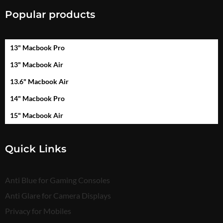
Popular products
13" Macbook Pro
13" Macbook Air
13.6" Macbook Air
14" Macbook Pro
15" Macbook Air
Quick Links
Anti Blue for Gaming Consoles
Anti Glare for Camera Displays
Privacy for Mobiles