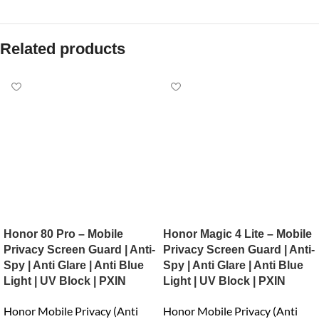
Related products
Honor 80 Pro – Mobile
Honor Magic 4 Lite – Mobile
Privacy Screen Guard | Anti-
Privacy Screen Guard | Anti-
Spy | Anti Glare | Anti Blue
Spy | Anti Glare | Anti Blue
Light | UV Block | PXIN
Light | UV Block | PXIN
Honor Mobile Privacy (Anti
Honor Mobile Privacy (Anti