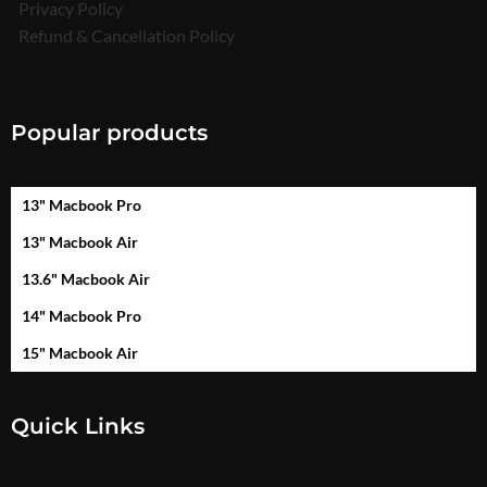
Privacy Policy
Refund & Cancellation Policy
Popular products
13" Macbook Pro
13" Macbook Air
13.6" Macbook Air
14" Macbook Pro
15" Macbook Air
Quick Links