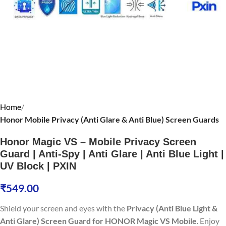
Home
Honor Mobile Privacy (Anti Glare & Anti Blue) Screen Guards
Honor Magic VS – Mobile Privacy Screen
Guard | Anti-Spy | Anti Glare | Anti Blue Light |
UV Block | PXIN
₹
549.00
Shield your screen and eyes with the
Privacy (Anti Blue Light &
Anti Glare) Screen Guard for HONOR Magic VS Mobile
. Enjoy