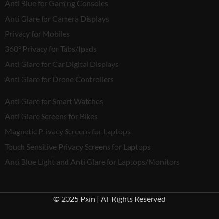
Anti Blue for Gaming Consoles
Anti Glare for Camera Displays
Privacy for Mobiles
360° Privacy for Tabs/Ipads
Anti Glare for Car Digital Displays
Anti Glare for Drone Controllers
Anti Glare for Smart Watches
Anti Glare Screens for Bikes
Magnetic Privacy Screens for Laptops
Touch Sensitive Privacy Screens for Laptops
Anti Blue Light and Anti Glare for Laptops/Monitors
© 2025 Pxin | All Rights Reserved