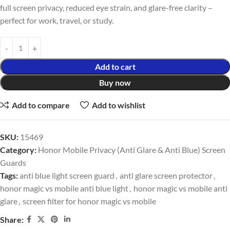
full screen privacy, reduced eye strain, and glare-free clarity –
perfect for work, travel, or study.
Add to cart
Buy now
Add to compare
Add to wishlist
SKU:
15469
Category:
Honor Mobile Privacy (Anti Glare & Anti Blue) Screen
Guards
Tags:
anti blue light screen guard
,
anti glare screen protector
,
honor magic vs mobile anti blue light
,
honor magic vs mobile anti
glare
,
screen filter for honor magic vs mobile
Share: