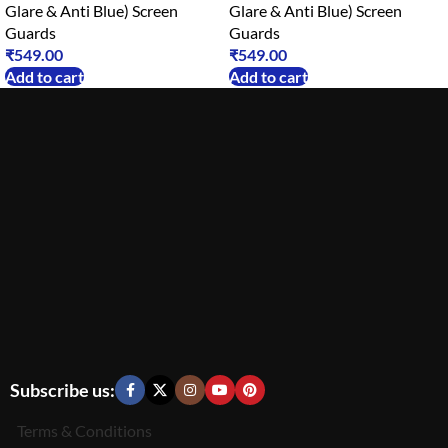
Glare & Anti Blue) Screen
Glare & Anti Blue) Screen
Guards
Guards
₹
549.00
₹
549.00
Add to cart
Add to cart
Subscribe us:
Terms & Conditions