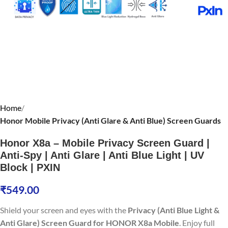
Home
Honor Mobile Privacy (Anti Glare & Anti Blue) Screen Guards
Honor X8a – Mobile Privacy Screen Guard |
Anti-Spy | Anti Glare | Anti Blue Light | UV
Block | PXIN
₹
549.00
Shield your screen and eyes with the
Privacy (Anti Blue Light &
Anti Glare) Screen Guard for HONOR X8a Mobile
. Enjoy full