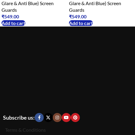
Glare & Anti Blue) Screen
Glare & Anti Blue) Screen
Guards
Guards
₹
549.00
₹
549.00
Add to cart
Add to cart
Subscribe us:
Terms & Conditions