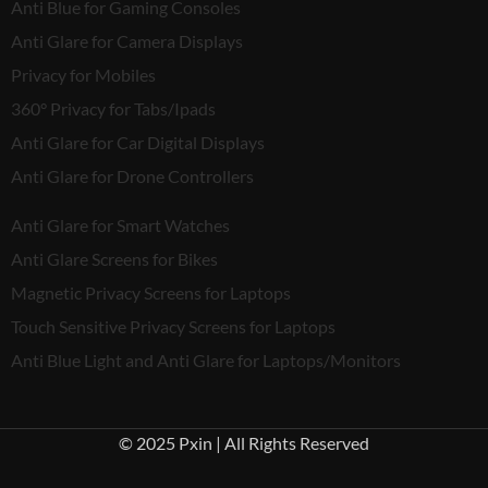
Anti Blue for Gaming Consoles
Anti Glare for Camera Displays
Privacy for Mobiles
360° Privacy for Tabs/Ipads
Anti Glare for Car Digital Displays
Anti Glare for Drone Controllers
Anti Glare for Smart Watches
Anti Glare Screens for Bikes
Magnetic Privacy Screens for Laptops
Touch Sensitive Privacy Screens for Laptops
Anti Blue Light and Anti Glare for Laptops/Monitors
© 2025 Pxin | All Rights Reserved