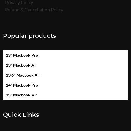
Privacy Policy
Refund & Cancellation Policy
Popular products
13" Macbook Pro
13" Macbook Air
13.6" Macbook Air
14" Macbook Pro
15" Macbook Air
Quick Links