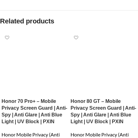
Related products
Honor 70 Pro+ – Mobile
Honor 80 GT – Mobile
Privacy Screen Guard | Anti-
Privacy Screen Guard | Anti-
Spy | Anti Glare | Anti Blue
Spy | Anti Glare | Anti Blue
Light | UV Block | PXIN
Light | UV Block | PXIN
Honor Mobile Privacy (Anti
Honor Mobile Privacy (Anti