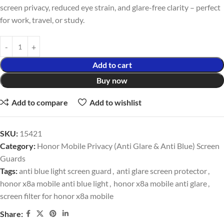
screen privacy, reduced eye strain, and glare-free clarity – perfect
for work, travel, or study.
Add to cart
Buy now
Add to compare
Add to wishlist
SKU:
15421
Category:
Honor Mobile Privacy (Anti Glare & Anti Blue) Screen
Guards
Tags:
anti blue light screen guard
,
anti glare screen protector
,
honor x8a mobile anti blue light
,
honor x8a mobile anti glare
,
screen filter for honor x8a mobile
Share: