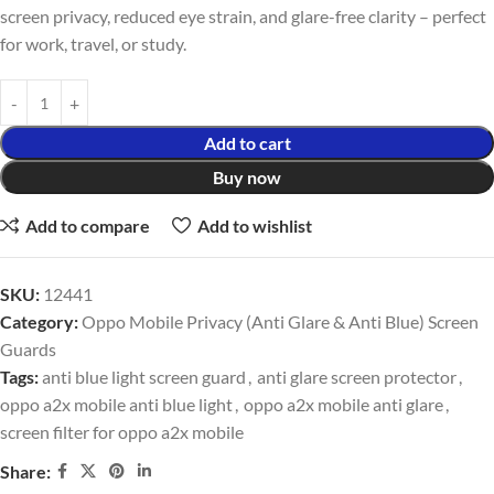
screen privacy, reduced eye strain, and glare-free clarity – perfect
for work, travel, or study.
Add to cart
Buy now
Add to compare
Add to wishlist
SKU:
12441
Category:
Oppo Mobile Privacy (Anti Glare & Anti Blue) Screen
Guards
Tags:
anti blue light screen guard
,
anti glare screen protector
,
oppo a2x mobile anti blue light
,
oppo a2x mobile anti glare
,
screen filter for oppo a2x mobile
Share: