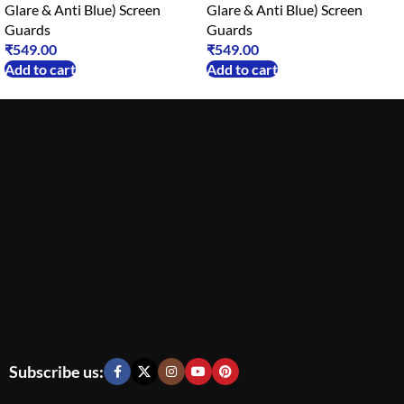
Glare & Anti Blue) Screen
Glare & Anti Blue) Screen
Guards
Guards
₹
549.00
₹
549.00
Add to cart
Add to cart
Subscribe us: