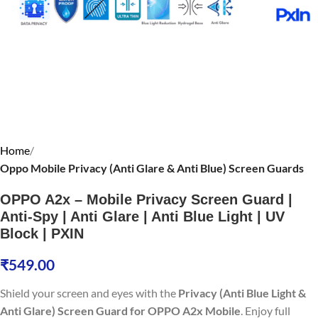
Home
Oppo Mobile Privacy (Anti Glare & Anti Blue) Screen Guards
OPPO A2x – Mobile Privacy Screen Guard |
Anti-Spy | Anti Glare | Anti Blue Light | UV
Block | PXIN
₹
549.00
Shield your screen and eyes with the
Privacy (Anti Blue Light &
Anti Glare) Screen Guard for OPPO A2x Mobile
. Enjoy full