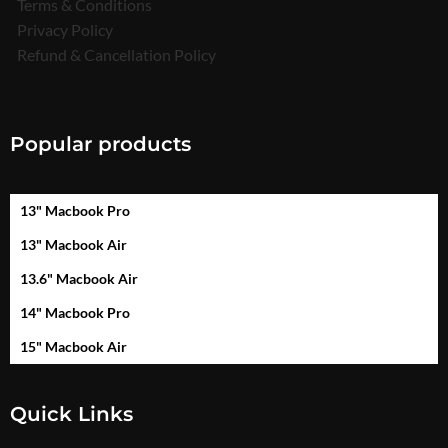
Terms & Conditions
Privacy Policy
Refund & Cancellation Policy
Popular products
13" Macbook Pro
13" Macbook Air
13.6" Macbook Air
14" Macbook Pro
15" Macbook Air
Quick Links