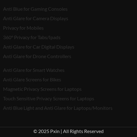
Anti Blue for Gaming Consoles
Anti Glare for Camera Displays
Privacy for Mobiles
360° Privacy for Tabs/Ipads
Anti Glare for Car Digital Displays
Anti Glare for Drone Controllers
Anti Glare for Smart Watches
Anti Glare Screens for Bikes
Magnetic Privacy Screens for Laptops
Touch Sensitive Privacy Screens for Laptops
Anti Blue Light and Anti Glare for Laptops/Monitors
© 2025 Pxin | All Rights Reserved