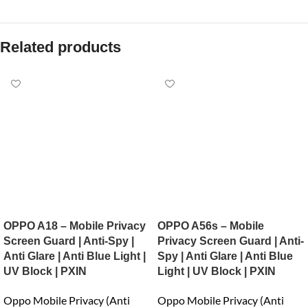
Related products
OPPO A18 – Mobile Privacy
OPPO A56s – Mobile
Screen Guard | Anti-Spy |
Privacy Screen Guard | Anti-
Anti Glare | Anti Blue Light |
Spy | Anti Glare | Anti Blue
UV Block | PXIN
Light | UV Block | PXIN
Oppo Mobile Privacy (Anti
Oppo Mobile Privacy (Anti