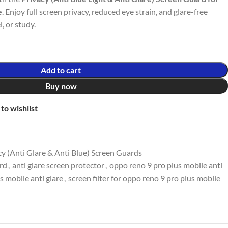
e
. Enjoy full screen privacy, reduced eye strain, and glare-free
l, or study.
Add to cart
Buy now
to wishlist
y (Anti Glare & Anti Blue) Screen Guards
ard
,
anti glare screen protector
,
oppo reno 9 pro plus mobile anti
s mobile anti glare
,
screen filter for oppo reno 9 pro plus mobile