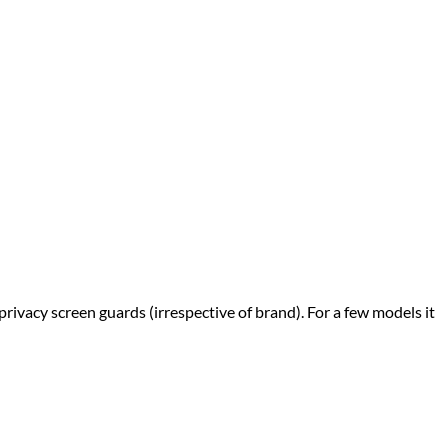
privacy screen guards (irrespective of brand). For a few models it