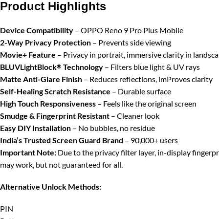
Product Highlights
Device Compatibility
– OPPO Reno 9 Pro Plus Mobile
2-Way Privacy Protection
– Prevents side viewing
Movie+ Feature
– Privacy in portrait, immersive clarity in landsc
BLUVLightBlock
Technology
– Filters blue light & UV rays
®
Matte Anti-Glare Finish
– Reduces reflections, imProves clarity
Self-Healing Scratch Resistance
– Durable surface
High Touch Responsiveness
– Feels like the original screen
Smudge & Fingerprint Resistant
– Cleaner look
Easy DIY Installation
– No bubbles, no residue
India’s Trusted Screen Guard Brand
– 90,000+ users
Important Note:
Due to the privacy filter layer, in-display finger
may work, but not guaranteed for all.
Alternative Unlock Methods:
PIN