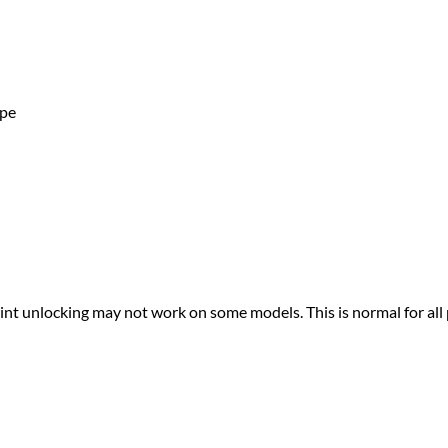
ape
print unlocking may not work on some models. This is normal for all 