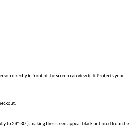
rson directly in front of the screen can view it. It Protects your
heckout.
lly to 28°-30°), making the screen appear black or tinted from the