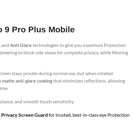
o 9 Pro Plus Mobile
, and
Anti Glare
technologies to give you maximum Protection
neering to block side views for complete privacy, while filtering
screen stays private during normal use, but when rotated
 a
matte anti-glare coating
that minimizes reflections, allowing
time.
istance, and smooth touch sensitivity.
 Privacy Screen Guard
for trusted, best-in-class eye Protection