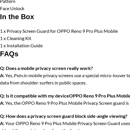
Pattern
Face Unlock
In the Box
1 x Privacy Screen Guard for OPPO Reno 9 Pro Plus Mobile
1 x Cleaning Kit
1 x Installation Guide
FAQs
Q:
Does a mobile privacy screen really work?
A:
Yes, Pxin.in mobile privacy screens use a special micro-louver tec
data from shoulder-surfers in public spaces.
Q:
Is it compatible with my deviceOPPO Reno 9 Pro Plus Mobil
A:
Yes, the OPPO Reno 9 Pro Plus Mobile Privacy Screen guard is c
Q:
How does a privacy screen guard block side-angle viewing?
A:
Your OPPO Reno 9 Pro Plus Mobile Privacy Screen Guard uses vert