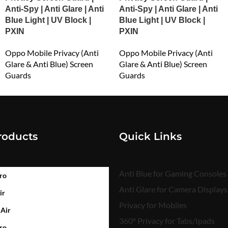
Anti-Spy | Anti Glare | Anti
Anti-Spy | Anti Glare | Anti
Blue Light | UV Block |
Blue Light | UV Block |
PXIN
PXIN
Oppo Mobile Privacy (Anti
Oppo Mobile Privacy (Anti
Glare & Anti Blue) Screen
Glare & Anti Blue) Screen
Guards
Guards
₹
549.00
₹
549.00
roducts
Quick Links
Anti Blue for Gaming Consoles
ro
Anti Glare for Camera Displays
ir
Privacy for Mobiles
 Air
360° Privacy for Tabs/Ipads
ro