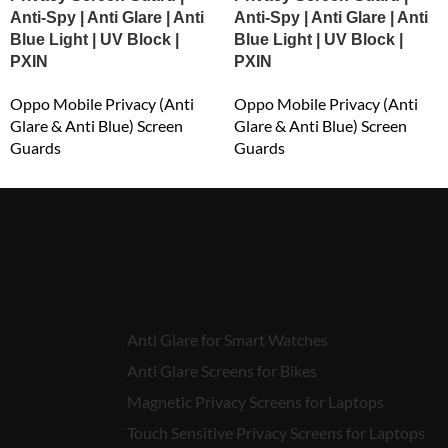
Anti-Spy | Anti Glare | Anti
Anti-Spy | Anti Glare | Anti
Blue Light | UV Block |
Blue Light | UV Block |
PXIN
PXIN
Oppo Mobile Privacy (Anti
Oppo Mobile Privacy (Anti
Glare & Anti Blue) Screen
Glare & Anti Blue) Screen
Guards
Guards
₹
549.00
₹
549.00
Anti Glare for Smart Watches
Anti Glare Screens for Bikes
Magnetic Privacy Screens for Laptops
Touch Sensitive Privacy Screens for Laptops