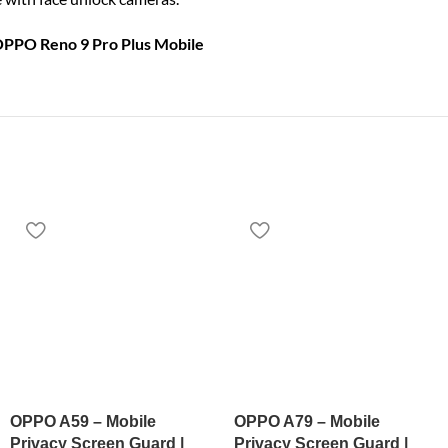
OPPO Reno 9 Pro Plus Mobile
OPPO A59 – Mobile
OPPO A79 – Mobile
Privacy Screen Guard |
Privacy Screen Guard |