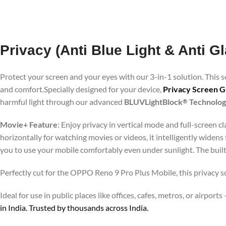
Privacy (Anti Blue Light & Anti 
Protect your screen and your eyes with our 3-in-1 solution. This
and comfort.Specially designed for your device,
Privacy Screen G
harmful light through our advanced
BLUVLightBlock
Technolo
®
Movie+ Feature
: Enjoy privacy in vertical mode and full-screen 
horizontally for watching movies or videos, it intelligently widens
you to use your mobile comfortably even under sunlight. The buil
Perfectly cut for the OPPO Reno 9 Pro Plus Mobile, this privacy sc
Ideal for use in public places like offices, cafes, metros, or airp
in India. Trusted by thousands across India.