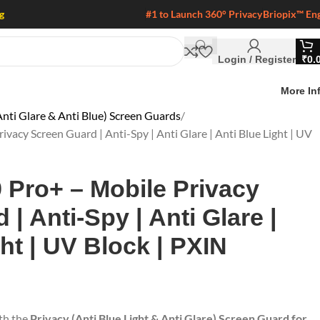
g
#1 to Launch 360° Privacy
Briopix™ En
Login / Register
₹
0.
More In
nti Glare & Anti Blue) Screen Guards
acy Screen Guard | Anti-Spy | Anti Glare | Anti Blue Light | UV
Pro+ – Mobile Privacy
| Anti-Spy | Anti Glare |
ht | UV Block | PXIN
ith the
Privacy (Anti Blue Light & Anti Glare) Screen Guard for