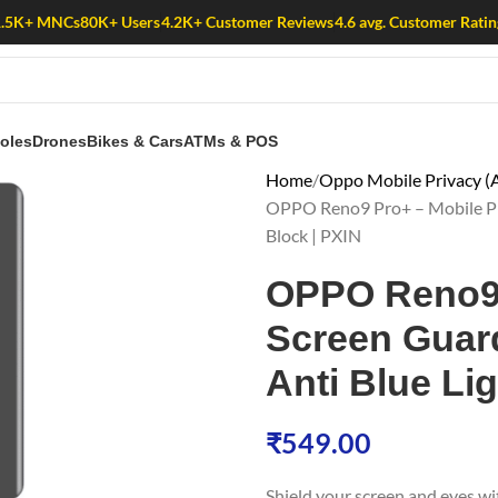
1.5K+ MNCs
80K+ Users
4.2K+ Customer Reviews
4.6 avg. Customer Ratin
oles
Drones
Bikes & Cars
ATMs & POS
Home
Oppo Mobile Privacy (A
OPPO Reno9 Pro+ – Mobile Priv
Block | PXIN
OPPO Reno9 
Screen Guard 
Anti Blue Lig
₹
549.00
Shield your screen and eyes w