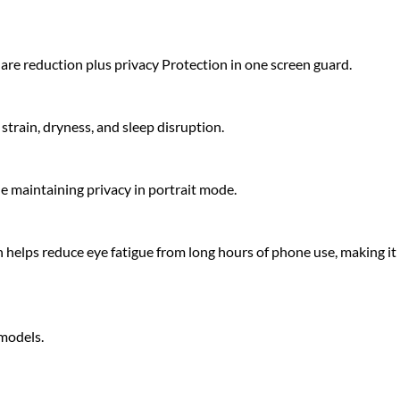
glare reduction plus privacy Protection in one screen guard.
strain, dryness, and sleep disruption.
le maintaining privacy in portrait mode.
 helps reduce eye fatigue from long hours of phone use, making it
 models.