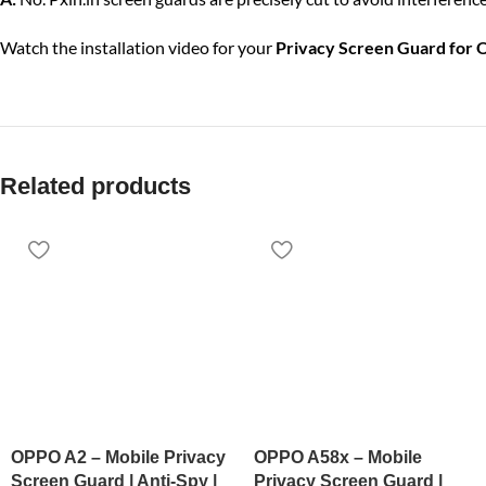
Watch the installation video for your
Privacy Screen Guard for 
Related products
OPPO A2 – Mobile Privacy
OPPO A58x – Mobile
Screen Guard | Anti-Spy |
Privacy Screen Guard |