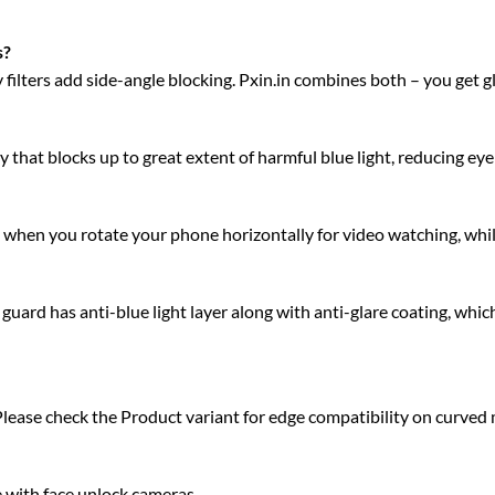
s?
acy filters add side-angle blocking. Pxin.in combines both – you get 
 that blocks up to great extent of harmful blue light, reducing eye 
ty when you rotate your phone horizontally for video watching, whi
rd has anti-blue light layer along with anti-glare coating, which
Please check the Product variant for edge compatibility on curved
e with face unlock cameras.