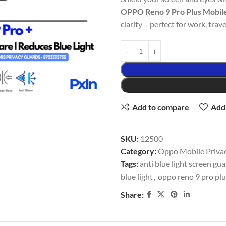
OPPO Reno 9 Pro Plus Mobil
clarity – perfect for work, trave
Add to compare
Add 
SKU:
12500
Category:
Oppo Mobile Privac
Tags:
anti blue light screen gu
blue light
,
oppo reno 9 pro plu
Share: