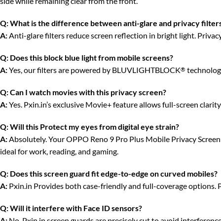
side while remaining clear from the front.
Q:
What is the difference between anti-glare and privacy filter
A:
Anti-glare filters reduce screen reflection in bright light. Priv
Q:
Does this block blue light from mobile screens?
A:
Yes, our filters are powered by BLUVLIGHTBLOCK
technology
®
Q:
Can I watch movies with this privacy screen?
A:
Yes. Pxin.in’s exclusive Movie+ feature allows full-screen clari
Q:
Will this Protect my eyes from digital eye strain?
A:
Absolutely. Your OPPO Reno 9 Pro Plus Mobile Privacy Screen gua
ideal for work, reading, and gaming.
Q:
Does this screen guard fit edge-to-edge on curved mobiles?
A:
Pxin.in Provides both case-friendly and full-coverage options. 
Q:
Will it interfere with Face ID sensors?
A:
No. Pxin.in screen guards are precisely cut to avoid interferenc