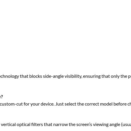
hnology that blocks side-angle visibility, ensuring that only the pe
e?
ustom-cut for your device. Just select the correct model before c
ical optical filters that narrow the screen’s viewing angle (usua