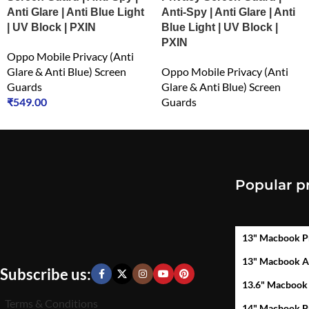
Anti Glare | Anti Blue Light
Anti-Spy | Anti Glare | Anti
| UV Block | PXIN
Blue Light | UV Block |
PXIN
Oppo Mobile Privacy (Anti
Glare & Anti Blue) Screen
Oppo Mobile Privacy (Anti
Guards
Glare & Anti Blue) Screen
₹
549.00
Guards
₹
549.00
Popular p
13" Macbook P
13" Macbook A
Subscribe us:
13.6" Macbook
Terms & Conditions
14" Macbook P