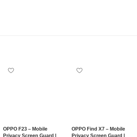
OPPO F23 – Mobile
OPPO Find X7 – Mobile
Privacy Screen Guard |
Privacy Screen Guard |