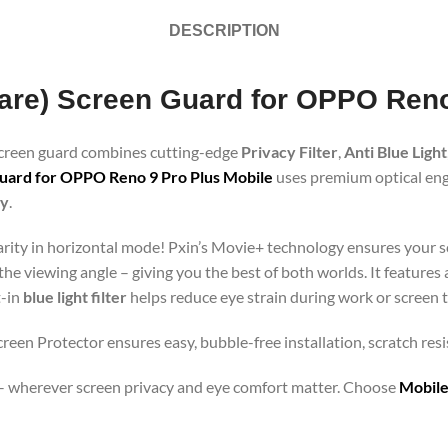
DESCRIPTION
Glare) Screen Guard for OPPO Ren
 screen guard combines cutting-edge
Privacy Filter
,
Anti Blue Light
uard for OPPO Reno 9 Pro Plus Mobile
uses premium optical engi
gy
.
clarity in horizontal mode! Pxin’s Movie+ technology ensures your 
 the viewing angle – giving you the best of both worlds. It features
t-in
blue light filter
helps reduce eye strain during work or screen 
reen Protector ensures easy, bubble-free installation, scratch res
orts – wherever screen privacy and eye comfort matter. Choose
Mobile