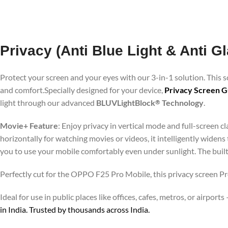
Privacy (Anti Blue Light & Anti 
Protect your screen and your eyes with our 3-in-1 solution. This
and comfort.Specially designed for your device,
Privacy Screen G
light through our advanced
BLUVLightBlock
Technology
.
®
Movie+ Feature
: Enjoy privacy in vertical mode and full-screen 
horizontally for watching movies or videos, it intelligently widens
you to use your mobile comfortably even under sunlight. The buil
Perfectly cut for the OPPO F25 Pro Mobile, this privacy screen Pro
Ideal for use in public places like offices, cafes, metros, or airp
in India. Trusted by thousands across India.