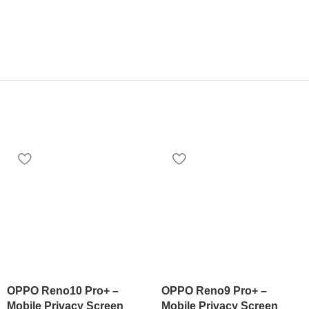
OPPO Reno10 Pro+ –
OPPO Reno9 Pro+ –
Mobile Privacy Screen
Mobile Privacy Screen