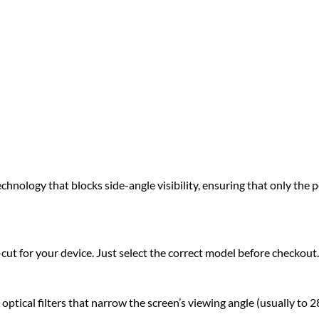
hnology that blocks side-angle visibility, ensuring that only the pe
t for your device. Just select the correct model before checkout.
ical filters that narrow the screen’s viewing angle (usually to 28