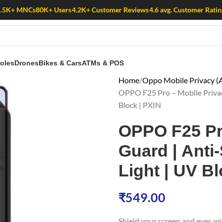
1.5K+ MNCs
80K+ Users
4.2K+ Customer Reviews
4.6 avg. Customer Ratin
oles
Drones
Bikes & Cars
ATMs & POS
Home
Oppo Mobile Privacy (A
OPPO F25 Pro – Mobile Privacy 
Block | PXIN
OPPO F25 Pr
Guard | Anti-
Light | UV Bl
₹
549.00
Shield your screen and eyes w