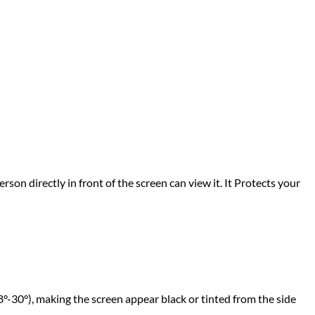
rson directly in front of the screen can view it. It Protects your
°-30°), making the screen appear black or tinted from the side