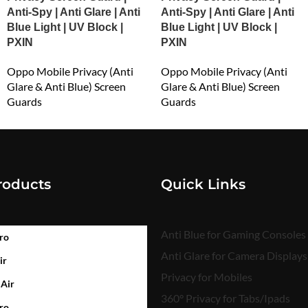
Anti-Spy | Anti Glare | Anti
Anti-Spy | Anti Glare | Anti
Blue Light | UV Block |
Blue Light | UV Block |
PXIN
PXIN
Oppo Mobile Privacy (Anti
Oppo Mobile Privacy (Anti
Glare & Anti Blue) Screen
Glare & Anti Blue) Screen
Guards
Guards
₹
549.00
₹
549.00
roducts
Quick Links
Anti Blue for Gaming Consoles
ro
Anti Glare for Camera Displays
ir
Privacy for Mobiles
 Air
360° Privacy for Tabs/Ipads
ro