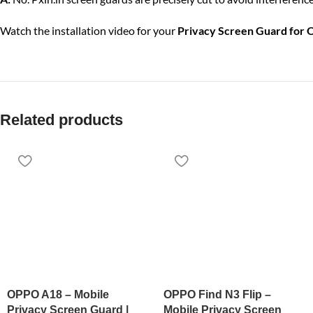
Watch the installation video for your
Privacy Screen Guard for
Related products
OPPO A18 – Mobile
OPPO Find N3 Flip –
Privacy Screen Guard |
Mobile Privacy Screen