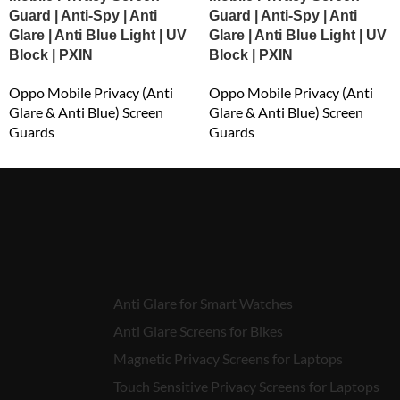
Guard | Anti-Spy | Anti
Guard | Anti-Spy | Anti
Glare | Anti Blue Light | UV
Glare | Anti Blue Light | UV
Block | PXIN
Block | PXIN
Oppo Mobile Privacy (Anti
Oppo Mobile Privacy (Anti
Glare & Anti Blue) Screen
Glare & Anti Blue) Screen
Guards
Guards
₹
549.00
₹
549.00
Anti Glare for Smart Watches
Anti Glare Screens for Bikes
Magnetic Privacy Screens for Laptops
Touch Sensitive Privacy Screens for Laptops