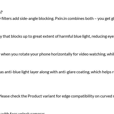
s?
acy filters add side-angle blocking. Pxin.in combines both – you get 
 that blocks up to great extent of harmful blue light, reducing eye 
ty when you rotate your phone horizontally for video watching, whi
nti-blue light layer along with anti-glare coating, which helps r
Please check the Product variant for edge compatibility on curved
e with face unlock cameras.