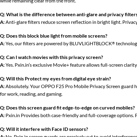
while remaining clear from the front.
Q:
What is the difference between anti-glare and privacy filter
A:
Anti-glare filters reduce screen reflection in bright light. Priv
Q:
Does this block blue light from mobile screens?
A:
Yes, our filters are powered by BLUVLIGHTBLOCK
technology
®
Q:
Can I watch movies with this privacy screen?
A:
Yes. Pxin.in’s exclusive Movie+ feature allows full-screen clari
Q:
Will this Protect my eyes from digital eye strain?
A:
Absolutely. Your OPPO F25 Pro Mobile Privacy Screen guard has a
for work, reading, and gaming.
Q:
Does this screen guard fit edge-to-edge on curved mobiles?
A:
Pxin.in Provides both case-friendly and full-coverage options. 
Q:
Will it interfere with Face ID sensors?
A:
No. Pxin.in screen guards are precisely cut to avoid interferenc