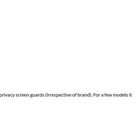
privacy screen guards (irrespective of brand). For a few models it