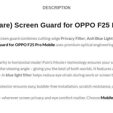
DESCRIPTION
Glare) Screen Guard for OPPO F25
 screen guard combines cutting-edge
Privacy Filter
,
Anti Blue Light
uard for OPPO F25 Pro Mobile
uses premium optical engineering 
clarity in horizontal mode! Pxin’s Movie+ technology ensures your 
 the viewing angle – giving you the best of both worlds. It features
t-in
blue light filter
helps reduce eye strain during work or screen 
tector ensures easy, bubble-free installation, scratch resistance,
orts – wherever screen privacy and eye comfort matter. Choose
Mobile