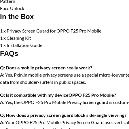
Pattern
Face Unlock
In the Box
1 x Privacy Screen Guard for OPPO F25 Pro Mobile
1 x Cleaning Kit
1 x Installation Guide
FAQs
Q:
Does a mobile privacy screen really work?
A:
Yes, Pxin.in mobile privacy screens use a special micro-louver tec
data from shoulder-surfers in public spaces.
Q:
Is it compatible with my deviceOPPO F25 Pro Mobile?
A:
Yes, the OPPO F25 Pro Mobile Privacy Screen guard is custom-cu
Q:
How does a privacy screen guard block side-angle viewing?
A:
Your OPPO F25 Pro Mobile Privacy Screen Guard uses vertical opt