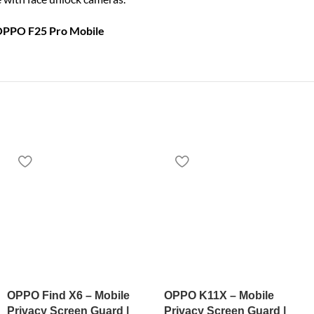
 OPPO F25 Pro Mobile
OPPO Find X6 – Mobile
OPPO K11X – Mobile
Privacy Screen Guard |
Privacy Screen Guard |