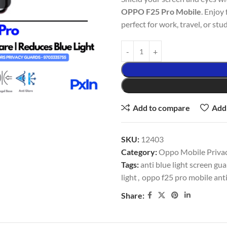
OPPO F25 Pro Mobile
. Enjoy 
perfect for work, travel, or stud
Add to compare
Add 
SKU:
12403
Category:
Oppo Mobile Privac
Tags:
anti blue light screen gu
light
,
oppo f25 pro mobile anti
Share: