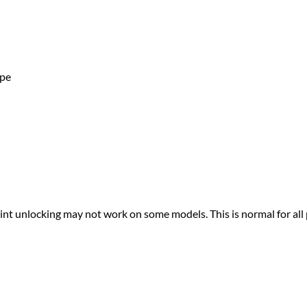
ape
print unlocking may not work on some models. This is normal for all 