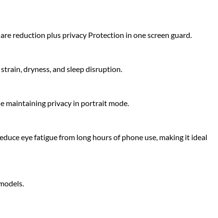
glare reduction plus privacy Protection in one screen guard.
strain, dryness, and sleep disruption.
le maintaining privacy in portrait mode.
educe eye fatigue from long hours of phone use, making it ideal
 models.