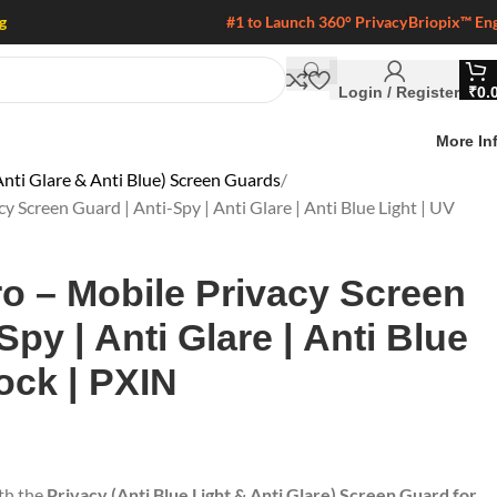
g
#1 to Launch 360° Privacy
Briopix™ En
Login / Register
₹
0.
More In
nti Glare & Anti Blue) Screen Guards
Screen Guard | Anti-Spy | Anti Glare | Anti Blue Light | UV
o – Mobile Privacy Screen
Spy | Anti Glare | Anti Blue
ock | PXIN
ith the
Privacy (Anti Blue Light & Anti Glare) Screen Guard for