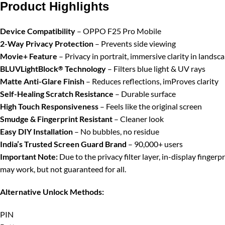
Product Highlights
Device Compatibility
– OPPO F25 Pro Mobile
2-Way Privacy Protection
– Prevents side viewing
Movie+ Feature
– Privacy in portrait, immersive clarity in landsc
BLUVLightBlock
Technology
– Filters blue light & UV rays
®
Matte Anti-Glare Finish
– Reduces reflections, imProves clarity
Self-Healing Scratch Resistance
– Durable surface
High Touch Responsiveness
– Feels like the original screen
Smudge & Fingerprint Resistant
– Cleaner look
Easy DIY Installation
– No bubbles, no residue
India’s Trusted Screen Guard Brand
– 90,000+ users
Important Note:
Due to the privacy filter layer, in-display finger
may work, but not guaranteed for all.
Alternative Unlock Methods:
PIN