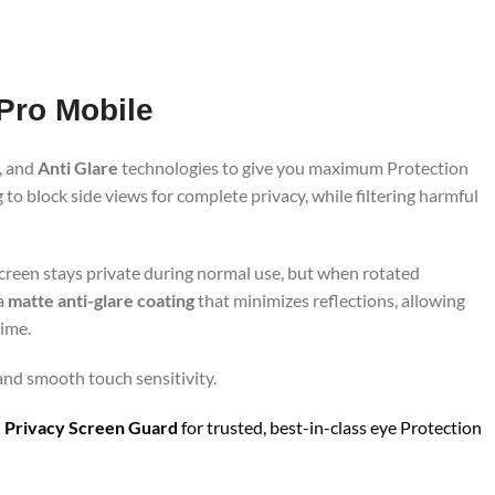
 Pro Mobile
, and
Anti Glare
technologies to give you maximum Protection
to block side views for complete privacy, while filtering harmful
screen stays private during normal use, but when rotated
 a
matte anti-glare coating
that minimizes reflections, allowing
time.
 and smooth touch sensitivity.
 Privacy Screen Guard
for trusted, best-in-class eye Protection