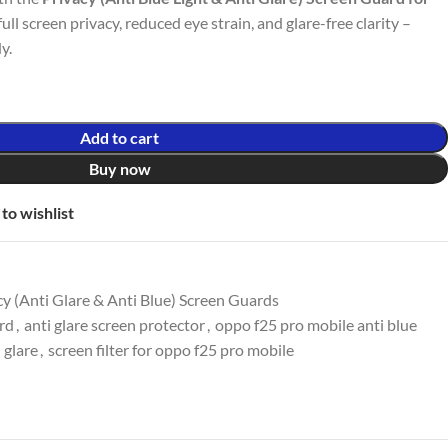
full screen privacy, reduced eye strain, and glare-free clarity –
y.
Add to cart
Buy now
to wishlist
y (Anti Glare & Anti Blue) Screen Guards
ard
,
anti glare screen protector
,
oppo f25 pro mobile anti blue
 glare
,
screen filter for oppo f25 pro mobile