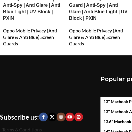
Anti-Spy | Anti Glare | Anti
Guard | Anti-Spy | Anti
Blue Light | UV Block |
Glare | Anti Blue Light | UV
PXIN
Block | PXIN
Oppo Mobile Privacy (Anti
Oppo Mobile Privacy (Anti
Glare & Anti Blue) Screen
Glare & Anti Blue) Screen
Guards
Guards
₹
549.00
₹
549.00
Popular p
13" Macbook P
13" Macbook A
Subscribe us:
13.6" Macbook
Terms & Conditions
14" Macbook P