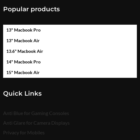
Popular products
13" Macbook Pro
13" Macbook Air
13.6" Macbook Air
14" Macbook Pro
15" Macbook Air
Quick Links
Anti Blue for Gaming Consoles
Anti Glare for Camera Displays
Privacy for Mobiles