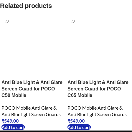
Related products
Anti Blue Light & Anti Glare
Anti Blue Light & Anti Glare
Screen Guard for POCO
Screen Guard for POCO
C50 Mobile
C65 Mobile
POCO Mobile Anti Glare &
POCO Mobile Anti Glare &
Anti Blue light Screen Guards
Anti Blue light Screen Guards
₹
549.00
₹
549.00
Add to cart
Add to cart