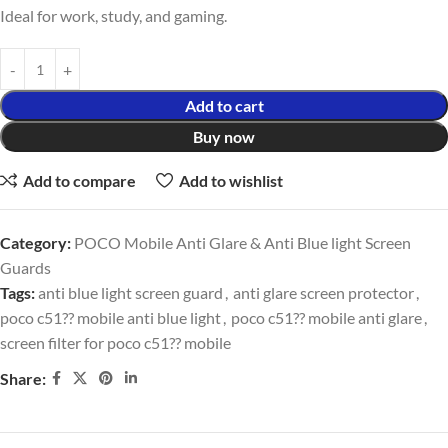
Ideal for work, study, and gaming.
Add to cart
Buy now
Add to compare
Add to wishlist
Category:
POCO Mobile Anti Glare & Anti Blue light Screen
Guards
Tags:
anti blue light screen guard
,
anti glare screen protector
,
poco c51?? mobile anti blue light
,
poco c51?? mobile anti glare
,
screen filter for poco c51?? mobile
Share: