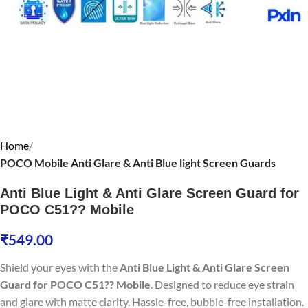
Home
POCO Mobile Anti Glare & Anti Blue light Screen Guards
Anti Blue Light & Anti Glare Screen Guard for
POCO C51?? Mobile
₹
549.00
Shield your eyes with the
Anti Blue Light & Anti Glare Screen
Guard for POCO C51?? Mobile
. Designed to reduce eye strain
and glare with matte clarity. Hassle-free, bubble-free installation.