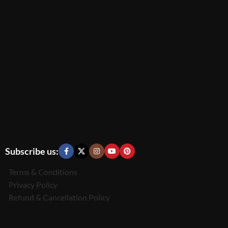
Subscribe us:
Terms & Conditions
Privacy Policy
Refund & Cancellation Policy