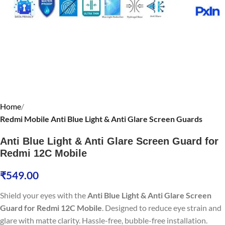
Home
Redmi Mobile Anti Blue Light & Anti Glare Screen Guards
Anti Blue Light & Anti Glare Screen Guard for
Redmi 12C Mobile
₹
549.00
Shield your eyes with the
Anti Blue Light & Anti Glare Screen
Guard for Redmi 12C Mobile
. Designed to reduce eye strain and
glare with matte clarity. Hassle-free, bubble-free installation.