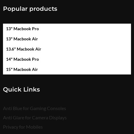
Popular products
13" Macbook Pro
13" Macbook Air
13.6" Macbook Air
14" Macbook Pro
15" Macbook Air
Quick Links
Anti Blue for Gaming Consoles
Anti Glare for Camera Displays
Privacy for Mobiles