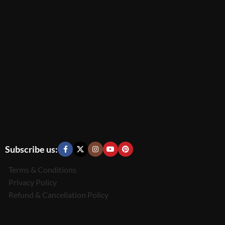
Subscribe us:
Terms & Conditions
Privacy Policy
Refund & Cancellation Policy