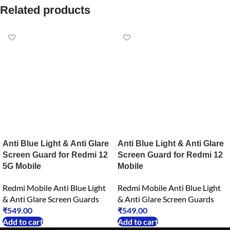
Related products
Anti Blue Light & Anti Glare
Anti Blue Light & Anti Glare
Screen Guard for Redmi 12
Screen Guard for Redmi 12
5G Mobile
Mobile
Redmi Mobile Anti Blue Light
Redmi Mobile Anti Blue Light
& Anti Glare Screen Guards
& Anti Glare Screen Guards
₹
549.00
₹
549.00
Add to cart
Add to cart