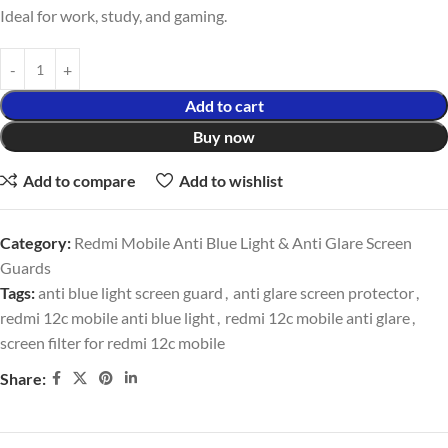
Ideal for work, study, and gaming.
Add to cart
Buy now
Add to compare
Add to wishlist
Category:
Redmi Mobile Anti Blue Light & Anti Glare Screen
Guards
Tags:
anti blue light screen guard
,
anti glare screen protector
,
redmi 12c mobile anti blue light
,
redmi 12c mobile anti glare
,
screen filter for redmi 12c mobile
Share: