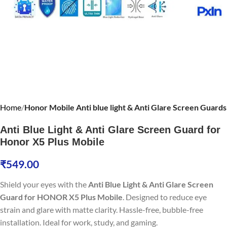
Home
Honor Mobile Anti blue light & Anti Glare Screen Guards
Anti Blue Light & Anti Glare Screen Guard for
Honor X5 Plus Mobile
₹
549.00
Shield your eyes with the
Anti Blue Light & Anti Glare Screen
Guard for HONOR X5 Plus Mobile
. Designed to reduce eye
strain and glare with matte clarity. Hassle-free, bubble-free
installation. Ideal for work, study, and gaming.