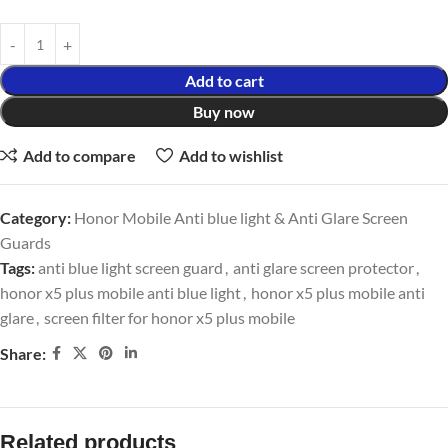
Add to cart
Buy now
Add to compare
Add to wishlist
Category:
Honor Mobile Anti blue light & Anti Glare Screen
Guards
Tags:
anti blue light screen guard
,
anti glare screen protector
,
honor x5 plus mobile anti blue light
,
honor x5 plus mobile anti
glare
,
screen filter for honor x5 plus mobile
Share:
Related products