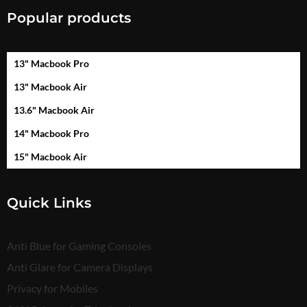
Popular products
13" Macbook Pro
13" Macbook Air
13.6" Macbook Air
14" Macbook Pro
15" Macbook Air
Quick Links
Anti Blue for Gaming Consoles
Anti Glare for Camera Displays
Privacy for Mobiles