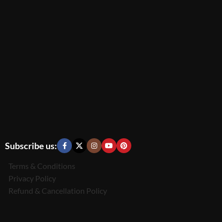
Subscribe us:
Terms & Conditions
Privacy Policy
Refund & Cancellation Policy