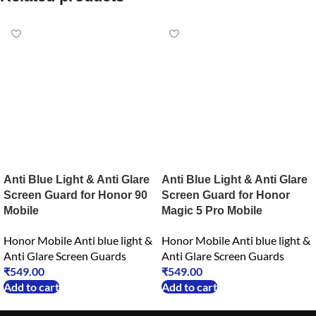
Anti Blue Light & Anti Glare
Anti Blue Light & Anti Glare
Screen Guard for Honor 90
Screen Guard for Honor
Mobile
Magic 5 Pro Mobile
Honor Mobile Anti blue light &
Honor Mobile Anti blue light &
Anti Glare Screen Guards
Anti Glare Screen Guards
₹
549.00
₹
549.00
Add to cart
Add to cart