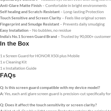
Anti-Glare Matte Finish
– Comfortable in bright environments
Self healing and Scratch-Resistant
– Long-lasting Protection
Touch Sensitive
and Screen Clarity
– Feels like original screen
Fingerprint and Smudge Resistant
– Prevents daily smudging
Easy Installation
– No bubbles, no residue
India’s No.1 Screen Guard Brand
– Trusted by 90,000+ customer
In the Box
1 x Screen Guard for HONOR X50i plus Mobile
1 x Cleaning Kit
1 x Installation Guide
FAQs
Q:
Is this screen guard compatible with my device model?
A:
Yes, each anti glare screen guard is precision-cut specifically fo
Q:
Does it affect the touch sensitivity or screen clarity?
A:
Not at all. Our blue light screen Protector retains the original