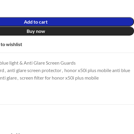
Add to cart
Buy now
to wishlist
lue light & Anti Glare Screen Guards
ard
,
anti glare screen protector
,
honor x50i plus mobile anti blue
nti glare
,
screen filter for honor x50i plus mobile