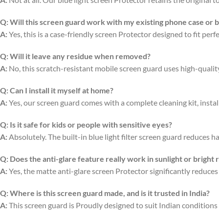
Q:
Will this screen guard work with my existing phone case or 
A:
Yes, this is a case-friendly screen Protector designed to fit per
Q:
Will it leave any residue when removed?
A:
No, this scratch-resistant mobile screen guard uses high-quali
Q:
Can I install it myself at home?
A:
Yes, our screen guard comes with a complete cleaning kit, install
Q:
Is it safe for kids or people with sensitive eyes?
A:
Absolutely. The built-in blue light filter screen guard reduces ha
Q:
Does the anti-glare feature really work in sunlight or bright
A:
Yes, the matte anti-glare screen Protector significantly reduces
Q:
Where is this screen guard made, and is it trusted in India?
A:
This screen guard is Proudly designed to suit Indian conditions