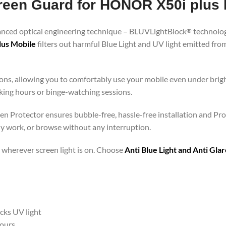
creen Guard for HONOR X50i plus 
vanced optical engineering technique – BLUVLightBlock
technolog
®
lus Mobile
filters out harmful Blue Light and UV light emitted fr
ons, allowing you to comfortably use your mobile even under brigh
rking hours or binge-watching sessions.
en Protector ensures bubble-free, hassle-free installation and Pro
ly work, or browse without any interruption.
 – wherever screen light is on. Choose
Anti Blue Light and Anti Gl
ocks UV light
hours