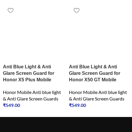
Anti Blue Light & Anti
Anti Blue Light & Anti
Glare Screen Guard for
Glare Screen Guard for
Honor X5 Plus Mobile
Honor X50 GT Mobile
Honor Mobile Anti blue light
Honor Mobile Anti blue light
& Anti Glare Screen Guards
& Anti Glare Screen Guards
₹
549.00
₹
549.00