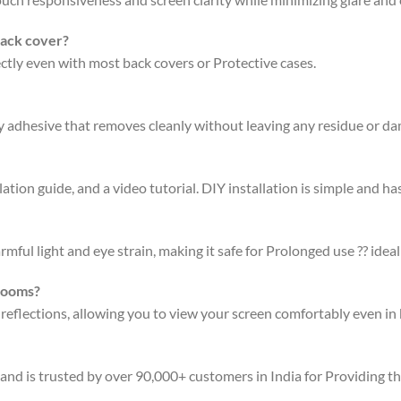
back cover?
fectly even with most back covers or Protective cases.
ty adhesive that removes cleanly without leaving any residue or d
ation guide, and a video tutorial. DIY installation is simple and has
rmful light and eye strain, making it safe for Prolonged use ?? ideal
 rooms?
 reflections, allowing you to view your screen comfortably even in 
 and is trusted by over 90,000+ customers in India for Providing t