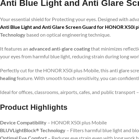
Anti Blue Light and Anti Glare S
Your essential shield for Protecting your eyes. Designed with ad
Anti Blue Light and Anti Glare Screen Guard for HONOR X50i p
Technology
based on optical engineering technique.
It features an
advanced anti-glare coating
that minimizes reflecti
your eyes from harmful blue light, reducing strain during long wo
Perfectly cut for the HONOR X50i plus Mobile, this anti glare scre
healing
feature. With smooth touch sensitivity, you can confident
Ideal for offices, classrooms, airports, cafes, and public transport
Product Highlig
hts
Device Compatibility
– HONOR X50i plus Mobile
BLUVLightBlock
Technology
– Filters harmful blue light and bl
®
Optimal Eye Comfort
– Reduces eye strain even with long work 