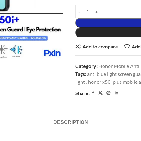
Add to compare
Add 
Category:
Honor Mobile Anti b
Tags:
anti blue light screen gu
light
,
honor x50i plus mobile a
Share:
DESCRIPTION