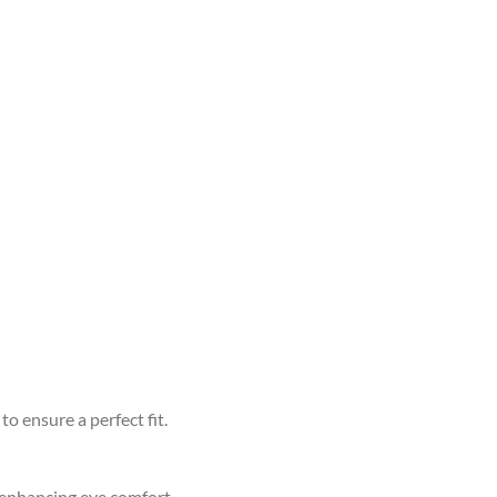
to ensure a perfect fit.
d enhancing eye comfort.