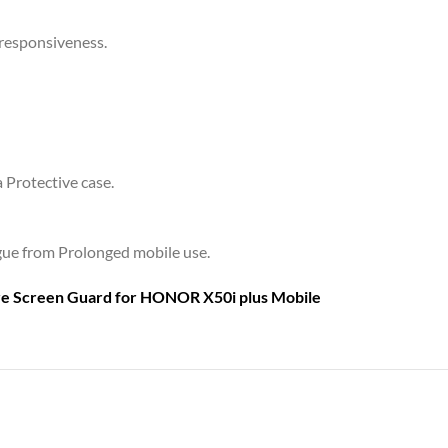
 responsiveness.
a Protective case.
tigue from Prolonged mobile use.
are Screen Guard for
HONOR X50i plus Mobile