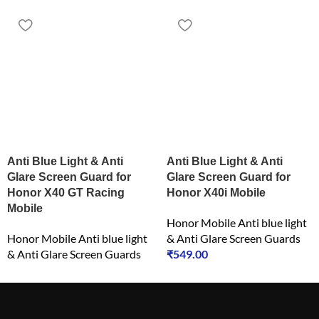
Anti Blue Light & Anti
Anti Blue Light & Anti
Glare Screen Guard for
Glare Screen Guard for
Honor X40 GT Racing
Honor X40i Mobile
Mobile
Honor Mobile Anti blue light
Honor Mobile Anti blue light
& Anti Glare Screen Guards
& Anti Glare Screen Guards
₹
549.00
₹
549.00