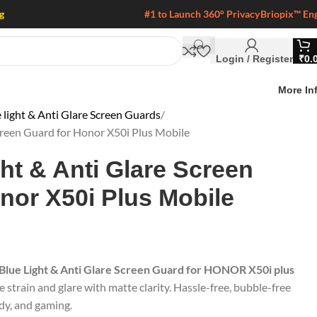
g
#1 to Launch 360° Privacy
Briopix™ En
Login / Register
₹
0.
More In
 light & Anti Glare Screen Guards
Screen Guard for Honor X50i Plus Mobile
ght & Anti Glare Screen
nor X50i Plus Mobile
 Blue Light & Anti Glare Screen Guard for HONOR X50i plus
e strain and glare with matte clarity. Hassle-free, bubble-free
udy, and gaming.