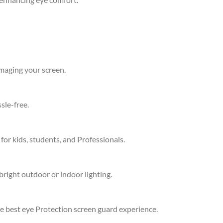
amaging your screen.
sle-free.
 for kids, students, and Professionals.
bright outdoor or indoor lighting.
he best eye Protection screen guard experience.