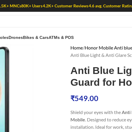
1.5K+ MNCs
80K+ Users
4.2K+ Customer Reviews
4.6 avg. Customer Ratin
oles
Drones
Bikes & Cars
ATMs & POS
Home
Honor Mobile Anti blue
Anti Blue Light & Anti Glare 
Anti Blue Li
Guard for Ho
₹
549.00
Shield your eyes with the
Anti
Mobile
. Designed to reduce ey
installation. Ideal for work, st