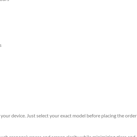
s
r your device. Just select your exact model before placing the order 
 touch responsiveness and screen clarity while minimizing glare an