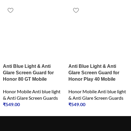
Anti Blue Light & Anti
Anti Blue Light & Anti
Glare Screen Guard for
Glare Screen Guard for
Honor 80 GT Mobile
Honor Play 40 Mobile
Honor Mobile Anti blue light
Honor Mobile Anti blue light
& Anti Glare Screen Guards
& Anti Glare Screen Guards
₹
549.00
₹
549.00