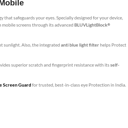
Mobile
y that safeguards your eyes. Specially designed for your device,
om mobile screens through its advanced
BLUVLightBlock
®
t sunlight. Also, the integrated
anti blue light filter
helps Protect
vides superior scratch and fingerprint resistance with its
self-
are Screen Guard
for trusted, best-in-class eye Protection in India.