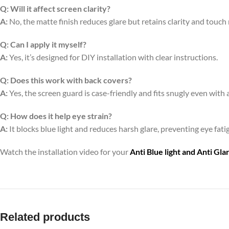
Q:
Will it affect screen clarity?
A:
No, the matte finish reduces glare but retains clarity and touch
Q:
Can I apply it myself?
A:
Yes, it’s designed for DIY installation with clear instructions.
Q:
Does this work with back covers?
A:
Yes, the screen guard is case-friendly and fits snugly even with 
Q:
How does it help eye strain?
A:
It blocks blue light and reduces harsh glare, preventing eye fa
Watch the installation video for your
Anti Blue light and Anti Gl
Related products