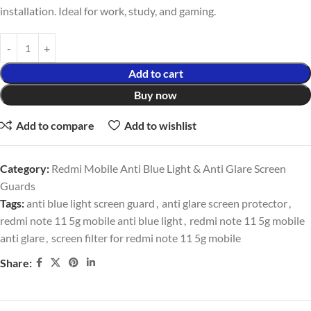
installation. Ideal for work, study, and gaming.
Add to cart
Buy now
Add to compare
Add to wishlist
Category:
Redmi Mobile Anti Blue Light & Anti Glare Screen
Guards
Tags:
anti blue light screen guard
,
anti glare screen protector
,
redmi note 11 5g mobile anti blue light
,
redmi note 11 5g mobile
anti glare
,
screen filter for redmi note 11 5g mobile
Share: