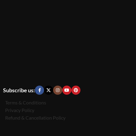
Subscribe us:
Terms & Conditions
Privacy Policy
Refund & Cancellation Policy