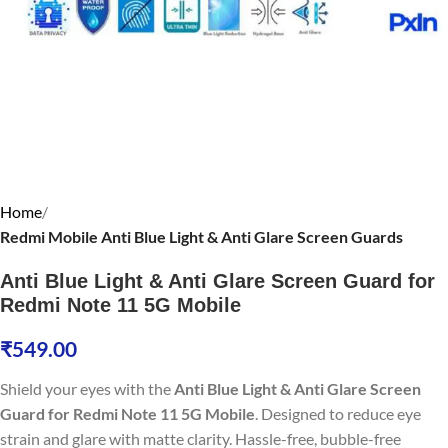
Home
Redmi Mobile Anti Blue Light & Anti Glare Screen Guards
Anti Blue Light & Anti Glare Screen Guard for
Redmi Note 11 5G Mobile
₹
549.00
Shield your eyes with the
Anti Blue Light & Anti Glare Screen
Guard for Redmi Note 11 5G Mobile
. Designed to reduce eye
strain and glare with matte clarity. Hassle-free, bubble-free