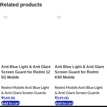
Related products
Anti Blue Light & Anti Glare
Anti Blue Light & Anti Glare
Screen Guard for Redmi 12
Screen Guard for Redmi
5G Mobile
K60 Mobile
Redmi Mobile Anti Blue Light
Redmi Mobile Anti Blue Light
& Anti Glare Screen Guards
& Anti Glare Screen Guards
₹
549.00
₹
549.00
Add to cart
Add to cart