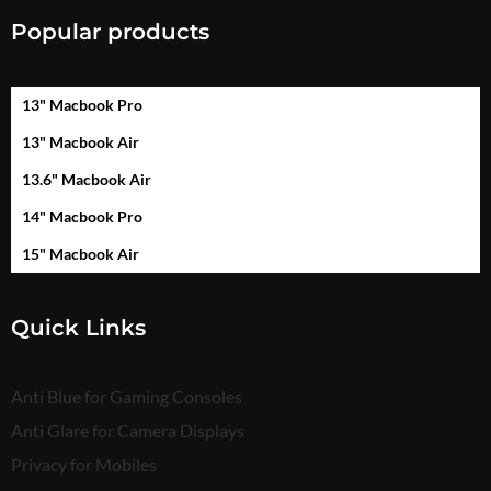
Popular products
13" Macbook Pro
13" Macbook Air
13.6" Macbook Air
14" Macbook Pro
15" Macbook Air
Quick Links
Anti Blue for Gaming Consoles
Anti Glare for Camera Displays
Privacy for Mobiles