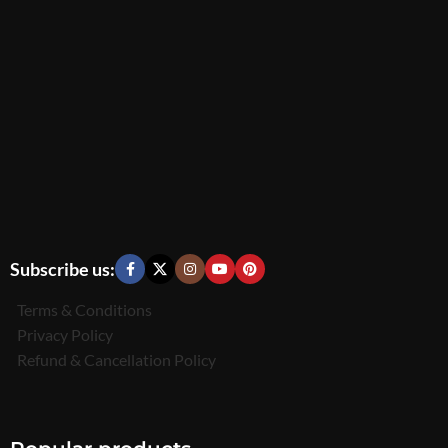
Subscribe us:
Terms & Conditions
Privacy Policy
Refund & Cancellation Policy