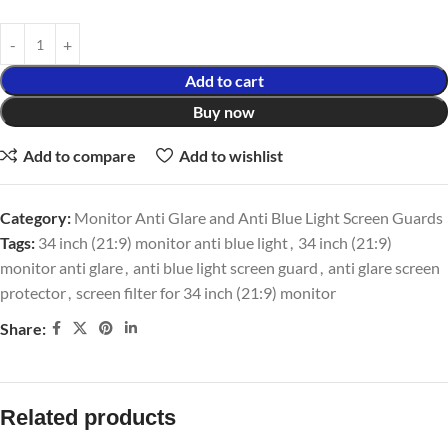
Add to cart
Buy now
Add to compare
Add to wishlist
Category:
Monitor Anti Glare and Anti Blue Light Screen Guards
Tags:
34 inch (21:9) monitor anti blue light
,
34 inch (21:9)
monitor anti glare
,
anti blue light screen guard
,
anti glare screen
protector
,
screen filter for 34 inch (21:9) monitor
Share:
Related products