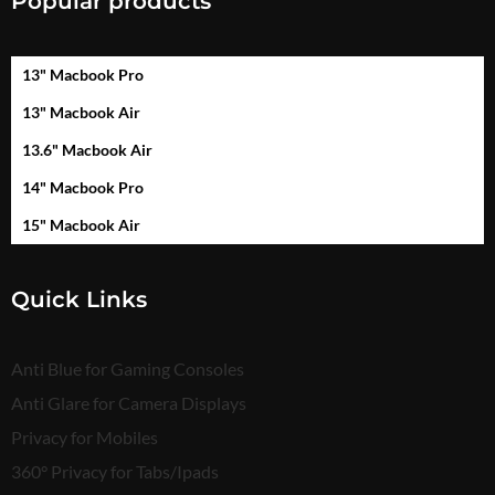
Popular products
13" Macbook Pro
13" Macbook Air
13.6" Macbook Air
14" Macbook Pro
15" Macbook Air
Quick Links
Anti Blue for Gaming Consoles
Anti Glare for Camera Displays
Privacy for Mobiles
360° Privacy for Tabs/Ipads