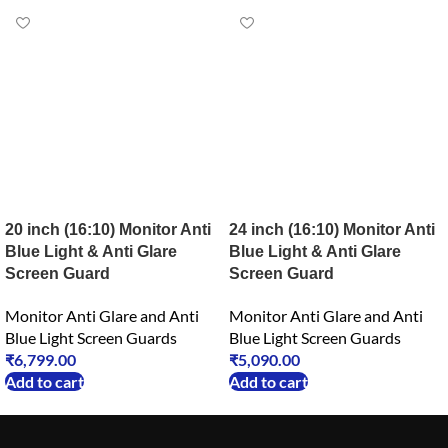
20 inch (16:10) Monitor Anti
24 inch (16:10) Monitor Anti
Blue Light & Anti Glare
Blue Light & Anti Glare
Screen Guard
Screen Guard
Monitor Anti Glare and Anti
Monitor Anti Glare and Anti
Blue Light Screen Guards
Blue Light Screen Guards
₹
6,799.00
₹
5,090.00
Add to cart
Add to cart