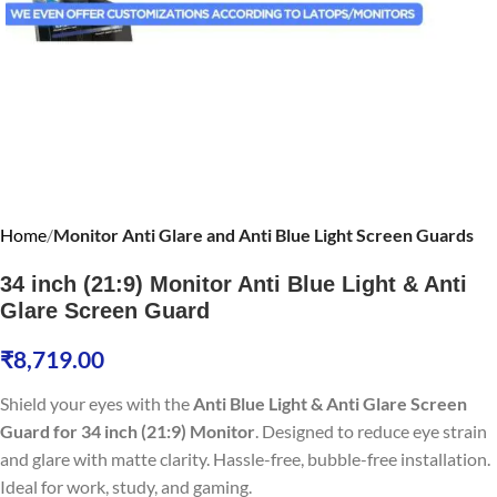
Home
Monitor Anti Glare and Anti Blue Light Screen Guards
34 inch (21:9) Monitor Anti Blue Light & Anti
Glare Screen Guard
₹
8,719.00
Shield your eyes with the
Anti Blue Light & Anti Glare Screen
Guard for 34 inch (21:9) Monitor
. Designed to reduce eye strain
and glare with matte clarity. Hassle-free, bubble-free installation.
Ideal for work, study, and gaming.