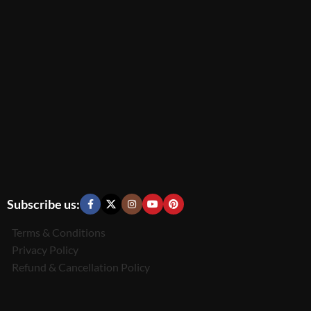
Subscribe us:
Terms & Conditions
Privacy Policy
Refund & Cancellation Policy