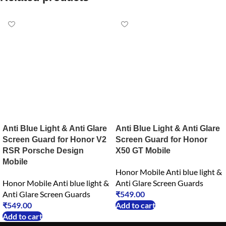
Anti Blue Light & Anti Glare
Anti Blue Light & Anti Glare
Screen Guard for Honor V2
Screen Guard for Honor
RSR Porsche Design
X50 GT Mobile
Mobile
Honor Mobile Anti blue light &
Honor Mobile Anti blue light &
Anti Glare Screen Guards
Anti Glare Screen Guards
₹
549.00
₹
549.00
Add to cart
Add to cart