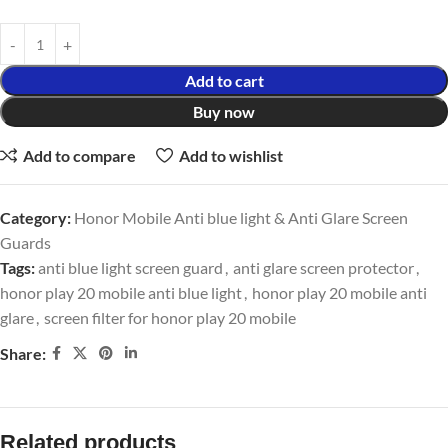
Add to cart
Buy now
Add to compare
Add to wishlist
Category:
Honor Mobile Anti blue light & Anti Glare Screen
Guards
Tags:
anti blue light screen guard
,
anti glare screen protector
,
honor play 20 mobile anti blue light
,
honor play 20 mobile anti
glare
,
screen filter for honor play 20 mobile
Share:
Related products