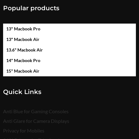
Popular products
13" Macbook Pro
13" Macbook Air
13.6" Macbook Air
14" Macbook Pro
15" Macbook Air
Quick Links
Anti Blue for Gaming Consoles
Anti Glare for Camera Displays
Privacy for Mobiles