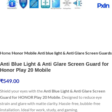
Home
Honor Mobile Anti blue light & Anti Glare Screen Guards
Anti Blue Light & Anti Glare Screen Guard for
Honor Play 20 Mobile
₹
549.00
Shield your eyes with the
Anti Blue Light & Anti Glare Screen
Guard for HONOR Play 20 Mobile
. Designed to reduce eye
strain and glare with matte clarity. Hassle-free, bubble-free
installation. Ideal for work, study, and gaming.