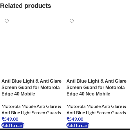
Related products
Anti Blue Light & Anti Glare
Anti Blue Light & Anti Glare
Screen Guard for Motorola
Screen Guard for Motorola
Edge 40 Mobile
Edge 40 Neo Mobile
Motorola Mobile Anti Glare &
Motorola Mobile Anti Glare &
Anti Blue Light Screen Guards
Anti Blue Light Screen Guards
₹
549.00
₹
549.00
Add to cart
Add to cart