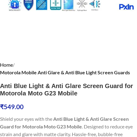
Home
Motorola Mobile Anti Glare & Anti Blue Light Screen Guards
Anti Blue Light & Anti Glare Screen Guard for
Motorola Moto G23 Mobile
₹
549.00
Shield your eyes with the
Anti Blue Light & Anti Glare Screen
Guard for Motorola Moto G23 Mobile
. Designed to reduce eye
strain and glare with matte clarity. Hassle-free, bubble-free