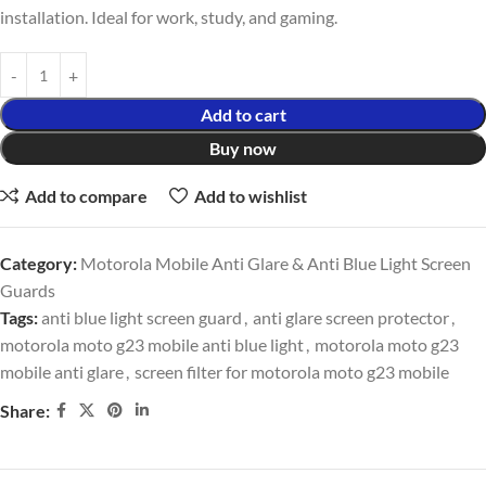
installation. Ideal for work, study, and gaming.
Add to cart
Buy now
Add to compare
Add to wishlist
Category:
Motorola Mobile Anti Glare & Anti Blue Light Screen
Guards
Tags:
anti blue light screen guard
,
anti glare screen protector
,
motorola moto g23 mobile anti blue light
,
motorola moto g23
mobile anti glare
,
screen filter for motorola moto g23 mobile
Share: