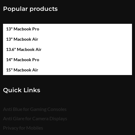
Popular products
13" Macbook Pro
13" Macbook Air
13.6" Macbook Air
14" Macbook Pro
15" Macbook Air
Quick Links
Anti Blue for Gaming Consoles
Anti Glare for Camera Displays
Privacy for Mobiles