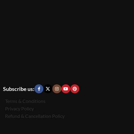
Subscribe us:
Terms & Conditions
Privacy Policy
Refund & Cancellation Policy