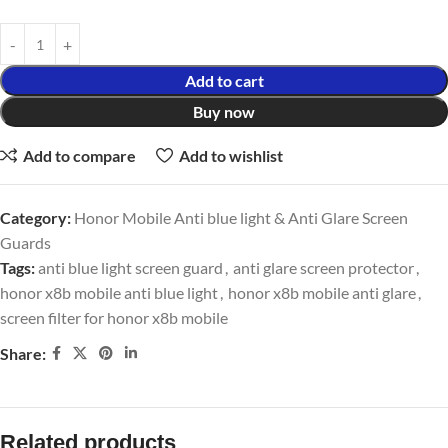
Add to cart
Buy now
Add to compare
Add to wishlist
Category:
Honor Mobile Anti blue light & Anti Glare Screen
Guards
Tags:
anti blue light screen guard
,
anti glare screen protector
,
honor x8b mobile anti blue light
,
honor x8b mobile anti glare
,
screen filter for honor x8b mobile
Share:
Related products