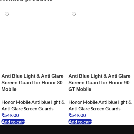
Anti Blue Light & Anti Glare
Anti Blue Light & Anti Glare
Screen Guard for Honor 80
Screen Guard for Honor 90
Mobile
GT Mobile
Honor Mobile Anti blue light &
Honor Mobile Anti blue light &
Anti Glare Screen Guards
Anti Glare Screen Guards
₹
549.00
₹
549.00
Add to cart
Add to cart