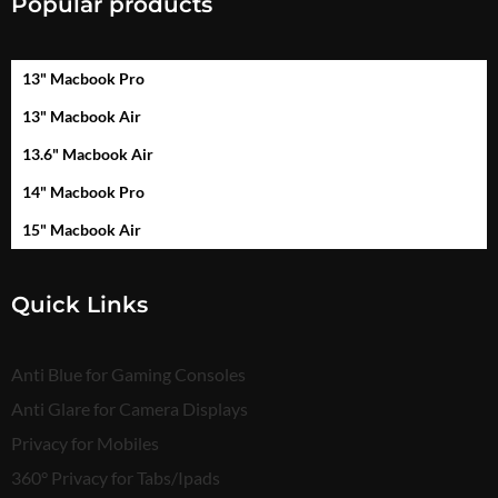
Popular products
13" Macbook Pro
13" Macbook Air
13.6" Macbook Air
14" Macbook Pro
15" Macbook Air
Quick Links
Anti Blue for Gaming Consoles
Anti Glare for Camera Displays
Privacy for Mobiles
360° Privacy for Tabs/Ipads