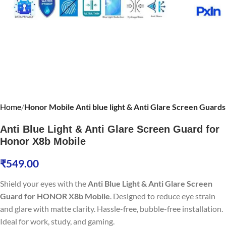
Home
Honor Mobile Anti blue light & Anti Glare Screen Guards
Anti Blue Light & Anti Glare Screen Guard for
Honor X8b Mobile
₹
549.00
Shield your eyes with the
Anti Blue Light & Anti Glare Screen
Guard for HONOR X8b Mobile
. Designed to reduce eye strain
and glare with matte clarity. Hassle-free, bubble-free installation.
Ideal for work, study, and gaming.