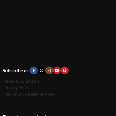
Subscribe us:
Terms & Conditions
Privacy Policy
Refund & Cancellation Policy